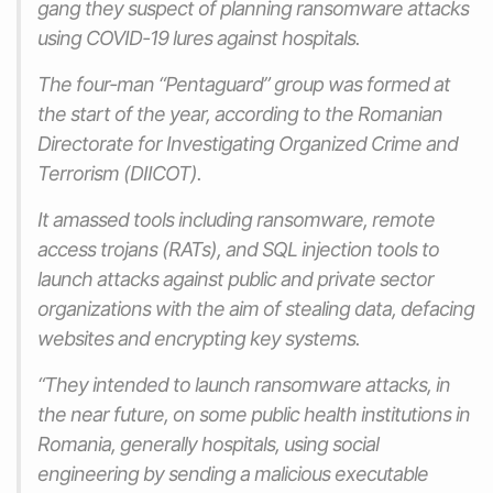
gang they suspect of planning ransomware attacks
using COVID-19 lures against hospitals.
The four-man “Pentaguard” group was formed at
the start of the year, according to the Romanian
Directorate for Investigating Organized Crime and
Terrorism (DIICOT).
It amassed tools including ransomware, remote
access trojans (RATs), and SQL injection tools to
launch attacks against public and private sector
organizations with the aim of stealing data, defacing
websites and encrypting key systems.
“They intended to launch ransomware attacks, in
the near future, on some public health institutions in
Romania, generally hospitals, using social
engineering by sending a malicious executable