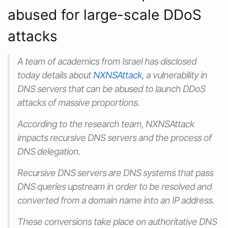
abused for large-scale DDoS
attacks
A team of academics from Israel has disclosed
today details about
NXNSAttack
, a vulnerability in
DNS servers that can be abused to launch DDoS
attacks of massive proportions.
According to the research team, NXNSAttack
impacts recursive DNS servers and the process of
DNS delegation.
Recursive DNS servers are DNS systems that pass
DNS queries upstream in order to be resolved and
converted from a domain name into an IP address.
These conversions take place on authoritative DNS