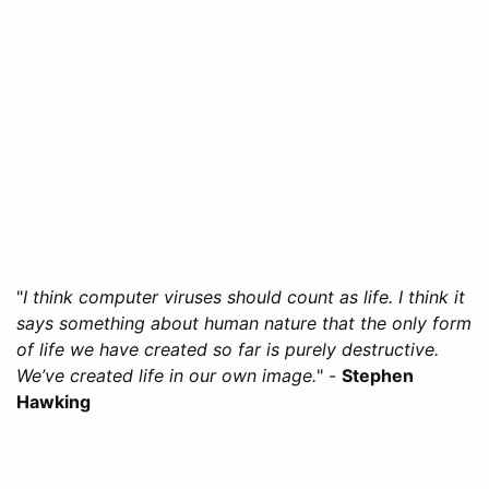
"
I think computer viruses should count as life. I think it
says something about human nature that the only form
of life we have created so far is purely destructive.
We’ve created life in our own image.
" -
Stephen
Hawking