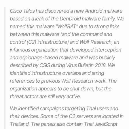
Cisco Talos has discovered a new Android malware
based on a leak of the DenDroid malware family. We
named this malware "WolfRAT" due to strong links
between this malware (and the command and
control (C2) infrastructure) and Wolf Research, an
infamous organization that developed interception
and espionage-based malware and was publicly
described by CSIS during Virus Bulletin 2018. We
identified infrastructure overlaps and string
references to previous Wolf Research work. The
organization appears to be shut down, but the
threat actors are still very active.
We identified campaigns targeting Thai users and
their devices. Some of the C2 servers are located in
Thailand. The panels also contain Thai JavaScript