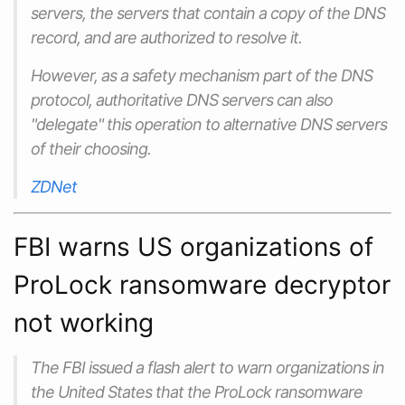
servers, the servers that contain a copy of the DNS
record, and are authorized to resolve it.
However, as a safety mechanism part of the DNS
protocol, authoritative DNS servers can also
"delegate" this operation to alternative DNS servers
of their choosing.
ZDNet
FBI warns US organizations of
ProLock ransomware decryptor
not working
The FBI‌ issued a flash alert to warn organizations in
the United States that the ProLock ransomware