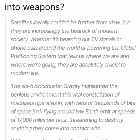
into weapons?
Satellites literally couldn’t be further from view, but
they are increasingly the bedrock of modern
society. Whether it’s beaming our TV signals or
phone calls around the world or powering the Global
Positioning System that tells us where we are and
where we’re going, they are absolutely crucial to
modern life.
The sci-fi blockbuster Gravity highlighted the
perilous environment this vital constellation of
machines operates in, with tens of thousands of bits
of space junk flying around low Earth orbit at speeds
of 17,000 miles per hour, threatening to destroy
anything they come into contact with.