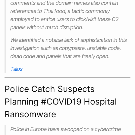
comments and the domain names also contain
references to Thai food, a tactic commonly
employed to entice users to click/visit these C2
panels without much disruption.
We identified a notable lack of sophistication in this
investigation such as copy/paste, unstable code,
dead code and panels that are freely open.
Talos
Police Catch Suspects
Planning #COVID19 Hospital
Ransomware
Police in Europe have swooped on a cybercrime