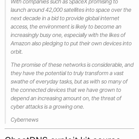
With companies such as SpaceX promising to
launch around 42,000 satellites into space over the
next decade in a bid to provide global internet
access, the environment is likely to become an
increasingly busy one, especially with the likes of
Amazon also pledging to put their own devices into
orbit.
The promise of these networks is considerable, and
they have the potential to truly transform a vast
swathe of everyday tasks, but as with so many of
the connected devices that we have grown to
depend an increasing amount on, the threat of
cyber attacks is a growing one.
Cybernews