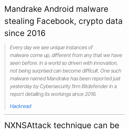
Mandrake Android malware
stealing Facebook, crypto data
since 2016
Every day we see unique instances of
malware come up, different from any that we have
seen before. In a world so driven with innovation,
not being surprised can become difficult. One such
malware named Mandrake has been reported just
yesterday by Cybersecurity firm Bitdefender in a
report detailing its workings since 2016.
Hackread
NXNSAttack technique can be