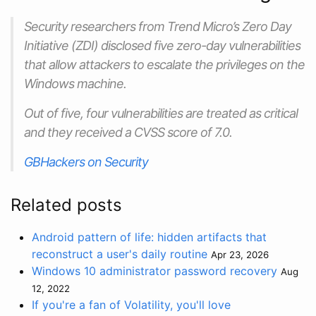
Security researchers from Trend Micro’s Zero Day
Initiative (ZDI) disclosed five zero-day vulnerabilities
that allow attackers to escalate the privileges on the
Windows machine.
Out of five, four vulnerabilities are treated as critical
and they received a CVSS score of 7.0.
GBHackers on Security
Related posts
Android pattern of life: hidden artifacts that
reconstruct a user's daily routine
Apr 23, 2026
Windows 10 administrator password recovery
Aug
12, 2022
If you're a fan of Volatility, you'll love