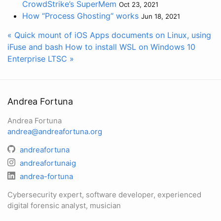
CrowdStrike’s SuperMem
Oct 23, 2021
How “Process Ghosting“ works
Jun 18, 2021
« Quick mount of iOS Apps documents on Linux, using
iFuse and bash
How to install WSL on Windows 10
Enterprise LTSC »
Andrea Fortuna
Andrea Fortuna
andrea@andreafortuna.org
andreafortuna
andreafortunaig
andrea-fortuna
Cybersecurity expert, software developer, experienced
digital forensic analyst, musician