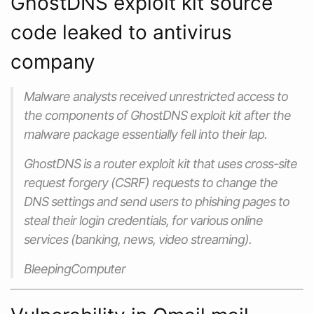
GhostDNS exploit kit source
code leaked to antivirus
company
Malware analysts received unrestricted access to
the components of GhostDNS exploit kit after the
malware package essentially fell into their lap.
GhostDNS is a router exploit kit that uses cross-site
request forgery (CSRF) requests to change the
DNS settings and send users to phishing pages to
steal their login credentials, for various online
services (banking, news, video streaming).
BleepingComputer