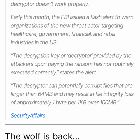
decryptor doesn’t work properly.
Early this month, the FBI‌ issued a flash alert to warn
organizations of the new threat actor targeting
healthcare, government, financial, and retail
industries in the US.
“The decryption key or ‘decryptor’ provided by the
attackers upon paying the ransom has not routinely
executed correctly,” states the alert.
“The decryptor can potentially corrupt files that are
larger than 64MB and may result in file integrity loss
of approximately 1 byte per 1KB over 100MB.”
SecurityAffairs
The wolf is back...