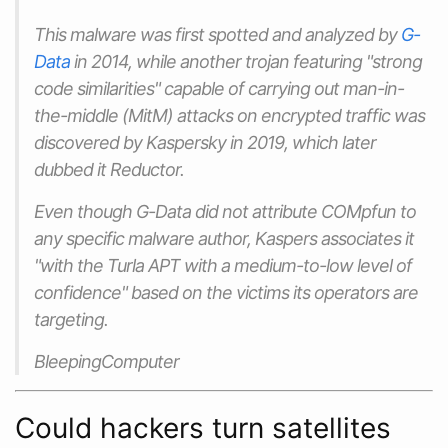
This malware was first spotted and analyzed by
G-
Data
in 2014, while another trojan featuring "strong
code similarities" capable of carrying out man-in-
the-middle (MitM) attacks on encrypted traffic was
discovered by Kaspersky in 2019, which later
dubbed it Reductor.
Even though G-Data did not attribute COMpfun to
any specific malware author, Kaspers associates it
"with the Turla APT with a medium-to-low level of
confidence" based on the victims its operators are
targeting.
BleepingComputer
Could hackers turn satellites