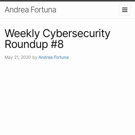
Andrea Fortuna
Weekly Cybersecurity
Roundup #8
May 21, 2020
by
Andrea Fortuna