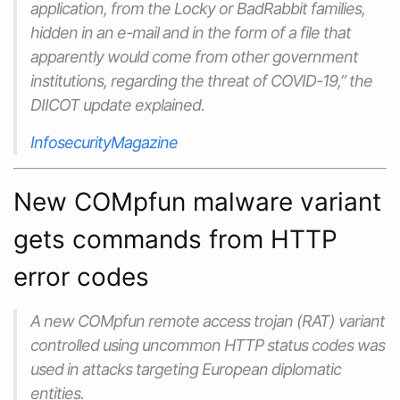
application, from the Locky or BadRabbit families,
hidden in an e-mail and in the form of a file that
apparently would come from other government
institutions, regarding the threat of COVID-19,” the
DIICOT update explained.
InfosecurityMagazine
New COMpfun malware variant
gets commands from HTTP
error codes
A new COMpfun remote access trojan (RAT) variant
controlled using uncommon HTTP status codes was
used in attacks targeting European diplomatic
entities.