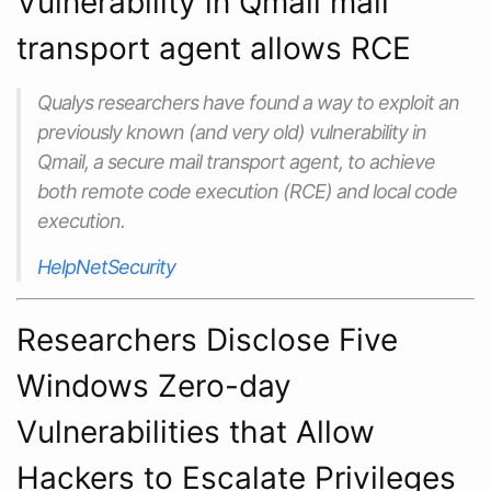
Vulnerability in Qmail mail
transport agent allows RCE
Qualys researchers have found a way to exploit an
previously known (and very old) vulnerability in
Qmail, a secure mail transport agent, to achieve
both remote code execution (RCE) and local code
execution.
HelpNetSecurity
Researchers Disclose Five
Windows Zero-day
Vulnerabilities that Allow
Hackers to Escalate Privileges