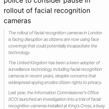
police to consider pause in
rollout of facial recognition
cameras
The rollout of facial recognition cameras in London
is facing disruption as citizens are now using face
coverings that could potentially incapacitate the
technology.
The United Kingdom has been a keen adopter of
surveillance technology including facial recognition
cameras in recent years, despite concerns that
widespread spying erodes citizen rights to privacy.
Last year, the Information Commissioner's Office
(ICO) launched an investigation into a trial of facial
recognition cameras installed at King's Cross, a busy