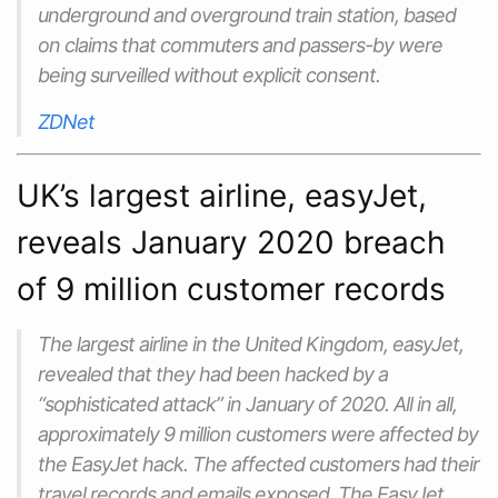
underground and overground train station, based
on claims that commuters and passers-by were
being surveilled without explicit consent.
ZDNet
UK’s largest airline, easyJet,
reveals January 2020 breach
of 9 million customer records
The largest airline in the United Kingdom, easyJet,
revealed that they had been hacked by a
“sophisticated attack” in January of 2020. All in all,
approximately 9 million customers were affected by
the EasyJet hack. The affected customers had their
travel records and emails exposed. The EasyJet