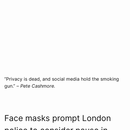
”Privacy is dead, and social media hold the smoking
gun.” –
Pete Cashmore.
Face masks prompt London