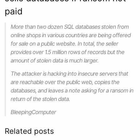
paid
More than two dozen SQL databases stolen from
online shops in various countries are being offered
for sale on a public website. In total, the seller
provides over 1.5 million rows of records but the
amount of stolen data is much larger.
The attacker is hacking into insecure servers that
are reachable over the public web, copies the
databases, and leaves a note asking for a ransom in
return of the stolen data.
BleepingComputer
Related posts