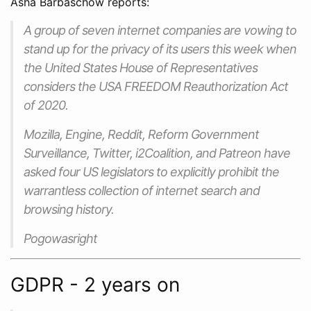
Asha Barbaschow reports:
A group of seven internet companies are vowing to
stand up for the privacy of its users this week when
the United States House of Representatives
considers the
USA FREEDOM Reauthorization Act
of 2020
.
Mozilla, Engine, Reddit, Reform Government
Surveillance, Twitter, i2Coalition, and Patreon have
asked four US legislators to explicitly prohibit the
warrantless collection of internet search and
browsing history.
Pogowasright
GDPR - 2 years on