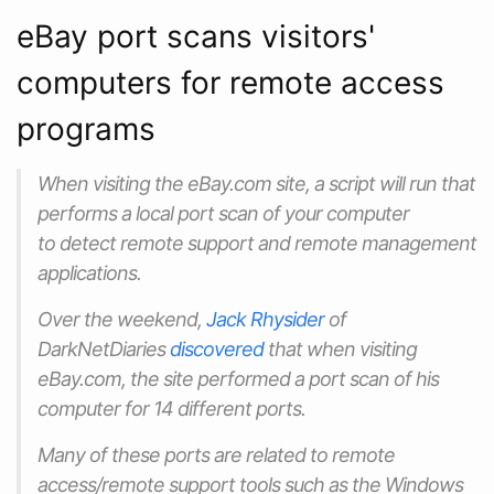
eBay port scans visitors'
computers for remote access
programs
When visiting the eBay.com site, a script will run that
performs a local port scan of your computer
to detect remote support and remote management
applications.
Over the weekend,
Jack Rhysider
of
DarkNetDiaries
discovered
that when visiting
eBay.com, the site performed a port scan of his
computer for 14 different ports.
Many of these ports are related to remote
access/remote support tools such as the Windows