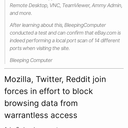
Remote Desktop, VNC, TeamViewer, Ammy Admin,
and more.
After learning about this, BleepingComputer
conducted a test and can confirm that eBay.com is
indeed performing a local port scan of 14 different
ports when visiting the site.
Bleeping Computer
Mozilla, Twitter, Reddit join
forces in effort to block
browsing data from
warrantless access