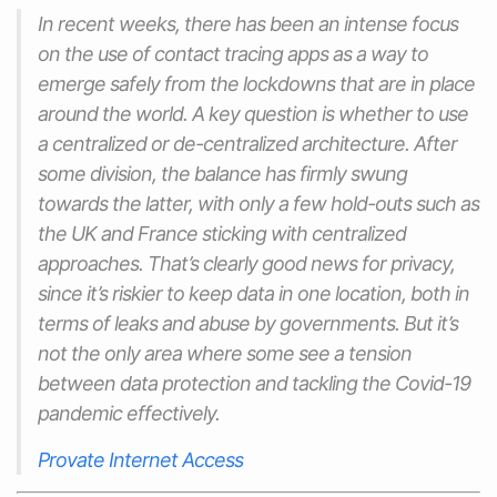
In recent weeks, there has been an intense focus
on the use of contact tracing apps as a way to
emerge safely from the lockdowns that are in place
around the world. A key question is whether to use
a centralized or de-centralized architecture. After
some division, the balance has firmly swung
towards the latter, with only a few hold-outs such as
the UK and France sticking with centralized
approaches. That’s clearly good news for privacy,
since it’s riskier to keep data in one location, both in
terms of leaks and abuse by governments. But it’s
not the only area where some see a tension
between data protection and tackling the Covid-19
pandemic effectively.
Provate Internet Access