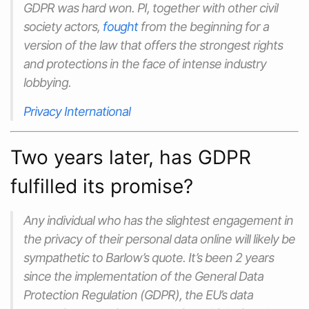
GDPR was hard won. PI, together with other civil
society actors,
fought
from the beginning for a
version of the law that offers the strongest rights
and protections in the face of intense industry
lobbying.
Privacy International
Two years later, has GDPR
fulfilled its promise?
Any individual who has the slightest engagement in
the privacy of their personal data online will likely be
sympathetic to Barlow’s quote. It’s been 2 years
since the implementation of the General Data
Protection Regulation (GDPR), the EU’s data