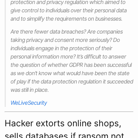
protection and privacy regulation which aimed to
give control to individuals over their personal data
and to simplify the requirements on businesses.
Are there fewer data breaches? Are companies
taking privacy and consent more seriously? Do
individuals engage in the protection of their
personal information more? It’s difficult to answer
the question of whether GDPR has been successful
as we don’t know what would have been the state
of play if the data protection regulation it succeeded
was still in place.
WeLiveSecurity
Hacker extorts online shops,
sells databases if ransom not