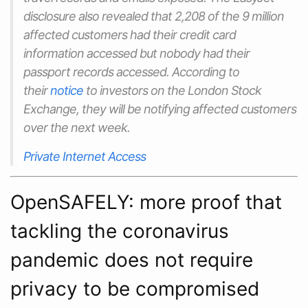
disclosure also revealed that 2,208 of the 9 million
affected customers had their credit card
information accessed but nobody had their
passport records accessed. According to
their
notice
to investors on the London Stock
Exchange, they will be notifying affected customers
over the next week.
Private Internet Access
OpenSAFELY: more proof that
tackling the coronavirus
pandemic does not require
privacy to be compromised