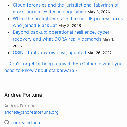
Cloud forensics and the jurisdictional labyrinth of
cross-border evidence acquisition
May 6, 2026
When the firefighter starts the fire: IR professionals
who joined BlackCat
May 3, 2026
Beyond backup: operational resilience, cyber
recovery and what DORA really demands
May 1,
2026
OSINT tools: my own list, updated
Mar 26, 2022
« Don't forget to bring a towel!
Eva Galperin: what you
need to know about stalkerware »
Andrea Fortuna
Andrea Fortuna
andrea@andreafortuna.org
andreafortuna