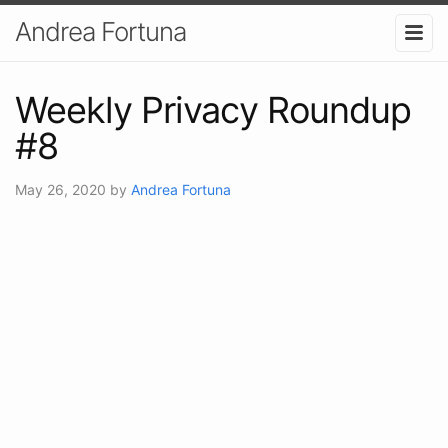
Andrea Fortuna
Weekly Privacy Roundup
#8
May 26, 2020
by
Andrea Fortuna