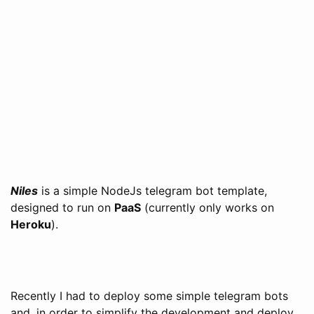
Niles
is a simple NodeJs telegram bot template,
designed to run on
PaaS
(currently only works on
Heroku
).
Recently I had to deploy some simple telegram bots
and, in order to simplify the development and deploy