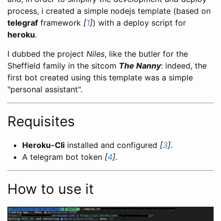
process, i created a simple nodejs template (based on
telegraf
framework
[
1
]
) with a deploy script for
heroku
.
I dubbed the project
Niles
, like the butler for the
Sheffield family in the sitcom
The Nanny
: indeed, the
first bot created using this template was a simple
"personal assistant".
Requisites
Heroku-Cli
installed and configured
[
3
]
.
A telegram bot token
[
4
]
.
How to use it