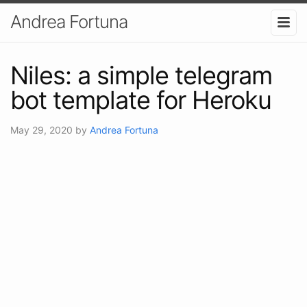
Andrea Fortuna
Niles: a simple telegram
bot template for Heroku
May 29, 2020
by
Andrea Fortuna