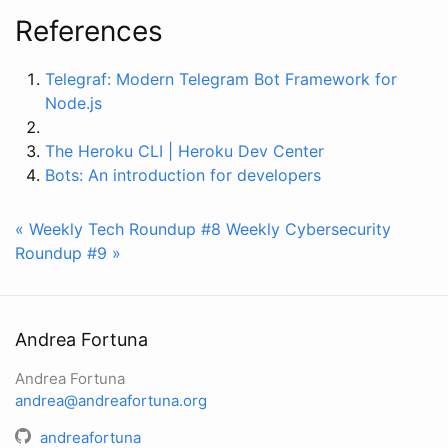
References
Telegraf: Modern Telegram Bot Framework for
Node.js
The Heroku CLI | Heroku Dev Center
Bots: An introduction for developers
« Weekly Tech Roundup #8
Weekly Cybersecurity
Roundup #9 »
Andrea Fortuna
Andrea Fortuna
andrea@andreafortuna.org
andreafortuna