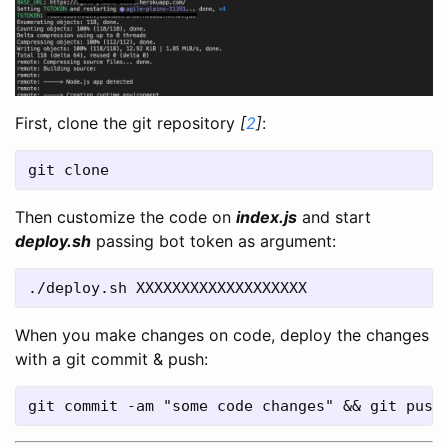
First, clone the git repository
[
2
]
:
git clone 
Then customize the code on
index.js
and start
deploy.sh
passing bot token as argument:
./deploy.sh XXXXXXXXXXXXXXXXXXX
When you make changes on code, deploy the changes
with a git commit & push:
git commit -am "some code changes" && git push