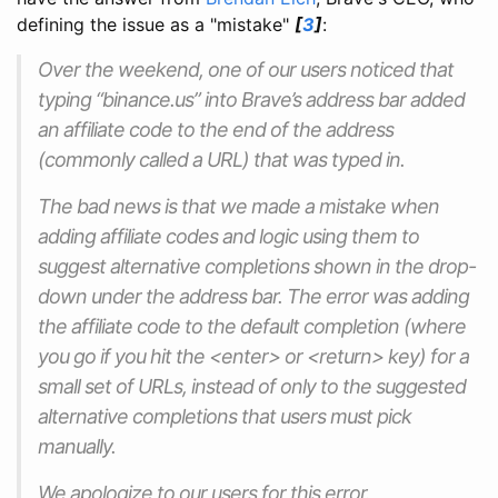
defining the issue as a "mistake"
[
3
]
:
Over the weekend, one of our users noticed that
typing “binance.us” into Brave’s address bar added
an affiliate code to the end of the address
(commonly called a URL) that was typed in.
The bad news is that we made a mistake when
adding affiliate codes and logic using them to
suggest alternative completions shown in the drop-
down under the address bar. The error was adding
the affiliate code to the
default
completion (where
you go if you hit the <enter> or <return> key) for a
small set of URLs, instead of only to the suggested
alternative completions that users must pick
manually.
We apologize to our users for this error.