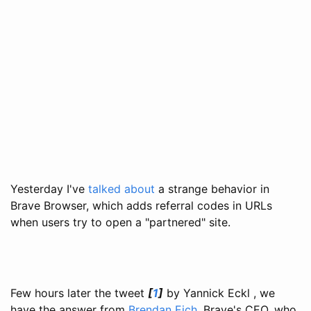
Yesterday I've
talked about
a strange behavior in
Brave Browser, which adds referral codes in URLs
when users try to open a "partnered" site.
Few hours later the tweet
[
1
]
by Yannick Eckl , we
have the answer from
Brendan Eich
, Brave's CEO, who