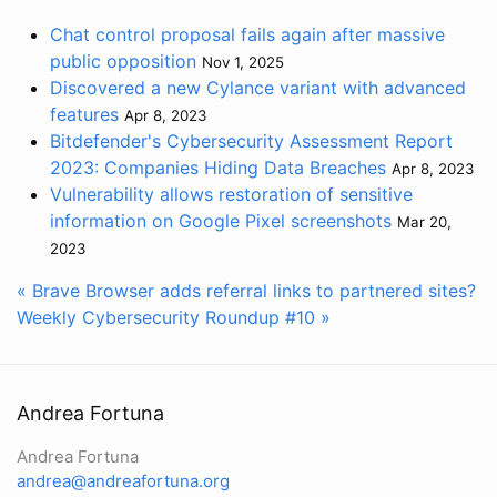
Chat control proposal fails again after massive
public opposition
Nov 1, 2025
Discovered a new Cylance variant with advanced
features
Apr 8, 2023
Bitdefender's Cybersecurity Assessment Report
2023: Companies Hiding Data Breaches
Apr 8, 2023
Vulnerability allows restoration of sensitive
information on Google Pixel screenshots
Mar 20,
2023
« Brave Browser adds referral links to partnered sites?
Weekly Cybersecurity Roundup #10 »
Andrea Fortuna
Andrea Fortuna
andrea@andreafortuna.org