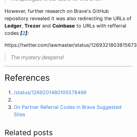
However, further research on Brave's GitHub
repository revealed it was also redirecting the URLs of
Ledger
,
Trezor
and
Coinbase
to URLs with refferral
codes
[
2
]
:
https://twitter.com/lawmaster/status/126932180381567
The mystery deepens!
References
/status/1269201480105578496
On Partner Referral Codes in Brave Suggested
Sites
Related posts