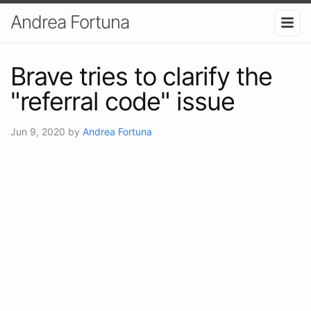
Andrea Fortuna
Brave tries to clarify the
"referral code" issue
Jun 9, 2020
by
Andrea Fortuna