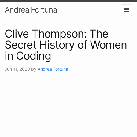
Andrea Fortuna
Clive Thompson: The
Secret History of Women
in Coding
Jun 11, 2020
by
Andrea Fortuna