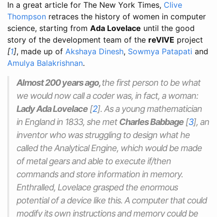
In a great article for The New York Times,
Clive
Thompson
retraces the history of women in computer
science, starting from
Ada Lovelace
until the good
story of the development team of the
reVIVE
project
[
1
]
, made up of
Akshaya Dinesh
,
Sowmya Patapati
and
Amulya Balakrishnan
.
Almost 200 years ago,
the first person to be what
we would now call a coder was, in fact, a woman:
Lady Ada Lovelace
[
2
]
. As a young mathematician
in England in 1833, she met
Charles Babbage
[
3
]
, an
inventor who was struggling to design what he
called the Analytical Engine, which would be made
of metal gears and able to execute if/then
commands and store information in memory.
Enthralled, Lovelace grasped the enormous
potential of a device like this. A computer that could
modify its own instructions and memory could be