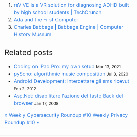
reVIVE is a VR solution for diagnosing ADHD built
by high school students | TechCrunch
Ada and the First Computer
Charles Babbage | Babbage Engine | Computer
History Museum
Related posts
Coding on iPad Pro: my own setup
Mar 13, 2021
pySchö: algorithmic music composition
Jul 8, 2020
Android Development: intercettare gli sms ricevuti
Feb 2, 2012
Asp.Net: disabilitare l'azione del tasto Back del
browser
Jan 17, 2008
« Weekly Cybersecurity Roundup #10
Weekly Privacy
Roundup #10 »