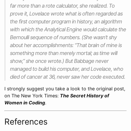
far more than a rote calculator, she realized. To
prove it, Lovelace wrote what is often regarded as
the first computer program in history, an algorithm
with which the Analytical Engine would calculate the
Bernoulli sequence of numbers. (She wasn’t shy
about her accomplishments: “That
brain
of mine is
something more than merely
mortal
; as time will
show,” she once wrote.) But Babbage never
managed to build his computer, and Lovelace, who
died of cancer at 36, never saw her code executed.
I strongly suggest you take a look to the original post,
on The New York Times:
The Secret History of
Women in Coding
.
References