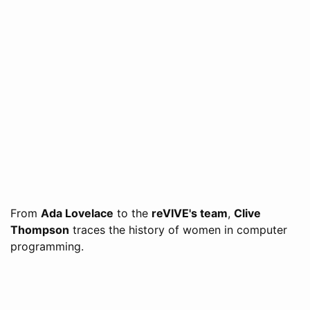
From
Ada Lovelace
to the
reVIVE's team
,
Clive
Thompson
traces the history of women in computer
programming.