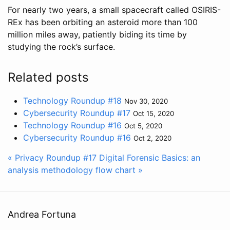
For nearly two years, a small spacecraft called OSIRIS-
REx has been orbiting an asteroid more than 100
million miles away, patiently biding its time by
studying the rock’s surface.
Related posts
Technology Roundup #18
Nov 30, 2020
Cybersecurity Roundup #17
Oct 15, 2020
Technology Roundup #16
Oct 5, 2020
Cybersecurity Roundup #16
Oct 2, 2020
« Privacy Roundup #17
Digital Forensic Basics: an
analysis methodology flow chart »
Andrea Fortuna