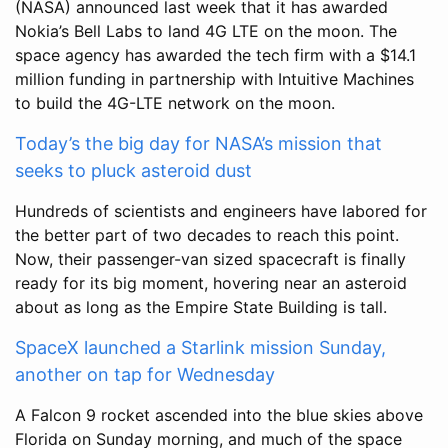
(NASA) announced last week that it has awarded
Nokia’s Bell Labs to land 4G LTE on the moon. The
space agency has awarded the tech firm with a $14.1
million funding in partnership with Intuitive Machines
to build the 4G-LTE network on the moon.
Today’s the big day for NASA’s mission that
seeks to pluck asteroid dust
Hundreds of scientists and engineers have labored for
the better part of two decades to reach this point.
Now, their passenger-van sized spacecraft is finally
ready for its big moment, hovering near an asteroid
about as long as the Empire State Building is tall.
SpaceX launched a Starlink mission Sunday,
another on tap for Wednesday
A Falcon 9 rocket ascended into the blue skies above
Florida on Sunday morning, and much of the space