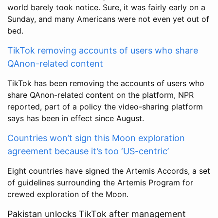
world barely took notice. Sure, it was fairly early on a
Sunday, and many Americans were not even yet out of
bed.
TikTok removing accounts of users who share
QAnon-related content
TikTok has been removing the accounts of users who
share QAnon-related content on the platform, NPR
reported, part of a policy the video-sharing platform
says has been in effect since August.
Countries won’t sign this Moon exploration
agreement because it’s too ‘US-centric’
Eight countries have signed the Artemis Accords, a set
of guidelines surrounding the Artemis Program for
crewed exploration of the Moon.
Pakistan unlocks TikTok after management