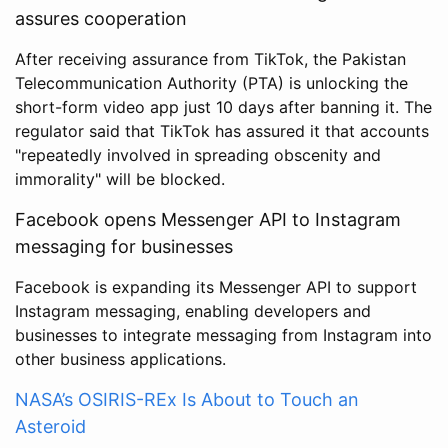
assures cooperation
After receiving assurance from TikTok, the Pakistan
Telecommunication Authority (PTA) is unlocking the
short-form video app just 10 days after banning it. The
regulator said that TikTok has assured it that accounts
"repeatedly involved in spreading obscenity and
immorality" will be blocked.
Facebook opens Messenger API to Instagram
messaging for businesses
Facebook is expanding its Messenger API to support
Instagram messaging, enabling developers and
businesses to integrate messaging from Instagram into
other business applications.
NASA’s OSIRIS-REx Is About to Touch an
Asteroid