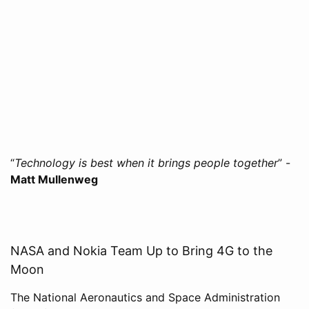
“
Technology is best when it brings people together
” -
Matt Mullenweg
NASA and Nokia Team Up to Bring 4G to the
Moon
The National Aeronautics and Space Administration