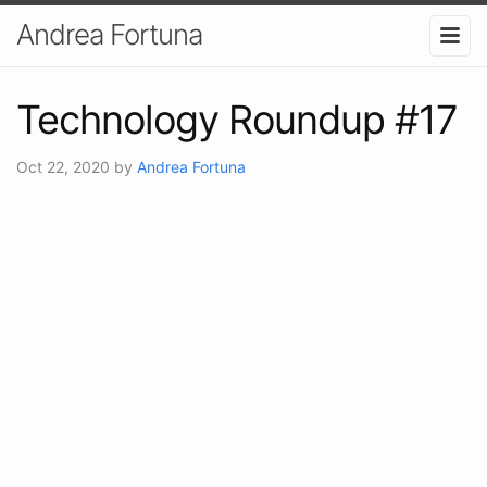
Andrea Fortuna
Technology Roundup #17
Oct 22, 2020
by
Andrea Fortuna