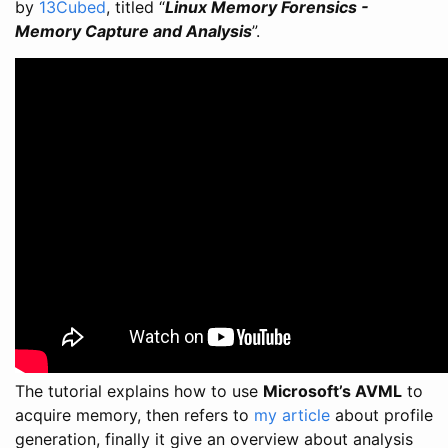
by
13Cubed
, titled “
Linux Memory Forensics -
Memory Capture and Analysis
”.
The tutorial explains how to use
Microsoft’s AVML
to
acquire memory, then refers to
my article
about profile
generation, finally it give an overview about analysis