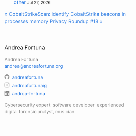
other
Jul 27, 2026
« CobaltStrikeScan: identify CobaltStrike beacons in
processes memory
Privacy Roundup #18 »
Andrea Fortuna
Andrea Fortuna
andrea@andreafortuna.org
andreafortuna
andreafortunaig
andrea-fortuna
Cybersecurity expert, software developer, experienced
digital forensic analyst, musician