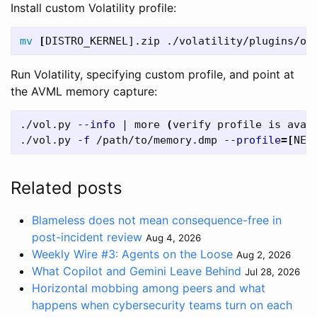
Install custom Volatility profile:
mv
[
Run Volatility, specifying custom profile, and point at
the AVML memory capture:
./vol.py 
--info
 | more 
(
verify profile is avai
./vol.py 
-f
 /path/to/memory.dmp 
--profile
=[
NEW
Related posts
Blameless does not mean consequence-free in
post-incident review
Aug 4, 2026
Weekly Wire #3: Agents on the Loose
Aug 2, 2026
What Copilot and Gemini Leave Behind
Jul 28, 2026
Horizontal mobbing among peers and what
happens when cybersecurity teams turn on each