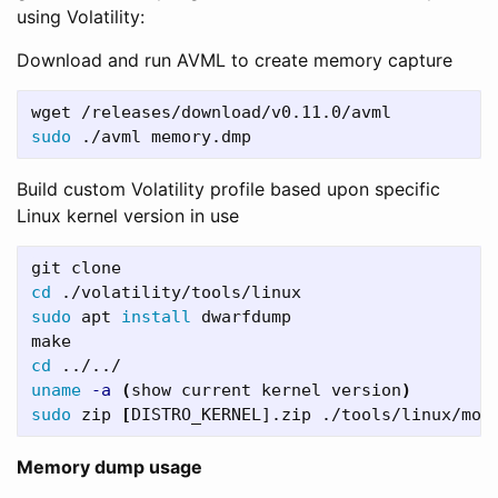
using Volatility:
Download and run AVML to create memory capture
sudo
Build custom Volatility profile based upon specific
Linux kernel version in use
cd
sudo 
apt 
install 
dwarfdump

cd
uname
-a
(
show current kernel version
)
sudo 
zip 
[
Memory dump usage