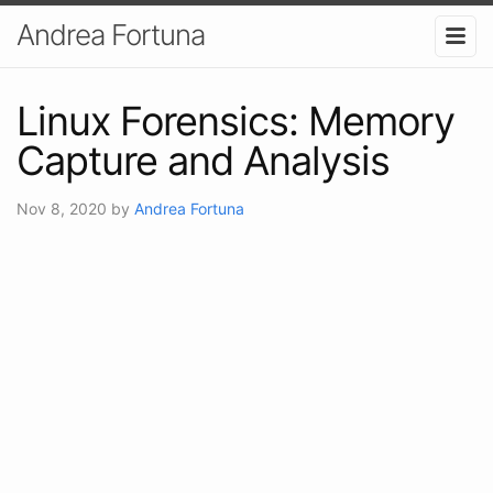
Andrea Fortuna
Linux Forensics: Memory
Capture and Analysis
Nov 8, 2020
by
Andrea Fortuna