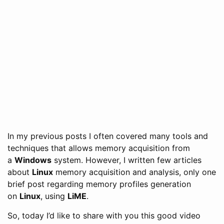
In my previous posts I often covered many tools and
techniques that allows memory acquisition from
a
Windows
system. However, I written few articles
about
Linux
memory acquisition and analysis, only one
brief post regarding memory profiles generation
on
Linux
, using
LiME
.
So, today I’d like to share with you this good video