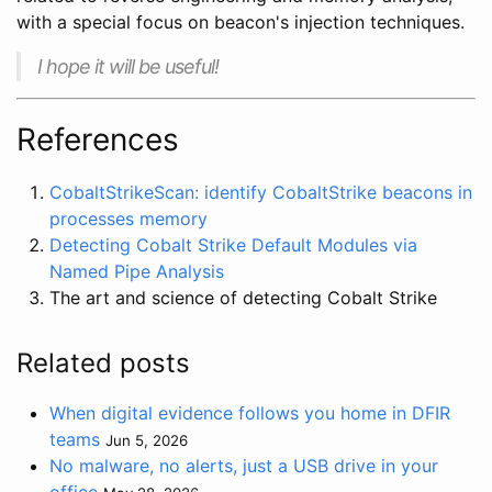
with a special focus on beacon's injection techniques.
I hope it will be useful!
References
CobaltStrikeScan: identify CobaltStrike beacons in
processes memory
Detecting Cobalt Strike Default Modules via
Named Pipe Analysis
The art and science of detecting Cobalt Strike
Related posts
When digital evidence follows you home in DFIR
teams
Jun 5, 2026
No malware, no alerts, just a USB drive in your