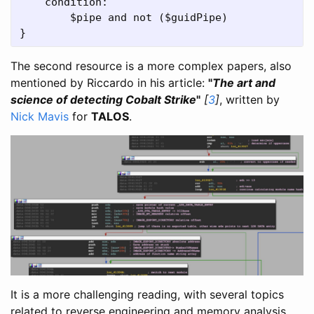
    condition:

        $pipe and not ($guidPipe)

}
The second resource is a more complex papers, also
mentioned by Riccardo in his article:
"
The art and
science of detecting Cobalt Strike
"
[
3
]
, written by
Nick Mavis
for
TALOS
.
It is a more challenging reading, with several topics
related to reverse engineering and memory analysis,