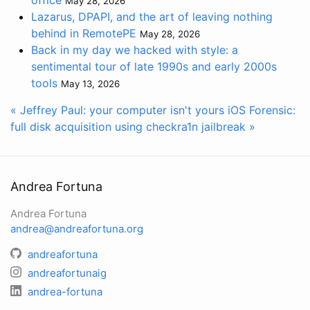
office
May 28, 2026
Lazarus, DPAPI, and the art of leaving nothing
behind in RemotePE
May 28, 2026
Back in my day we hacked with style: a
sentimental tour of late 1990s and early 2000s
tools
May 13, 2026
« Jeffrey Paul: your computer isn't yours
iOS Forensic:
full disk acquisition using checkra1n jailbreak »
Andrea Fortuna
Andrea Fortuna
andrea@andreafortuna.org
andreafortuna
andreafortunaig
andrea-fortuna