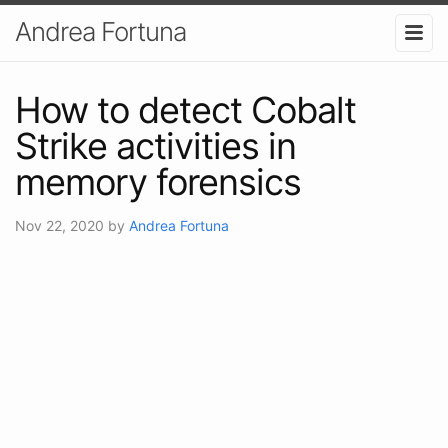
Andrea Fortuna
How to detect Cobalt
Strike activities in
memory forensics
Nov 22, 2020
by
Andrea Fortuna