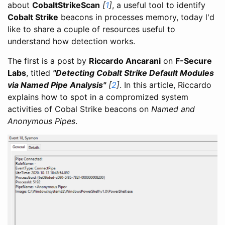
about
CobaltStrikeScan
[
1
]
, a useful tool to identify
Cobalt Strike
beacons in processes memory, today l'd
like to share a couple of resources useful to
understand how detection works.
The first is a post by
Riccardo Ancarani
on
F-Secure
Labs
, titled
"Detecting Cobalt Strike Default Modules
via Named Pipe Analysis"
[
2
]
. In this article, Riccardo
explains how to spot in a compromized system
activities of Cobal Strike beacons on
Named and
Anonymous Pipes
.