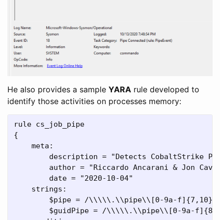
He also provides a sample
YARA
rule developed to
identify those activities on processes memory:
rule cs_job_pipe

{

    meta:

        description = "Detects CobaltStrike Pos
        author = "Riccardo Ancarani & Jon Cave"
        date = "2020-10-04"

    strings:

        $pipe = /\\\\\.\\pipe\\[0-9a-f]{7,10}/ 
        $guidPipe = /\\\\\.\\pipe\\[0-9a-f]{8}\