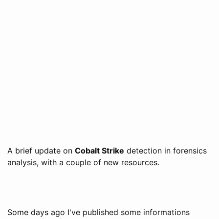
A brief update on
Cobalt Strike
detection in forensics
analysis, with a couple of new resources.
Some days ago I've published some informations