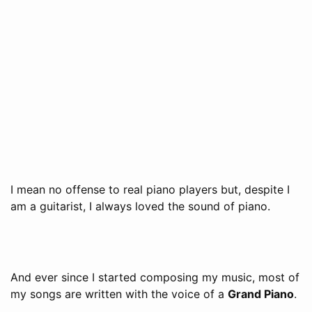
I mean no offense to real piano players but, despite I
am a guitarist, I always loved the sound of piano.
And ever since I started composing my music, most of
my songs are written with the voice of a
Grand Piano
.