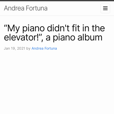
Andrea Fortuna
“My piano didn't fit in the
elevator!”, a piano album
Jan 19, 2021
by
Andrea Fortuna