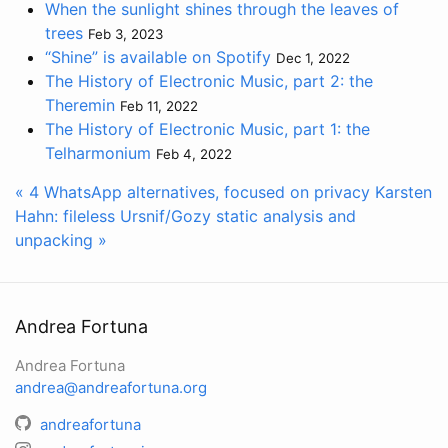
When the sunlight shines through the leaves of
trees
Feb 3, 2023
“Shine” is available on Spotify
Dec 1, 2022
The History of Electronic Music, part 2: the
Theremin
Feb 11, 2022
The History of Electronic Music, part 1: the
Telharmonium
Feb 4, 2022
« 4 WhatsApp alternatives, focused on privacy
Karsten
Hahn: fileless Ursnif/Gozy static analysis and
unpacking »
Andrea Fortuna
Andrea Fortuna
andrea@andreafortuna.org
andreafortuna