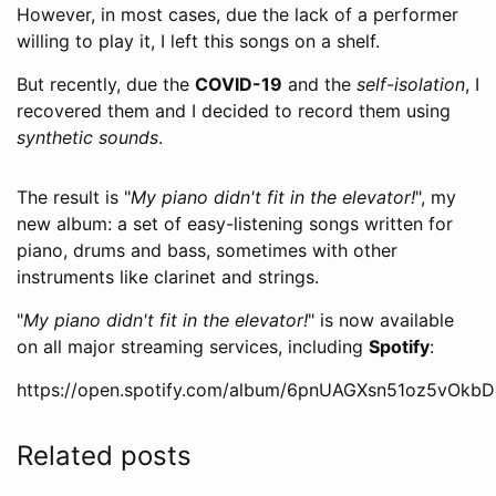
However, in most cases, due the lack of a performer
willing to play it, I left this songs on a shelf.
But recently, due the
COVID-19
and the
self-isolation
, I
recovered them and I decided to record them using
synthetic sounds
.
The result is "
My piano didn't fit in the elevator!
", my
new album: a set of easy-listening songs written for
piano, drums and bass, sometimes with other
instruments like clarinet and strings.
"
My piano didn't fit in the elevator!
" is now available
on all major streaming services, including
Spotify
:
https://open.spotify.com/album/6pnUAGXsn51oz5vOkb
Related posts