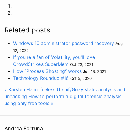
Related posts
Windows 10 administrator password recovery
Aug
12, 2022
If you're a fan of Volatility, you'll love
CrowdStrike’s SuperMem
Oct 23, 2021
How “Process Ghosting“ works
Jun 18, 2021
Technology Roundup #16
Oct 5, 2020
« Karsten Hahn: fileless Ursnif/Gozy static analysis and
unpacking
How to perform a digital forensic analysis
using only free tools »
Andrea Fortuna