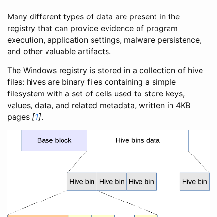
Many different types of data are present in the
registry that can provide evidence of program
execution, application settings, malware persistence,
and other valuable artifacts.
The Windows registry is stored in a collection of hive
files: hives are binary files containing a simple
filesystem with a set of cells used to store keys,
values, data, and related metadata, written in 4KB
pages
[
1
]
.