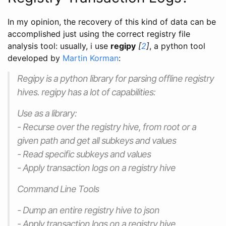
In my opinion, the recovery of this kind of data can be
accomplished just using the correct registry file
analysis tool: usually, i use
regipy
[
2
]
, a python tool
developed by
Martin Korman
:
Regipy is a python library for parsing offline registry
hives. regipy has a lot of capabilities:
Use as a library:
- Recurse over the registry hive, from root or a
given path and get all subkeys and values
- Read specific subkeys and values
- Apply transaction logs on a registry hive
Command Line Tools
- Dump an entire registry hive to json
- Apply transaction logs on a registry hive