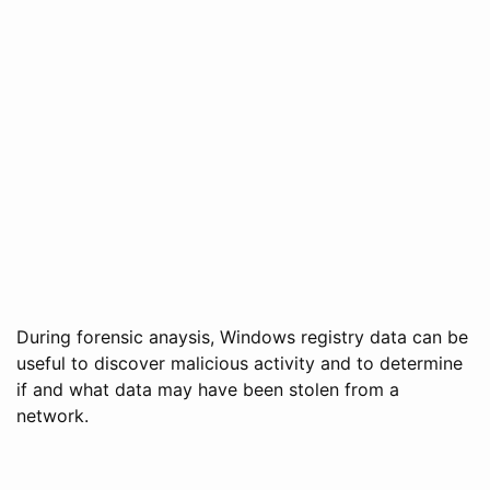
During forensic anaysis, Windows registry data can be
useful to discover malicious activity and to determine
if and what data may have been stolen from a
network.