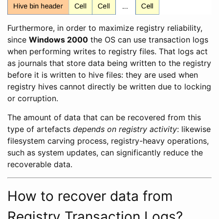
Furthermore, in order to maximize registry reliability,
since
Windows 2000
the OS can use transaction logs
when performing writes to registry files. That logs act
as journals that store data being written to the registry
before it is written to hive files: they are used when
registry hives cannot directly be written due to locking
or corruption.
The amount of data that can be recovered from this
type of artefacts
depends on registry activity
: likewise
filesystem carving process, registry-heavy operations,
such as system updates, can significantly reduce the
recoverable data.
How to recover data from
Registry Transaction Logs?