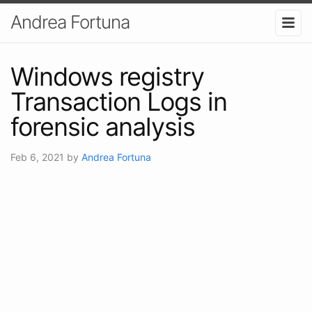
Andrea Fortuna
Windows registry
Transaction Logs in
forensic analysis
Feb 6, 2021
by
Andrea Fortuna