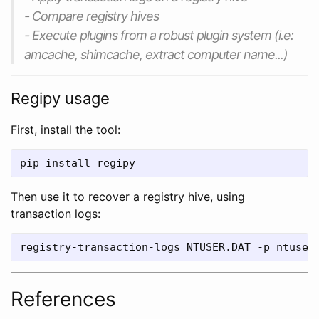
- Compare registry hives
- Execute plugins from a robust plugin system (i.e:
amcache, shimcache, extract computer name...)
Regipy usage
First, install the tool:
pip install regipy
Then use it to recover a registry hive, using
transaction logs:
registry-transaction-logs NTUSER.DAT -p ntuser
References