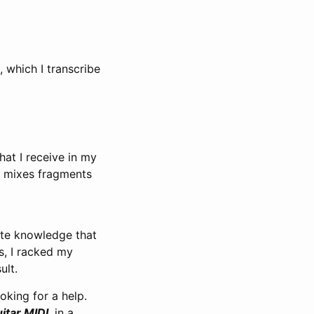
, which I transcribe
hat I receive in my
d mixes fragments
ute knowledge that
s, I racked my
ult.
ooking for a help.
itar MIDI
, in a