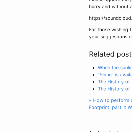
hurry and without 
https://soundcloud
For those wishing t
your suggestions o
Related post
When the sunlig
“Shine” is avai
The History of 
The History of 
« How to perform a 
Footprint, part 1: