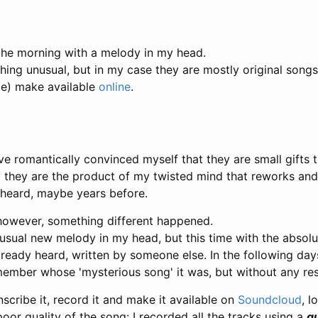
 the morning with a melody in my head.
thing unusual, but in my case they are mostly original songs
le) make available
online
.
ve romantically convinced myself that they are small gifts t
y they are the product of my twisted mind that reworks an
y heard, maybe years before.
owever, something different happened.
 usual new melody in my head, but this time with the absol
ready heard, written by someone else. In the following day
member whose 'mysterious song' it was, but without any res
nscribe it, record it and make it available on
Soundcloud
, l
poor quality of the song: I recorded all the tracks using a
gu