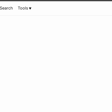
Search
Tools