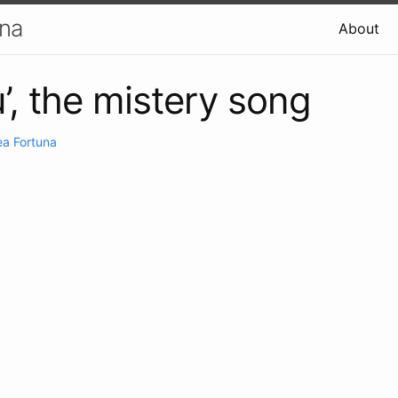
una
About
u’, the mistery song
a Fortuna