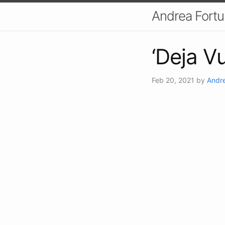
Andrea Fort
‘Deja V
Feb 20, 2021
by
Andre