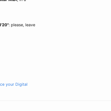
1'20''
: please, leave
ce your Digital