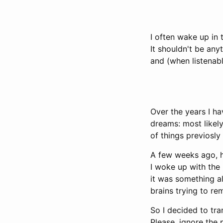
I often wake up in
It shouldn't be any
and (when listenab
Over the years I ha
dreams: most likel
of things previosl
A few weeks ago, h
I woke up with the
it was something al
brains trying to re
So I decided to tra
Please, ignore the 