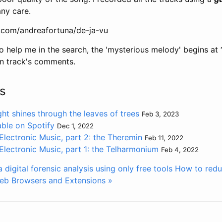
any care.
.com/andreafortuna/de-ja-vu
o help me in the search, the 'mysterious melody' begins at
n track's comments.
s
ht shines through the leaves of trees
Feb 3, 2023
lable on Spotify
Dec 1, 2022
Electronic Music, part 2: the Theremin
Feb 11, 2022
Electronic Music, part 1: the Telharmonium
Feb 4, 2022
digital forensic analysis using only free tools
How to redu
 Web Browsers and Extensions »