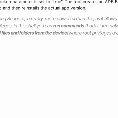
ckup parameter is set to "true". The tool creates an ADB B
p and then reinstalls the actual app version.
 Bridge is, in reality, more powerful than this, as it allows 
ileges. In this shell you can
run commands
(both Linux-nati
l files and folders from the device
(where root privileges are