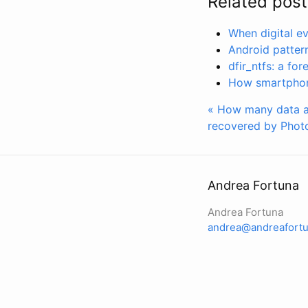
Related post
When digital e
Android pattern 
dfir_ntfs: a fo
How smartphone
« How many data a
recovered by Phot
Andrea Fortuna
Andrea Fortuna
andrea@andreafortu