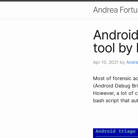
Andrea Fort
Android 
tool by 
Apr 10, 2021
by
Andre
Most of forensic a
(Android Debug Bri
However, a lot of 
bash script that au