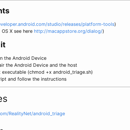
nts
eveloper.android.com/studio/releases/platform-tools
)
c OS X see here
http://macappstore.org/dialog/
)
it
n the Android Device
ir the Android Device and the host
t executable (chmod +x android_triage.sh)
ipt and follow the instructions
es
com/RealityNet/android_triage