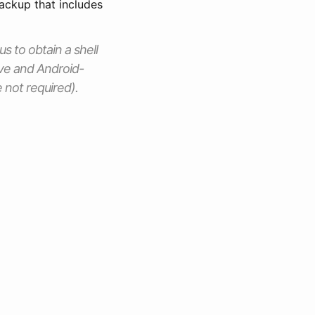
ackup that includes
us to obtain a shell
ve and Android-
 not required).