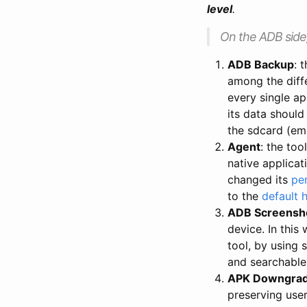
level
.
On the ADB side
ADB Backup
: 
among the diffe
every single ap
its data should
the sdcard (em
Agent
: the too
native applica
changed its
pe
to the
default 
ADB Screensh
device. In this
tool, by using
and searchabl
APK Downgra
preserving user