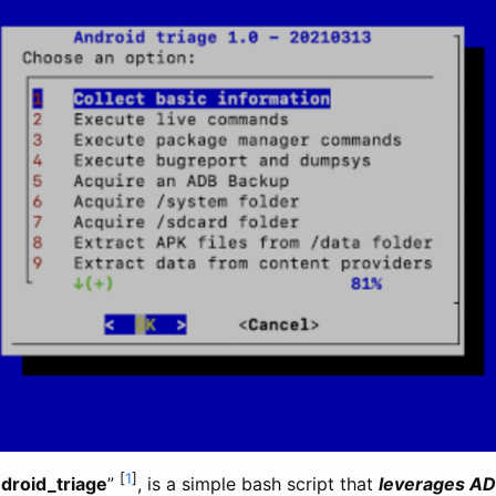
[
1
]
droid_triage
”
, is a simple bash script that
leverages AD