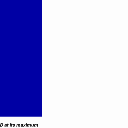
B at its maximum