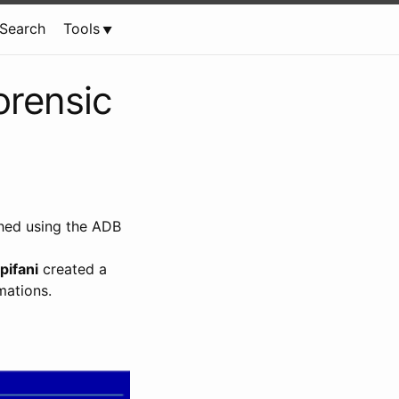
Search
Tools
orensic
shed using the ADB
pifani
created a
mations.