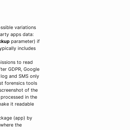
sible variations
party apps data:
ckup
parameter) if
pically includes
missions to read
After GDPR, Google
l log and SMS only
st forensics tools
 screenshot of the
 processed in the
make it readable
package (app) by
 where the