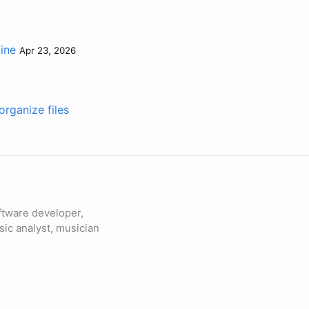
tine
Apr 23, 2026
rganize files
ftware developer,
sic analyst, musician