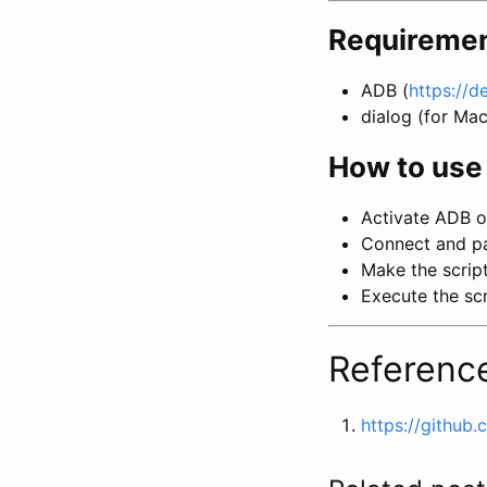
Requireme
ADB (
https://d
dialog (for Ma
How to use 
Activate ADB o
Connect and pa
Make the scrip
Execute the scr
Referenc
https://github.