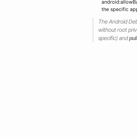
android:allowBa
the specific ap
The Android Debug
without root priv
specific) and
pul