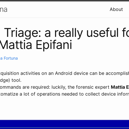
una
About
Triage: a really useful f
Mattia Epifani
a Fortuna
cquisition activities on an Android device can be accompli
dge) tool.
commands are required: luckily, the forensic expert
Mattia E
tomatize a lot of operations needed to collect device infor