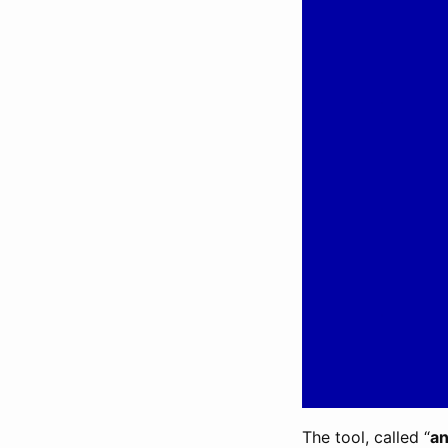
The tool, called “
an