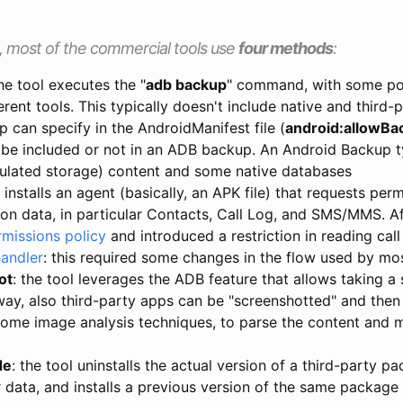
, most of the commercial tools use
four methods
:
the tool executes the "
adb backup
" command, with some pos
rent tools. This typically doesn't include native and third-
p can specify in the AndroidManifest file (
android:allowBa
 be included or not in an ADB backup. An Android Backup ty
ulated storage) content and some native databases
l installs an agent (basically, an APK file) that requests per
tion data, in particular Contacts, Call Log, and SMS/MMS. 
rmissions policy
and introduced a restriction in reading cal
handler
: this required some changes in the flow used by mo
ot
: the tool leverages the ADB feature that allows taking a
 way, also third-party apps can be "screenshotted" and then
 some image analysis techniques, to parse the content and 
e
de
: the tool uninstalls the actual version of a third-party 
 data, and installs a previous version of the same package