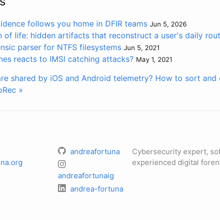
s
vidence follows you home in DFIR teams
Jun 5, 2026
of life: hidden artifacts that reconstruct a user's daily rou
rensic parser for NTFS filesystems
Jun 5, 2021
s reacts to IMSI catching attacks?
May 1, 2021
re shared by iOS and Android telemetry?
How to sort and o
oRec »
andreafortuna
Cybersecurity expert, so
na.org
experienced digital foren
andreafortunaig
andrea-fortuna