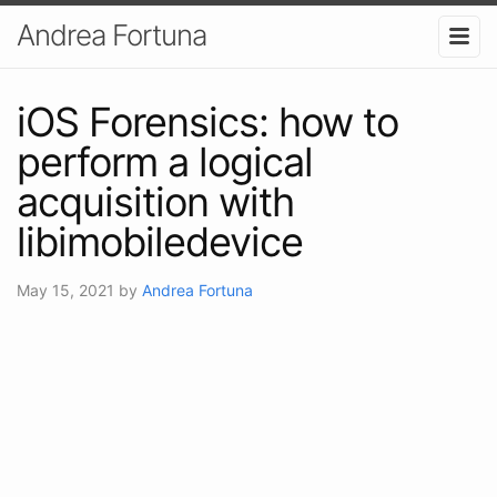
Andrea Fortuna
iOS Forensics: how to
perform a logical
acquisition with
libimobiledevice
May 15, 2021
by
Andrea Fortuna