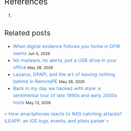
References
Related posts
When digital evidence follows you home in DFIR
teams
Jun 5, 2026
No malware, no alerts, just a USB drive in your
office
May 28, 2026
Lazarus, DPAPI, and the art of leaving nothing
behind in RemotePE
May 28, 2026
Back in my day we hacked with style: a
sentimental tour of late 1990s and early 2000s
tools
May 13, 2026
« How smartphones reacts to IMSI catching attacks?
iLEAPP: an iOS logs, events, and plists parser »