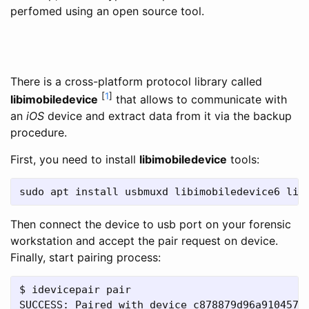
perfomed using an open source tool.
There is a cross-platform protocol library called
[
1
]
libimobiledevice
that allows to communicate with
an
iOS
device and extract data from it via the backup
procedure.
First, you need to install
libimobiledevice
tools:
sudo apt install usbmuxd libimobiledevice6 lib
Then connect the device to usb port on your forensic
workstation and accept the pair request on device.
Finally, start pairing process:
$ idevicepair pair

SUCCESS: Paired with device c878879d96a910457a