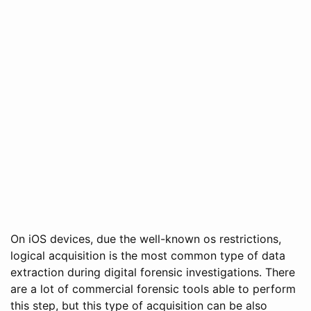
On iOS devices, due the well-known os restrictions,
logical acquisition is the most common type of data
extraction during digital forensic investigations. There
are a lot of commercial forensic tools able to perform
this step, but this type of acquisition can be also