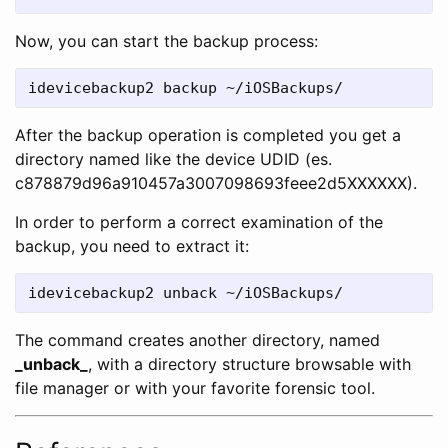
Now, you can start the backup process:
idevicebackup2 backup ~/iOSBackups/
After the backup operation is completed you get a
directory named like the device UDID (es.
c878879d96a910457a3007098693feee2d5XXXXXX).
In order to perform a correct examination of the
backup, you need to extract it:
idevicebackup2 unback ~/iOSBackups/
The command creates another directory, named
_unback_
, with a directory structure browsable with
file manager or with your favorite forensic tool.