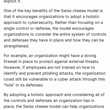
exploit it.
One of the key benefits of the Swiss cheese model is
that it encourages organizations to adopt a holistic
approach to cybersecurity. Rather than focusing on a
single control or defense, the model encourages
organizations to consider the entire system of controls
and defenses they have in place and how they can be
strengthened.
For example, an organization might have a strong
firewall in place to protect against external threats.
However, if employees are not trained on how to
identify and prevent phishing attacks, the organization
could still be vulnerable to a cyber attack through this
“hole” in its defenses.
By adopting a holistic approach and considering all of
the controls and defenses an organization has in
place, the Swiss cheese model can help organizations