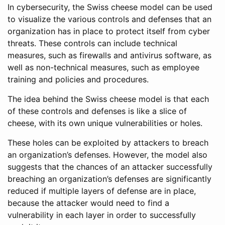
In cybersecurity, the Swiss cheese model can be used
to visualize the various controls and defenses that an
organization has in place to protect itself from cyber
threats. These controls can include technical
measures, such as firewalls and antivirus software, as
well as non-technical measures, such as employee
training and policies and procedures.
The idea behind the Swiss cheese model is that each
of these controls and defenses is like a slice of
cheese, with its own unique vulnerabilities or holes.
These holes can be exploited by attackers to breach
an organization’s defenses. However, the model also
suggests that the chances of an attacker successfully
breaching an organization’s defenses are significantly
reduced if multiple layers of defense are in place,
because the attacker would need to find a
vulnerability in each layer in order to successfully