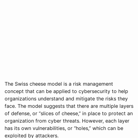
The Swiss cheese model is a risk management
concept that can be applied to cybersecurity to help
organizations understand and mitigate the risks they
face. The model suggests that there are multiple layers
of defense, or “slices of cheese,” in place to protect an
organization from cyber threats. However, each layer
has its own vulnerabilities, or “holes,” which can be
exploited by attackers.