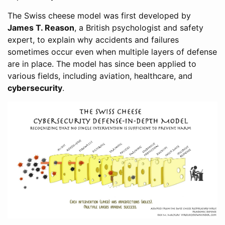
The Swiss cheese model was first developed by
James T. Reason
, a British psychologist and safety
expert, to explain why accidents and failures
sometimes occur even when multiple layers of defense
are in place. The model has since been applied to
various fields, including aviation, healthcare, and
cybersecurity
.