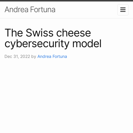
Andrea Fortuna
The Swiss cheese
cybersecurity model
Dec 31, 2022
by
Andrea Fortuna