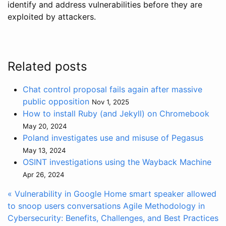
identify and address vulnerabilities before they are
exploited by attackers.
Related posts
Chat control proposal fails again after massive
public opposition
Nov 1, 2025
How to install Ruby (and Jekyll) on Chromebook
May 20, 2024
Poland investigates use and misuse of Pegasus
May 13, 2024
OSINT investigations using the Wayback Machine
Apr 26, 2024
« Vulnerability in Google Home smart speaker allowed
to snoop users conversations
Agile Methodology in
Cybersecurity: Benefits, Challenges, and Best Practices