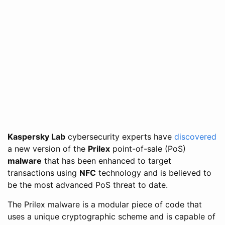
Kaspersky Lab
cybersecurity experts have
discovered
a new version of the
Prilex
point-of-sale (PoS)
malware
that has been enhanced to target
transactions using
NFC
technology and is believed to
be the most advanced PoS threat to date.
The Prilex malware is a modular piece of code that
uses a unique cryptographic scheme and is capable of