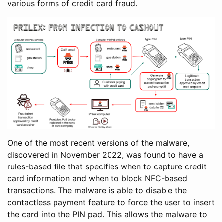
various forms of credit card fraud.
One of the most recent versions of the malware,
discovered in November 2022, was found to have a
rules-based file that specifies when to capture credit
card information and when to block NFC-based
transactions. The malware is able to disable the
contactless payment feature to force the user to insert
the card into the PIN pad. This allows the malware to