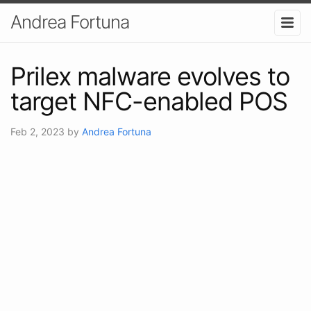
Andrea Fortuna
Prilex malware evolves to
target NFC-enabled POS
Feb 2, 2023
by
Andrea Fortuna