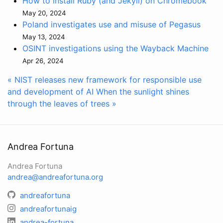
How to install Ruby (and Jekyll) on Chromebook
May 20, 2024
Poland investigates use and misuse of Pegasus
May 13, 2024
OSINT investigations using the Wayback Machine
Apr 26, 2024
« NIST releases new framework for responsible use
and development of AI
When the sunlight shines
through the leaves of trees »
Andrea Fortuna
Andrea Fortuna
andrea@andreafortuna.org
andreafortuna
andreafortunaig
andrea-fortuna