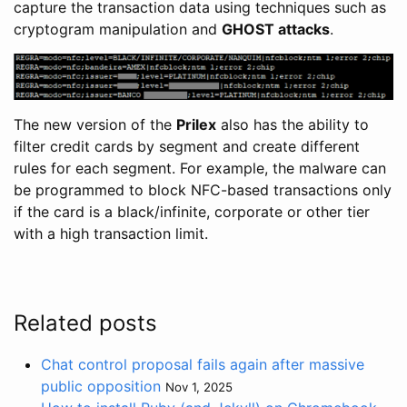
capture the transaction data using techniques such as
cryptogram manipulation and
GHOST attacks
.
The new version of the
Prilex
also has the ability to
filter credit cards by segment and create different
rules for each segment. For example, the malware can
be programmed to block NFC-based transactions only
if the card is a black/infinite, corporate or other tier
with a high transaction limit.
Related posts
Chat control proposal fails again after massive
public opposition
Nov 1, 2025