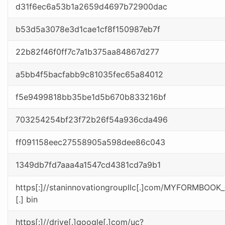
d31f6ec6a53b1a2659d4697b72900dac
b53d5a3078e3d1cae1cf8f150987eb7f
22b82f46f0ff7c7a1b375aa84867d277
a5bb4f5bacfabb9c81035fec65a84012
f5e9499818bb35be1d5b670b833216bf
703254254bf23f72b26f54a936cda496
ff091158eec27558905a598dee86c043
1349db7fd7aaa4a1547cd4381cd7a9b1
https[:]//staninnovationgroupllc[.]com/MYFORMBOO
[.] bin
https[:]//drive[.]google[.]com/uc?