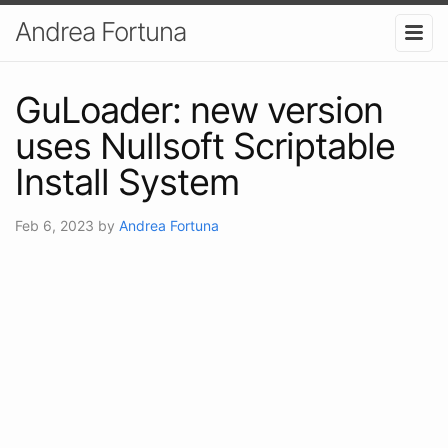
Andrea Fortuna
GuLoader: new version
uses Nullsoft Scriptable
Install System
Feb 6, 2023
by
Andrea Fortuna