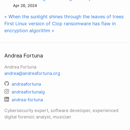
Apr 26, 2024
« When the sunlight shines through the leaves of trees
First Linux version of Clop ransomware has flaw in
encryption algorithm »
Andrea Fortuna
Andrea Fortuna
andrea@andreafortuna.org
andreafortuna
andreafortunaig
andrea-fortuna
Cybersecurity expert, software developer, experienced
digital forensic analyst, musician