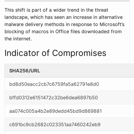
This shift is part of a wider trend in the threat
landscape, which has seen an increase in alternative
malware delivery methods in response to Microsoft’s
blocking of macros in Office files downloaded from
the internet.
Indicator of Compromises
SHA256/URL
bd8d50eacc2cb7c6759fa5a62791e8d0
bffd0312e6151472c32be6dea6897b50
aa074c005a4b2e89dedd45bd9d869881
c691bc9cb2682c023351aa7460242eb9