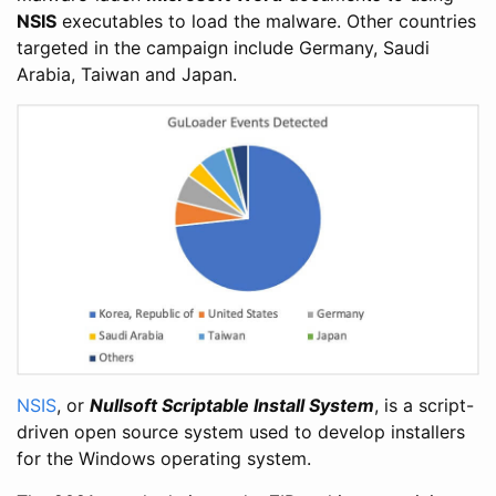
NSIS
executables to load the malware. Other countries
targeted in the campaign include Germany, Saudi
Arabia, Taiwan and Japan.
NSIS
, or
Nullsoft Scriptable Install System
, is a script-
driven open source system used to develop installers
for the Windows operating system.