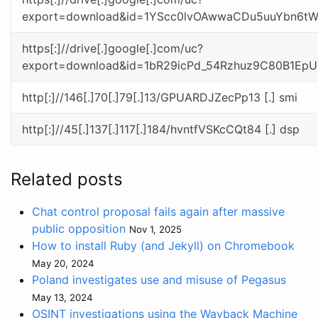
export=download&id=1YScc0lvOAwwaCDu5uuYbn6t
https[:]//drive[.]google[.]com/uc?
export=download&id=1bR29icPd_54Rzhuz9C80B1Ep
http[:]//146[.]70[.]79[.]13/GPUARDJZecPp13 [.] smi
http[:]//45[.]137[.]117[.]184/hvntfVSKcCQt84 [.] dsp
Related posts
Chat control proposal fails again after massive
public opposition
Nov 1, 2025
How to install Ruby (and Jekyll) on Chromebook
May 20, 2024
Poland investigates use and misuse of Pegasus
May 13, 2024
OSINT investigations using the Wayback Machine