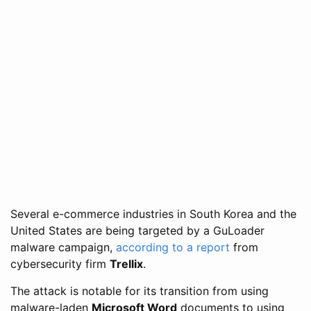
Several e-commerce industries in South Korea and the
United States are being targeted by a GuLoader
malware campaign,
according to a report
from
cybersecurity firm
Trellix
.
The attack is notable for its transition from using
malware-laden
Microsoft Word
documents to using