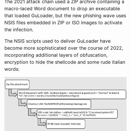
The 2021 attack chain used a ZIP archive containing a
macro-laced Word document to drop an executable
that loaded GuLoader, but the new phishing wave uses
NSIS files embedded in ZIP or ISO images to activate
the infection.
The NSIS scripts used to deliver GuLoader have
become more sophisticated over the course of 2022,
incorporating additional layers of obfuscation,
encryption to hide the shellcode and some rude italian
words: