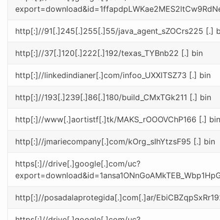
export=download&id=1ffapdpLWKae2MES2ltCw9RdN
http[:]//91[.]245[.]255[.]55/java_agent_sZOCrs225 [.] b
http[:]//37[.]120[.]222[.]192/texas_TYBnb22 [.] bin
http[:]//linkedindianer[.]com/infoo_UXXITSZ73 [.] bin
http[:]//193[.]239[.]86[.]180/build_CMxTGk211 [.] bin
http[:]//www[.]aortistf[.]tk/MAKS_rOOOVChP166 [.] bi
http[:]//jmariecompany[.]com/kOrg_sIhYtzsF95 [.] bin
https[:]//drive[.]google[.]com/uc?
export=download&id=1ansa1ONnGoAMkTEB_Wbp1H
http[:]//posadalaprotegida[.]com[.]ar/EbiCBZqpSxRr192
https[:]//drive[.]google[.]com/uc?