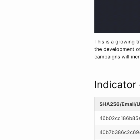
This is a growing 
the development of
campaigns will incr
Indicato
SHA256/Email/U
46b02cc186b85e
40b7b386c2c69