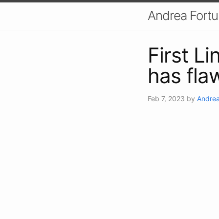
Andrea Fort
First L
has fla
Feb 7, 2023
by
Andrea