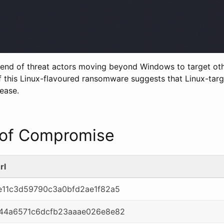
trend of threat actors moving beyond Windows to target ot
 this Linux-flavoured ransomware suggests that Linux-ta
ease.
r of Compromise
rl
11c3d59790c3a0bfd2ae1f82a5
44a6571c6dcfb23aaae026e8e82