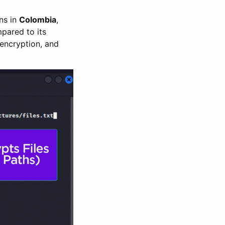
ons in
Colombia
,
mpared to its
 encryption, and