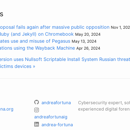
s
oposal fails again after massive public opposition
Nov 1, 20
 Ruby (and Jekyll) on Chromebook
May 20, 2024
gates use and misuse of Pegasus
May 13, 2024
ations using the Wayback Machine
Apr 26, 2024
sion uses Nullsoft Scriptable Install System
Russian threa
ictims devices »
andreafortuna
Cybersecurity expert, so
na.org
experienced digital foren
andreafortunaig
andrea-fortuna