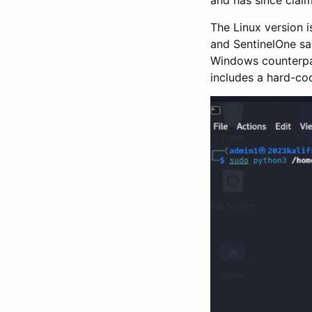
The Linux version i
and SentinelOne say
Windows counterpart
includes a hard-co