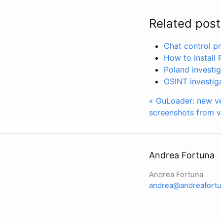
Related post
Chat control pr
How to install
Poland investi
OSINT investig
« GuLoader: new ver
screenshots from v
Andrea Fortuna
Andrea Fortuna
andrea@andreafortu