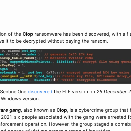
sion of the
Clop
ransomware has been discovered, with a fla
ows it to be decrypted without paying the ransom.
 SentinelOne
discovered
the ELF version on
26 December 
e Windows version.
are gang
, also known as
Clop
, is a cybercrime group that
 2021, six people associated with the gang were arrested f
enforcement operation. However, the group staged a comeb
ed dozens of victims across a range of industries.