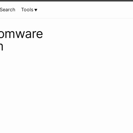
Search
Tools
nsomware
m