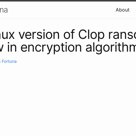
una
About
inux version of Clop ra
w in encryption algorith
 Fortuna