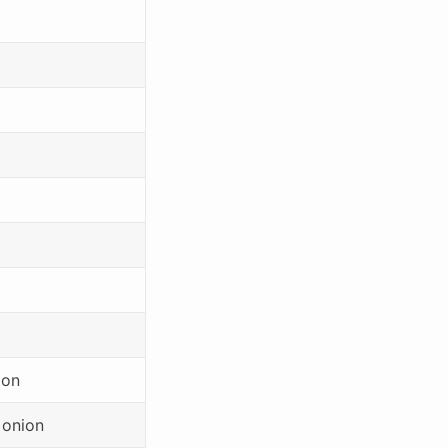
ion
]onion