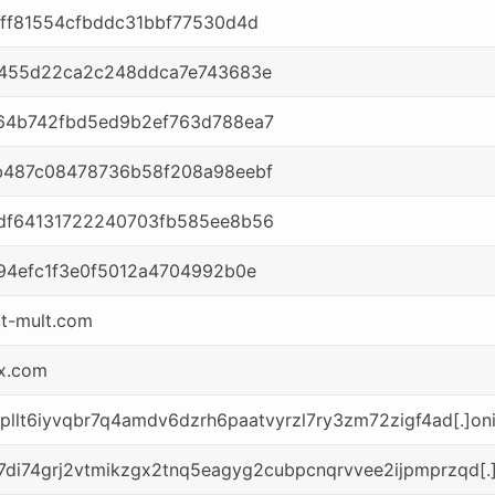
ff81554cfbddc31bbf77530d4d
9455d22ca2c248ddca7e743683e
64b742fbd5ed9b2ef763d788ea7
b487c08478736b58f208a98eebf
df64131722240703fb585ee8b56
94efc1f3e0f5012a4704992b0e
t-mult.com
x.com
7kpllt6iyvqbr7q4amdv6dzrh6paatvyrzl7ry3zm72zigf4ad[.]on
7di74grj2vtmikzgx2tnq5eagyg2cubpcnqrvvee2ijpmprzqd[.