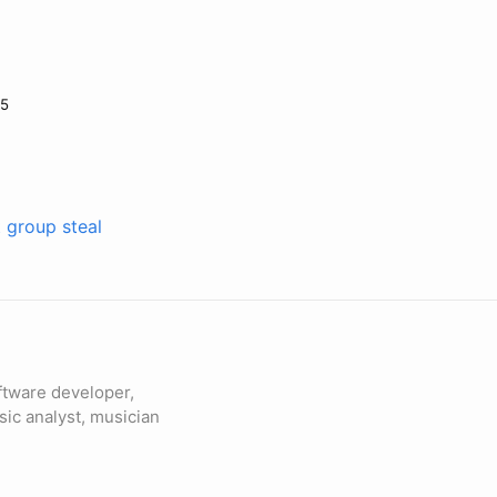
25
t group steal
ftware developer,
sic analyst, musician