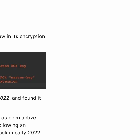
w in its encryption
2022
, and found it
 has been active
ollowing an
ack in early 2022