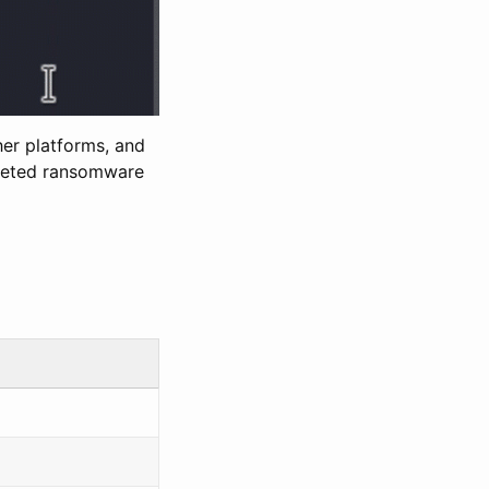
her platforms, and
rgeted ransomware