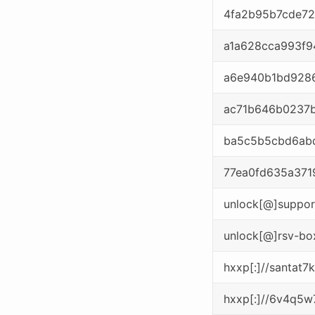
4fa2b95b7cde72
a1a628cca993f
a6e940b1bd928
ac71b646b0237
ba5c5b5cbd6ab
77ea0fd635a371
unlock[@]suppor
unlock[@]rsv-bo
hxxp[:]//santat
hxxp[:]//6v4q5w