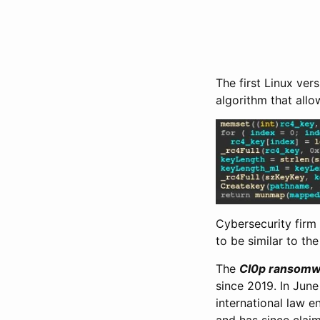
The first Linux ver
algorithm that all
Cybersecurity firm
to be similar to th
The
Cl0p ransomw
since 2019. In June
international law 
and has since claim