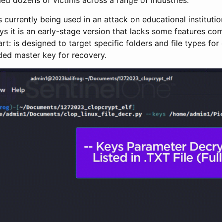
s currently being used in an attack on educational instituti
s it is an early-stage version that lacks some features co
: is designed to target specific folders and file types for
ded master key for recovery.