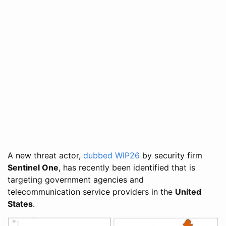
A new threat actor,
dubbed WIP26
by security firm
Sentinel One
, has recently been identified that is
targeting government agencies and
telecommunication service providers in the
United
States
.