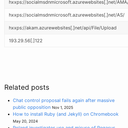
hxxps://socialmsdnmicrosoft.azurewebsites[.]net/AMA
hxxps://socialmsdnmicrosoft.azurewebsites[.]net/AS/
hxxps://akam.azurewebsites[.]net/api/File/Upload
193.29.56[.]122
Related posts
Chat control proposal fails again after massive
public opposition
Nov 1, 2025
How to install Ruby (and Jekyll) on Chromebook
May 20, 2024
Poland investigates use and misuse of Pegasus