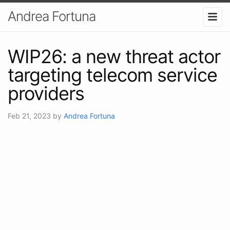
Andrea Fortuna
WIP26: a new threat actor
targeting telecom service
providers
Feb 21, 2023
by
Andrea Fortuna