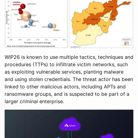
WIP26 is known to use multiple tactics, techniques and
procedures (TTPs) to infiltrate victim networks, such
as exploiting vulnerable services, planting malware
and using stolen credentials. The threat actor has been
linked to other malicious actors, including APTs and
ransomware groups, and is suspected to be part of a
larger criminal enterprise.