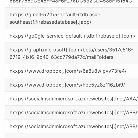
6B5F7659CE48FF48F6F276DC532CD458BF15164C
hxxps://gmall-52fb5-default-rtdb.asia-
southeast1.firebasedatabase[.]app/
hxxps://go0gle-service-default-rtdb.firebaseio[.]com/
hxxps://graph.microsoft[.]com/beta/users/3517e816-
6719-4b16-9b40-63cc779da77c/mailFolders
hxxps://www.dropbox[.]com/s/6a8u8wlpvv73fe4/
hxxps://www.dropbox[.]com/s/hbc5yz8z116zbi9/
hxxps://socialmsdnmicrosoft.azurewebsites[.]net/AAA/
hxxps://socialmsdnmicrosoft.azurewebsites[.]net/ABB/
hxxps://socialmsdnmicrosoft.azurewebsites[.]net/ABB/