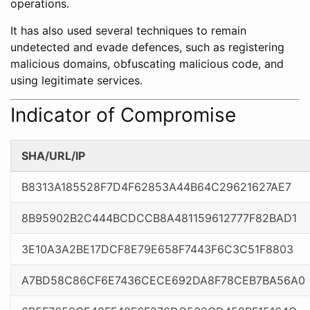
operations.
It has also used several techniques to remain
undetected and evade defences, such as registering
malicious domains, obfuscating malicious code, and
using legitimate services.
Indicator of Compromise
SHA/URL/IP
B8313A185528F7D4F62853A44B64C29621627AE7
8B95902B2C444BCDCCB8A481159612777F82BAD1
3E10A3A2BE17DCF8E79E658F7443F6C3C51F8803
A7BD58C86CF6E7436CECE692DA8F78CEB7BA56A0