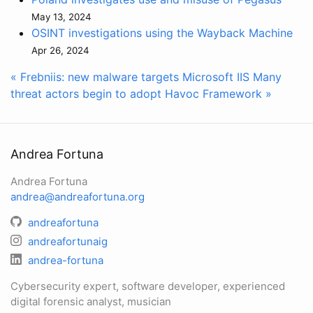
May 13, 2024
OSINT investigations using the Wayback Machine
Apr 26, 2024
« Frebniis: new malware targets Microsoft IIS
Many
threat actors begin to adopt Havoc Framework »
Andrea Fortuna
Andrea Fortuna
andrea@andreafortuna.org
andreafortuna
andreafortunaig
andrea-fortuna
Cybersecurity expert, software developer, experienced
digital forensic analyst, musician