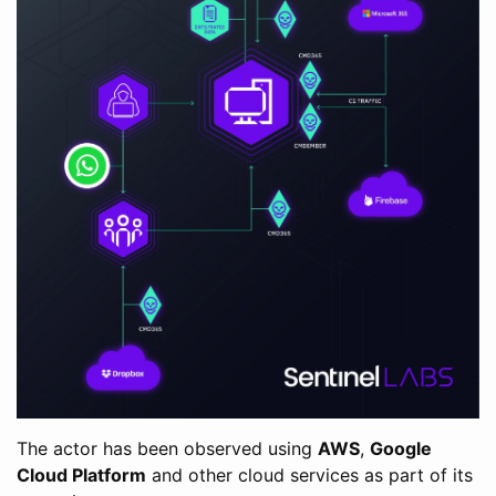
The actor has been observed using
AWS
,
Google
Cloud Platform
and other cloud services as part of its