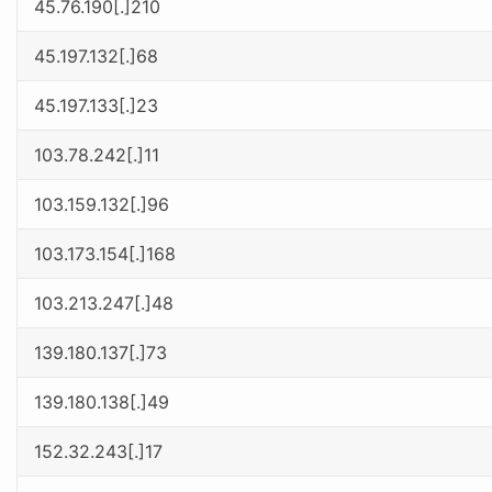
45.76.190[.]210
45.197.132[.]68
45.197.133[.]23
103.78.242[.]11
103.159.132[.]96
103.173.154[.]168
103.213.247[.]48
139.180.137[.]73
139.180.138[.]49
152.32.243[.]17