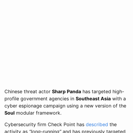
Chinese threat actor
Sharp Panda
has targeted high-
profile government agencies in
Southeast Asia
with a
cyber espionage campaign using a new version of the
Soul
modular framework.
Cybersecurity firm Check Point has
described
the
activity as
“long-running”
and has previously targeted