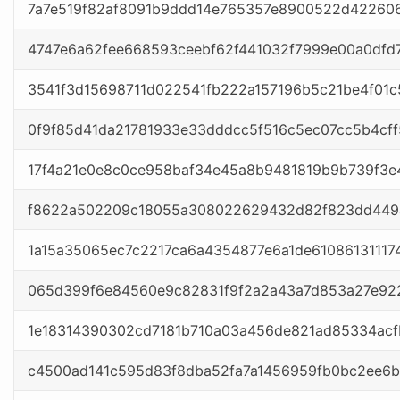
7a7e519f82af8091b9ddd14e765357e8900522d42260
4747e6a62fee668593ceebf62f441032f7999e00a0dfd
3541f3d15698711d022541fb222a157196b5c21be4f01c
0f9f85d41da21781933e33dddcc5f516c5ec07cc5b4cf
17f4a21e0e8c0ce958baf34e45a8b9481819b9b739f3
f8622a502209c18055a308022629432d82f823dd449
1a15a35065ec7c2217ca6a4354877e6a1de61086131117
065d399f6e84560e9c82831f9f2a2a43a7d853a27e922
1e18314390302cd7181b710a03a456de821ad85334ac
c4500ad141c595d83f8dba52fa7a1456959fb0bc2ee6b