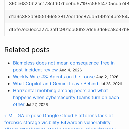
390e6820b2cc173cfd07bcebd67197c595f4705cda74
d1a6c383de655f96e53812ee1dec87dd51992c4be284
df5fe7ec6ecca27d3affc901cb06b27dc63de9ea8c97b
Related posts
Blameless does not mean consequence-free in
post-incident review
Aug 4, 2026
Weekly Wire #3: Agents on the Loose
Aug 2, 2026
What Copilot and Gemini Leave Behind
Jul 28, 2026
Horizontal mobbing among peers and what
happens when cybersecurity teams turn on each
other
Jul 27, 2026
« MITIGA expose Google Cloud Platform's lack of
forensic storage visibility
Bitwarden vulnerability