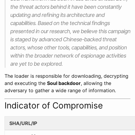
the threat actors behind it have been constantly
updating and refining its architecture and
capabilities. Based on the technical findings
presented in our research, we believe this campaign
is staged by advanced Chinese-backed threat
actors, whose other tools, capabilities, and position
within the broader network of espionage activities
are yet to be explored.
The loader is responsible for downloading, decrypting
and executing the
Soul backdoor
, allowing the
adversary to gather a wide range of information.
Indicator of Compromise
SHA/URL/IP