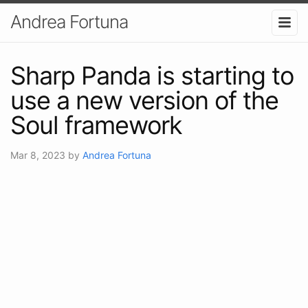
Andrea Fortuna
Sharp Panda is starting to
use a new version of the
Soul framework
Mar 8, 2023
by
Andrea Fortuna