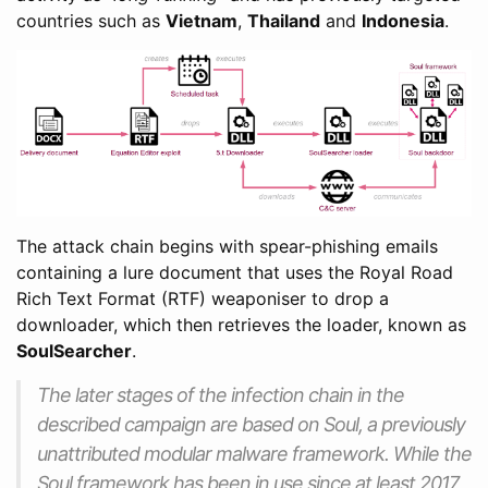
countries such as
Vietnam
,
Thailand
and
Indonesia
.
The attack chain begins with spear-phishing emails
containing a lure document that uses the Royal Road
Rich Text Format (RTF) weaponiser to drop a
downloader, which then retrieves the loader, known as
SoulSearcher
.
The later stages of the infection chain in the
described campaign are based on Soul, a previously
unattributed modular malware framework. While the
Soul framework has been in use since at least 2017,