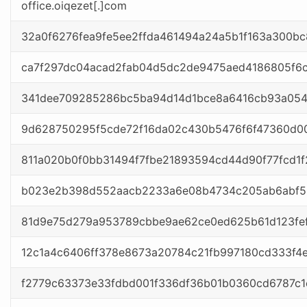
office.oiqezet[.]com
32a0f6276fea9fe5ee2ffda461494a24a5b1f163a300b
ca7f297dc04acad2fab04d5dc2de9475aed4186805f6
341dee709285286bc5ba94d14d1bce8a6416cb93a054
9d628750295f5cde72f16da02c430b5476f6f47360d00
811a020b0f0bb31494f7fbe21893594cd44d90f77fcd1
b023e2b398d552aacb2233a6e08b4734c205ab6abf53
81d9e75d279a953789cbbe9ae62ce0ed625b61d123fef
12c1a4c6406ff378e8673a20784c21fb997180cd333f4
f2779c63373e33fdbd001f336df36b01b0360cd6787c1