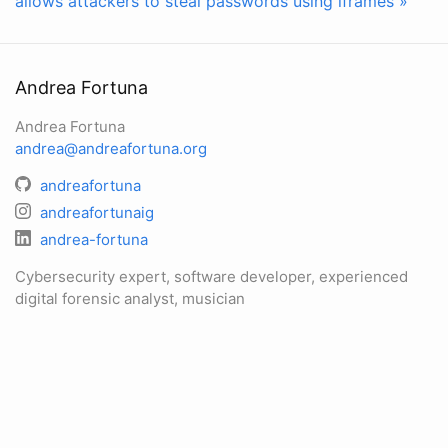
allows attackers to steal passwords using iframes »
Andrea Fortuna
Andrea Fortuna
andrea@andreafortuna.org
andreafortuna
andreafortunaig
andrea-fortuna
Cybersecurity expert, software developer, experienced
digital forensic analyst, musician