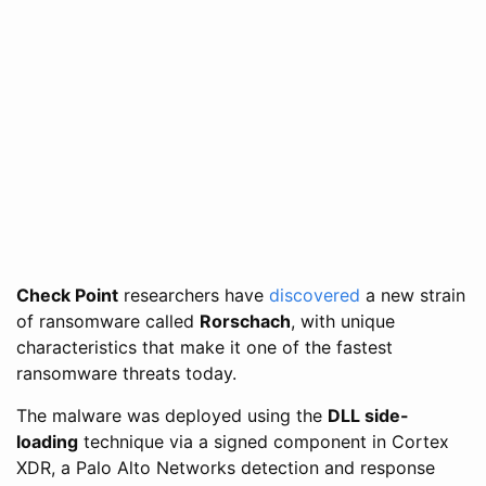
Check Point
researchers have
discovered
a new strain
of ransomware called
Rorschach
, with unique
characteristics that make it one of the fastest
ransomware threats today.
The malware was deployed using the
DLL side-
loading
technique via a signed component in Cortex
XDR, a Palo Alto Networks detection and response