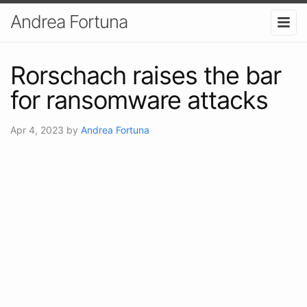
Andrea Fortuna
Rorschach raises the bar
for ransomware attacks
Apr 4, 2023
by
Andrea Fortuna