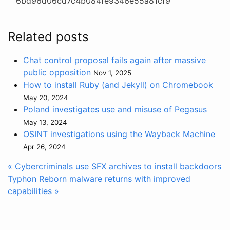
6bd96d06cd7c4b084fe9346e55a81cf9
Related posts
Chat control proposal fails again after massive
public opposition
Nov 1, 2025
How to install Ruby (and Jekyll) on Chromebook
May 20, 2024
Poland investigates use and misuse of Pegasus
May 13, 2024
OSINT investigations using the Wayback Machine
Apr 26, 2024
« Cybercriminals use SFX archives to install backdoors
Typhon Reborn malware returns with improved
capabilities »