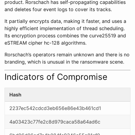
product. Rorschach has self-propagating capabilities
and deletes four event logs to cover its tracks.
It partially encrypts data, making it faster, and uses a
highly efficient implementation of thread scheduling.
Its encryption process combines the curve25519 and
eSTREAM cipher hc-128 algorithms.
Rorschach’s operators remain unknown and there is no
branding, which is unusual in the ransomware scene.
Indicators of Compromise
Hash
2237ec542cdcd3eb656e86e43b461cd1
4a03423c77fe2c8d979caca58a64ad6c