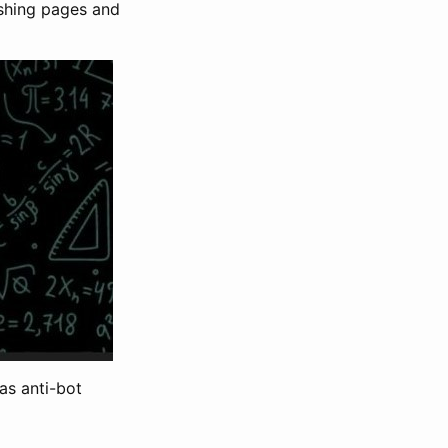
ishing pages and
as anti-bot