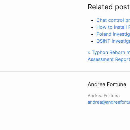
Related post
Chat control pr
How to install
Poland investi
OSINT investig
« Typhon Reborn ma
Assessment Report
Andrea Fortuna
Andrea Fortuna
andrea@andreafortu