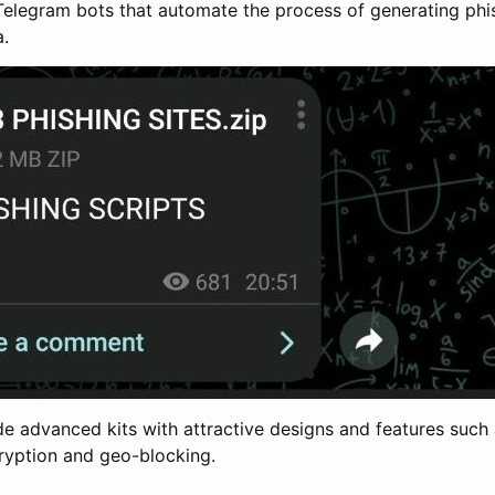
 Telegram bots that automate the process of generating ph
a.
de advanced kits with attractive designs and features such 
ryption and geo-blocking.