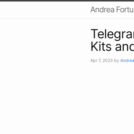
Andrea Fort
Telegra
Kits an
Apr 7, 2023
by
Andrea