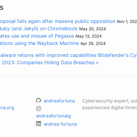
s
oposal fails again after massive public opposition
Nov 1, 20
 Ruby (and Jekyll) on Chromebook
May 20, 2024
gates use and misuse of Pegasus
May 13, 2024
ations using the Wayback Machine
Apr 26, 2024
lware returns with improved capabilities
Bitdefender's Cy
 2023: Companies Hiding Data Breaches »
andreafortuna
Cybersecurity expert, so
na.org
experienced digital foren
andreafortunaig
andrea-fortuna