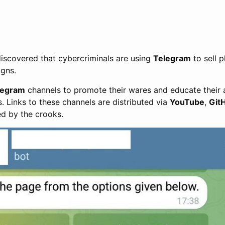
iscovered that cybercriminals are using
Telegram
to sell p
gns.
legram
channels to promote their wares and educate their
. Links to these channels are distributed via
YouTube
,
Git
ed by the crooks.