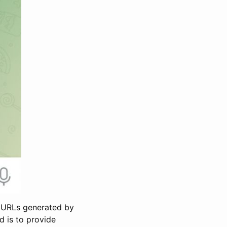
s URLs generated by
d is to provide