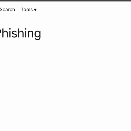
Search
Tools
hishing