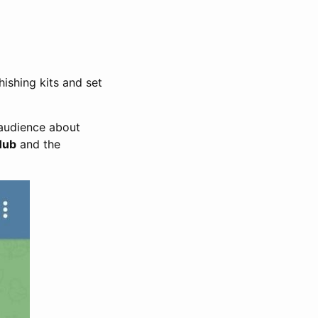
hishing kits and set
 audience about
Hub
and the