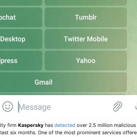
ity firm
Kaspersky
has
detected
over 2.5 million maliciou
e last six months. One of the most prominent services offere