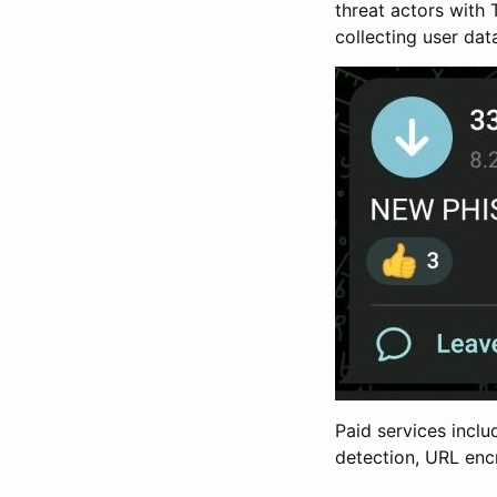
threat actors with
collecting user dat
Paid services inclu
detection, URL enc