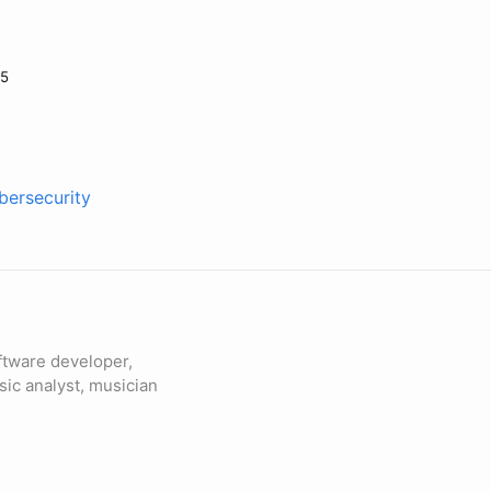
25
bersecurity
ftware developer,
sic analyst, musician