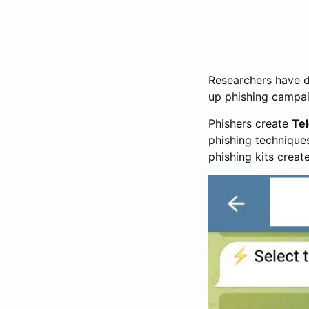
Researchers have d
up phishing campai
Phishers create
Te
phishing techniques
phishing kits creat