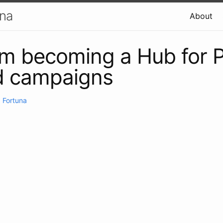
una
About
m becoming a Hub for P
d campaigns
 Fortuna