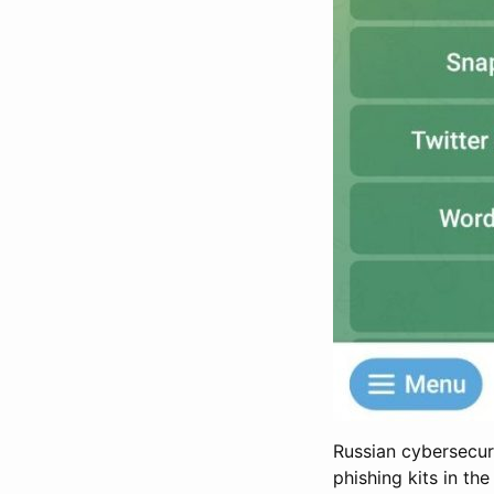
Russian cybersecur
phishing kits in th