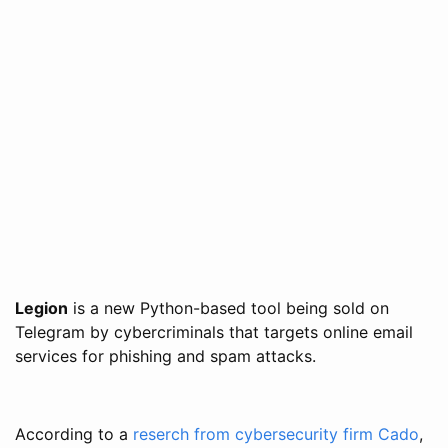
Legion
is a new Python-based tool being sold on
Telegram by cybercriminals that targets online email
services for phishing and spam attacks.
According to a
reserch from cybersecurity firm Cado
,