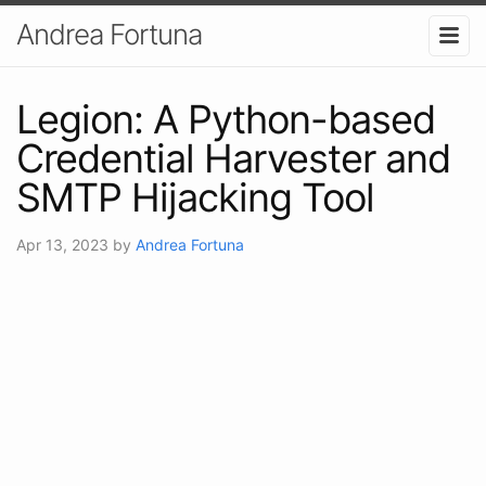
Andrea Fortuna
Legion: A Python-based
Credential Harvester and
SMTP Hijacking Tool
Apr 13, 2023
by
Andrea Fortuna