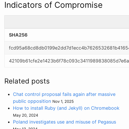
Indicators of Compromise
SHA256
fcd95a68cd8db0199e2dd7d1ecc4b7626532681b4165
42109b61cfe2e1423b6f78c093c3411989838085d7e6a
Related posts
Chat control proposal fails again after massive
public opposition
Nov 1, 2025
How to install Ruby (and Jekyll) on Chromebook
May 20, 2024
Poland investigates use and misuse of Pegasus
May 13, 2024