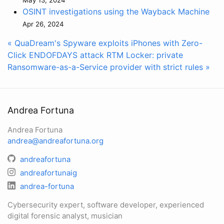
OSINT investigations using the Wayback Machine
Apr 26, 2024
« QuaDream's Spyware exploits iPhones with Zero-
Click ENDOFDAYS attack
RTM Locker: private
Ransomware-as-a-Service provider with strict rules »
Andrea Fortuna
Andrea Fortuna
andrea@andreafortuna.org
andreafortuna
andreafortunaig
andrea-fortuna
Cybersecurity expert, software developer, experienced
digital forensic analyst, musician