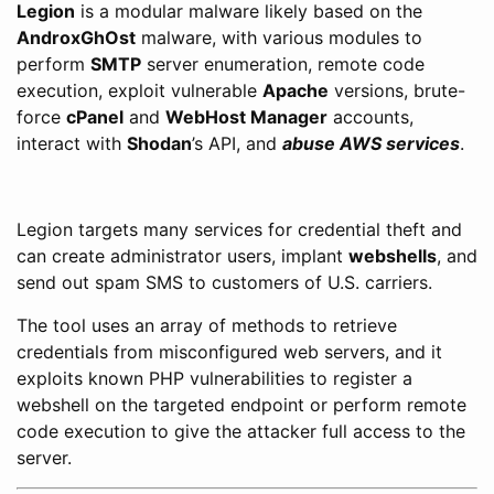
Legion
is a modular malware likely based on the
AndroxGhOst
malware, with various modules to
perform
SMTP
server enumeration, remote code
execution, exploit vulnerable
Apache
versions, brute-
force
cPanel
and
WebHost Manager
accounts,
interact with
Shodan
’s API, and
abuse AWS services
.
Legion targets many services for credential theft and
can create administrator users, implant
webshells
, and
send out spam SMS to customers of U.S. carriers.
The tool uses an array of methods to retrieve
credentials from misconfigured web servers, and it
exploits known PHP vulnerabilities to register a
webshell on the targeted endpoint or perform remote
code execution to give the attacker full access to the
server.