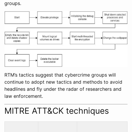
groups.
RTM’s tactics suggest that cybercrime groups will
continue to adopt new tactics and methods to avoid
headlines and fly under the radar of researchers and
law enforcement.
MITRE ATT&CK techniques