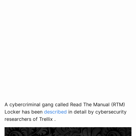
A cybercriminal gang called Read The Manual (RTM)
Locker has been
described
in detail by cybersecurity
researchers of Trellix .