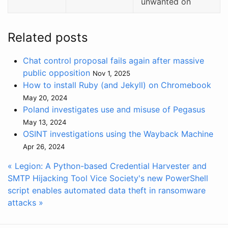
unwanted on
Related posts
Chat control proposal fails again after massive
public opposition
Nov 1, 2025
How to install Ruby (and Jekyll) on Chromebook
May 20, 2024
Poland investigates use and misuse of Pegasus
May 13, 2024
OSINT investigations using the Wayback Machine
Apr 26, 2024
« Legion: A Python-based Credential Harvester and
SMTP Hijacking Tool
Vice Society's new PowerShell
script enables automated data theft in ransomware
attacks »