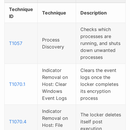
Technique
Technique
Description
ID
Checks which
processes are
Process
T1057
running, and shuts
Discovery
down unwanted
processes
Indicator
Clears the event
Removal on
logs once the
T1070.1
Host: Clear
locker completes
Windows
its encryption
Event Logs
process
Indicator
The locker deletes
Removal on
T1070.4
itself post
Host: File
execution