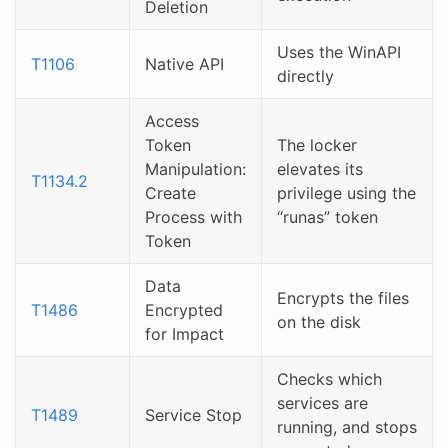
Deletion
Uses the WinAPI
T1106
Native API
directly
Access
Token
The locker
Manipulation:
elevates its
T1134.2
Create
privilege using the
Process with
“runas” token
Token
Data
Encrypts the files
T1486
Encrypted
on the disk
for Impact
Checks which
services are
T1489
Service Stop
running, and stops