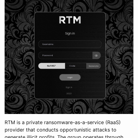
RTM is a private ransomware-as-a-service (RaaS)
provider that conducts opportunistic attacks to
generate illicit profits. The group operates through