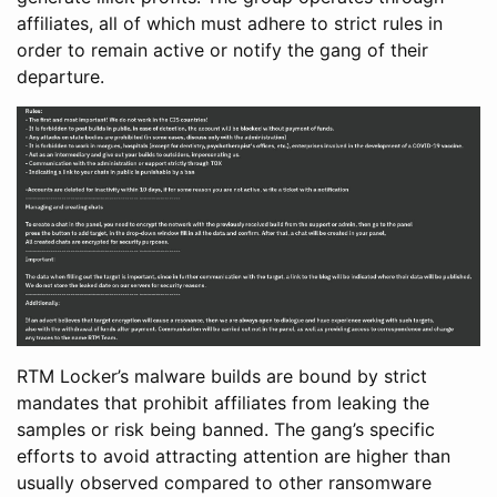
affiliates, all of which must adhere to strict rules in
order to remain active or notify the gang of their
departure.
RTM Locker’s malware builds are bound by strict
mandates that prohibit affiliates from leaking the
samples or risk being banned. The gang’s specific
efforts to avoid attracting attention are higher than
usually observed compared to other ransomware