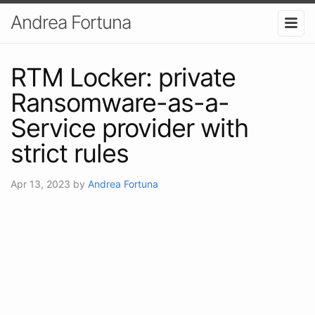
Andrea Fortuna
RTM Locker: private
Ransomware-as-a-
Service provider with
strict rules
Apr 13, 2023
by
Andrea Fortuna