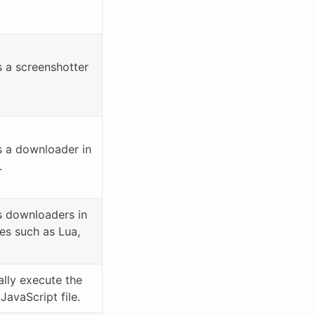
a screenshotter
 a downloader in
.
 downloaders in
es such as Lua,
lly execute the
avaScript file.