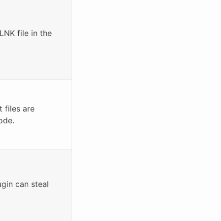
LNK file in the
files are
ode.
in can steal