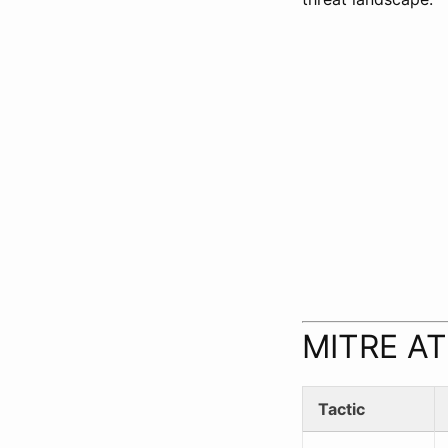
MITRE AT
Tactic