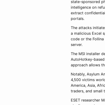
state-sponsored ph
intelligence on re
extract confidentia
portals.
The attacks initia
a malicious Excel 
code or the Follin
server.
The MSI installer 
AutoHotkey-based 
approach allows th
Notably, Asylum Am
4,500 victims worl
America, Asia, Afri
traders, and small
ESET researcher Ma