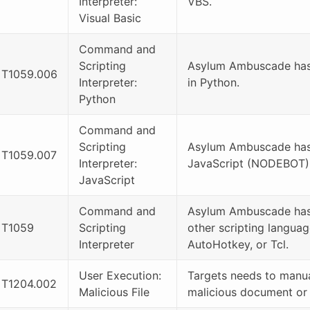
Interpreter:
VBS.
Visual Basic
Command and
Scripting
Asylum Ambuscade has 
T1059.006
Interpreter:
in Python.
Python
Command and
Scripting
Asylum Ambuscade has
T1059.007
Interpreter:
JavaScript (NODEBOT)
JavaScript
Command and
Asylum Ambuscade has
T1059
Scripting
other scripting languag
Interpreter
AutoHotkey, or Tcl.
User Execution:
Targets needs to manua
T1204.002
Malicious File
malicious document or J