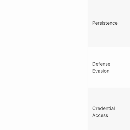
Persistence
Defense
Evasion
Credential
Access