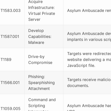
Acquire
Infrastructure:
T1583.003
Asylum Ambuscade rent
Virtual Private
Server
Develop
Asylum Ambuscade de
T1587.001
Capabilities:
implants in various scr
Malware
Targets were redirecte
Drive-by
T1189
website delivering a ma
Compromise
JavaScript file.
Phishing:
Targets receive malici
T1566.001
Spearphishing
documents.
Attachment
Command and
Scripting
Asylum Ambuscade has
T1059.005