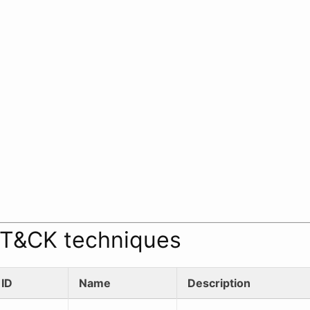
T&CK techniques
ID
Name
Description