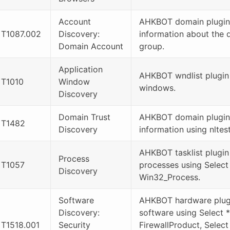
Account
AHKBOT domain plugin
T1087.002
Discovery:
information about the 
Domain Account
group.
Application
AHKBOT wndlist plugin l
T1010
Window
windows.
Discovery
Domain Trust
AHKBOT domain plugin
T1482
Discovery
information using nltest
AHKBOT tasklist plugin 
Process
T1057
processes using Select
Discovery
Win32_Process.
Software
AHKBOT hardware plugin
Discovery:
software using Select 
T1518.001
Security
FirewallProduct, Select