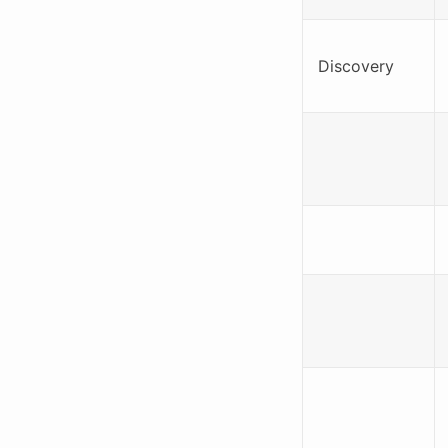
Discovery