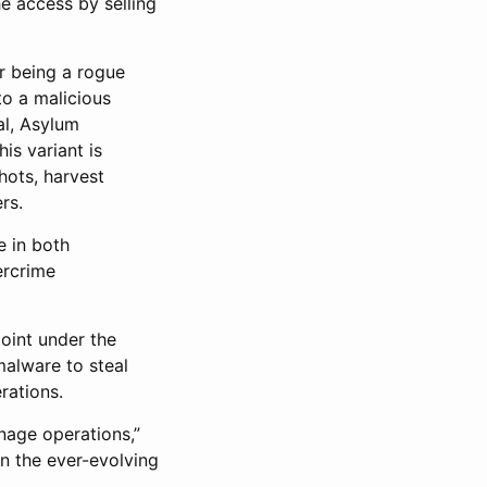
he access by selling
or being a rogue
to a malicious
al, Asylum
is variant is
hots, harvest
rs.
e in both
ercrime
point under the
alware to steal
rations.
nage operations,”
in the ever-evolving