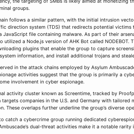
ency, the targeting of SMBs is likely aimed at monetizing t
iminal groups.
n follows a similar pattern, with the initial intrusion vect
fic direction system (TDS) that redirects potential victims 
a JavaScript file containing malware. As part of their arsen
 utilized a Node.js version of AHK Bot called NODEBOT. Th
wnloading plugins that enable the group to capture screens
ystem information, and install additional trojans and steale
bserved in the attack chains employed by Asylum Ambuscad
onage activities suggest that the group is primarily a cyb
some involvement in cyber espionage.
nal activity cluster known as Screentime, tracked by Proof
targets companies in the U.S. and Germany with tailored m
on. These overlaps further underline the group’s diverse ope
al to catch a cybercrime group running dedicated cyberespio
mbuscade’s dual-threat activities make it a notable rarity 