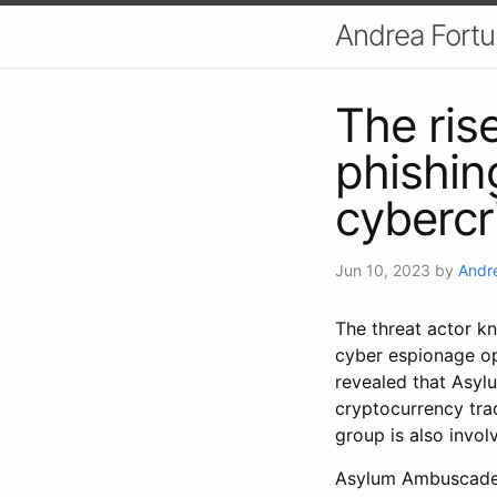
Andrea Fort
The ris
phishin
cyberc
Jun 10, 2023
by
Andr
The threat actor 
cyber espionage ope
revealed that Asy
cryptocurrency trad
group is also invol
Asylum Ambuscade 