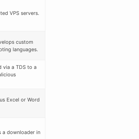
ed VPS servers.
velops custom
ipting languages.
d via a TDS to a
licious
ous Excel or Word
 a downloader in