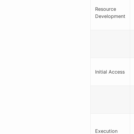
Resource
Development
Initial Access
Execution