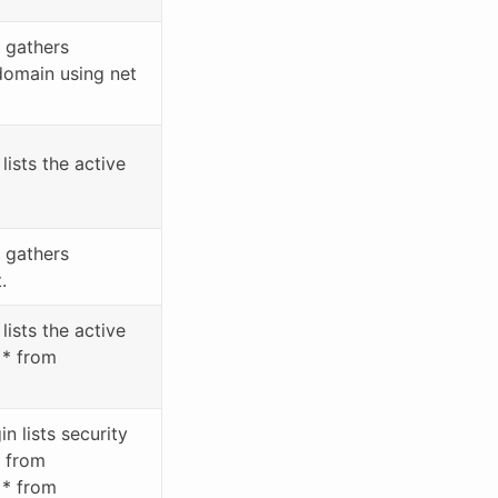
 gathers
domain using net
ists the active
 gathers
.
lists the active
 * from
 lists security
* from
 * from