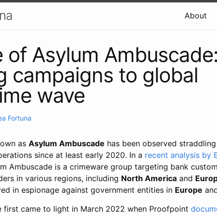
una
About
e of Asylum Ambuscade:
g campaigns to global
rime wave
ea Fortuna
known as
Asylum Ambuscade
has been observed straddling
rations since at least early 2020. In a
recent analysis by
lum Ambuscade is a crimeware group targeting bank custo
ers in various regions, including
North America
and
Euro
ved in espionage against government entities in
Europe
an
first came to light in March 2022 when Proofpoint
docum