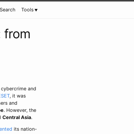
Search
Tools
 from
 cybercrime and
 ESET
, it was
mers and
pe
. However, the
d
Central Asia
.
ented
its nation-