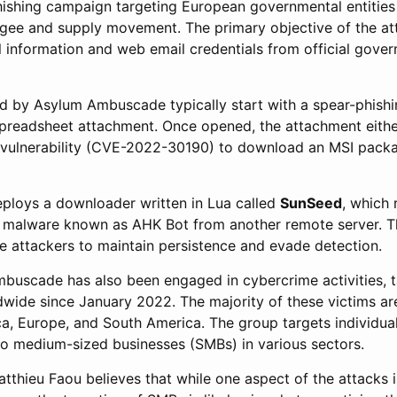
ishing campaign targeting European governmental entities
fugee and supply movement. The primary objective of the att
l information and web email credentials from official gove
ted by Asylum Ambuscade typically start with a spear-phishi
spreadsheet attachment. Once opened, the attachment eithe
a vulnerability (CVE-2022-30190) to download an MSI pack
deploys a downloader written in Lua called
SunSeed
, which 
malware known as AHK Bot from another remote server. Th
e attackers to maintain persistence and evade detection.
buscade has also been engaged in cybercrime activities, t
dwide since January 2022. The majority of these victims ar
ca, Europe, and South America. The group targets individua
 to medium-sized businesses (SMBs) in various sectors.
tthieu Faou believes that while one aspect of the attacks 