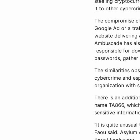
stealing cryptocurr
it to other cybercr
The compromise chai
Google Ad or a traf
website delivering 
Ambuscade has also
responsible for do
passwords, gather s
The similarities o
cybercrime and espi
organization with 
There is an additio
name TA866, which 
sensitive informati
“It is quite unusu
Faou said. Asylum A
threat landscape.