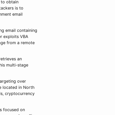
 to obtain
ackers is to
rnment email
ng email containing
r exploits VBA
age from a remote
retrieves an
is multi-stage
argeting over
e located in North
ls, cryptocurrency
is focused on