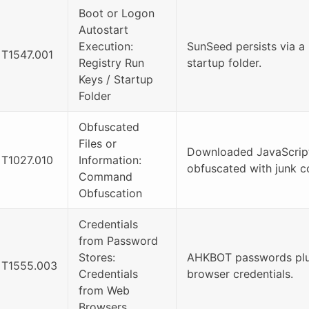
Boot or Logon
Autostart
Execution:
SunSeed persists via a 
T1547.001
Registry Run
startup folder.
Keys / Startup
Folder
Obfuscated
Files or
Downloaded JavaScript 
T1027.010
Information:
obfuscated with junk c
Command
Obfuscation
Credentials
from Password
Stores:
AHKBOT passwords plug
T1555.003
Credentials
browser credentials.
from Web
Browsers