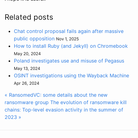
Related posts
Chat control proposal fails again after massive
public opposition
Nov 1, 2025
How to install Ruby (and Jekyll) on Chromebook
May 20, 2024
Poland investigates use and misuse of Pegasus
May 13, 2024
OSINT investigations using the Wayback Machine
Apr 26, 2024
« RansomedVC: some details about the new
ransomware group
The evolution of ransomware kill
chains: Top-level evasion activity in the summer of
2023 »