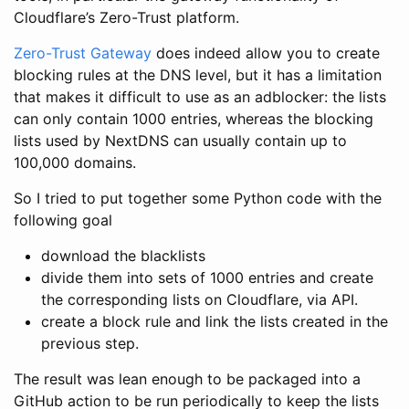
Cloudflare’s Zero-Trust platform.
Zero-Trust Gateway
does indeed allow you to create
blocking rules at the DNS level, but it has a limitation
that makes it difficult to use as an adblocker: the lists
can only contain 1000 entries, whereas the blocking
lists used by NextDNS can usually contain up to
100,000 domains.
So I tried to put together some Python code with the
following goal
download the blacklists
divide them into sets of 1000 entries and create
the corresponding lists on Cloudflare, via API.
create a block rule and link the lists created in the
previous step.
The result was lean enough to be packaged into a
GitHub action to be run periodically to keep the lists