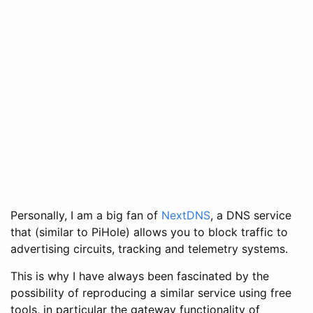
Personally, I am a big fan of
NextDNS
, a DNS service
that (similar to PiHole) allows you to block traffic to
advertising circuits, tracking and telemetry systems.
This is why I have always been fascinated by the
possibility of reproducing a similar service using free
tools, in particular the gateway functionality of