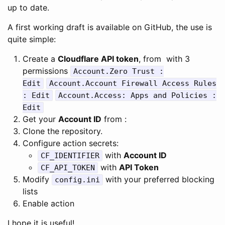
up to date.
A first working draft is available on GitHub, the use is
quite simple:
Create a
Cloudflare API token
, from with 3
permissions
Account.Zero Trust :
Edit
Account.Account Firewall Access Rules
: Edit
Account.Access: Apps and Policies :
Edit
Get your
Account ID
from :
Clone the repository.
Configure action secrets:
with
Account ID
CF_IDENTIFIER
with
API Token
CF_API_TOKEN
Modify
with your preferred blocking
config.ini
lists
Enable action
I hope it is useful!