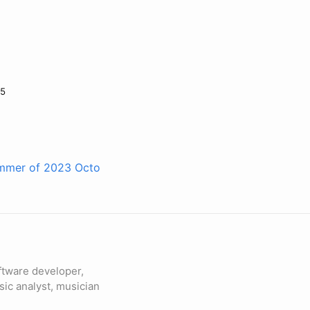
25
summer of 2023
Octo
ftware developer,
sic analyst, musician