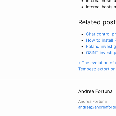
Internal hosts
Internal hosts 
Related post
Chat control pr
How to install
Poland investi
OSINT investig
« The evolution of 
Tempest: extortio
Andrea Fortuna
Andrea Fortuna
andrea@andreafortu