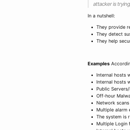
attacker is tryin
In a nutshell:
They provide re
They detect sus
They help secu
Examples
Accordi
Internal hosts 
Internal hosts 
Public Servers/
Off-hour Malwa
Network scans 
Multiple alarm 
The system is 
Multiple Login 