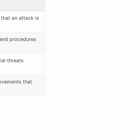
 that an attack is
, and procedures
ial threats
ovements that