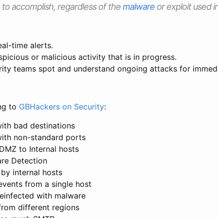
g to accomplish, regardless of the
malware
or exploit used i
al-time alerts.
picious or malicious activity that is in progress.
rity teams spot and understand ongoing attacks for immedi
ng to
GBHackers on Security
:
with bad destinations
with non-standard ports
DMZ to Internal hosts
re Detection
by internal hosts
events from a single host
reinfected with malware
from different regions