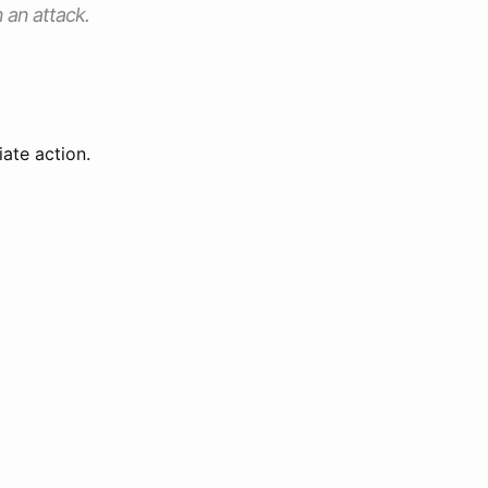
n an attack.
ate action.