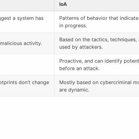
IoA
uggest a system has
Patterns of behavior that indicate
in progress.
Based on the tactics, techniques
alicious activity.
used by attackers.
Proactive, and can identify potent
before an attack.
otprints don’t change
Mostly based on cybercriminal m
are dynamic.