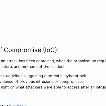
of Compromise (IoC):
r an attack has been contained, when the organization requ
 nature, and methods of the incident.
ast activities suggesting a potential cyberattack.
vidence of previous intrusions or compromises.
light on what attackers were able to access after an intrus
ng to
Kasperky
: