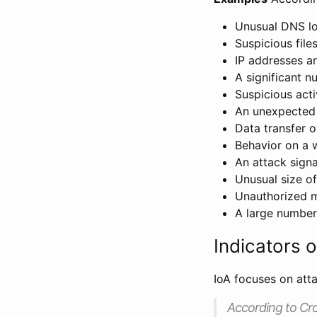
Unusual DNS l
Suspicious file
IP addresses a
A significant n
Suspicious acti
An unexpected 
Data transfer o
Behavior on a w
An attack signa
Unusual size o
Unauthorized mo
A large number
Indicators o
IoA focuses on att
According to Cr