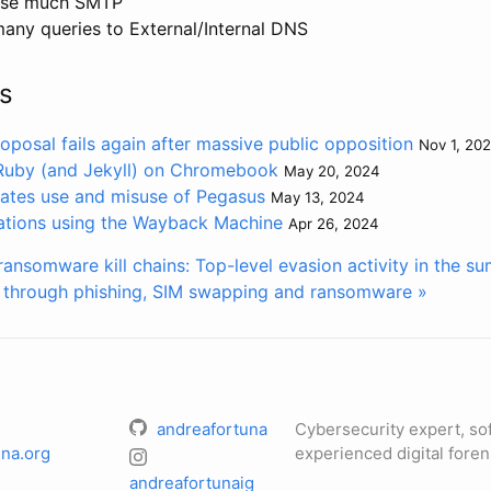
 use much SMTP
many queries to External/Internal DNS
s
oposal fails again after massive public opposition
Nov 1, 20
 Ruby (and Jekyll) on Chromebook
May 20, 2024
gates use and misuse of Pegasus
May 13, 2024
ations using the Wayback Machine
Apr 26, 2024
ransomware kill chains: Top-level evasion activity in the 
n through phishing, SIM swapping and ransomware »
andreafortuna
Cybersecurity expert, so
na.org
experienced digital foren
andreafortunaig