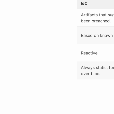
IoC
Artifacts that s
been breached.
Based on known m
Reactive
Always static, fo
over time.