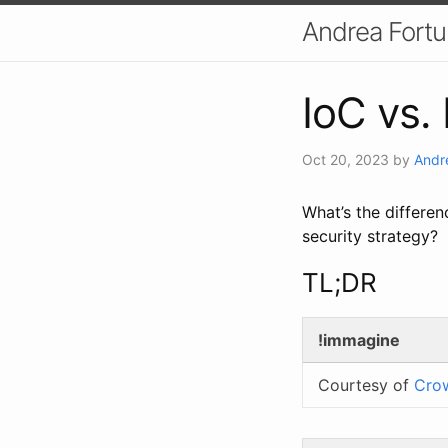
Andrea Fort
IoC vs. 
Oct 20, 2023
by
Andr
What’s the differen
security strategy?
TL;DR
!immagine
Courtesy of
Cro