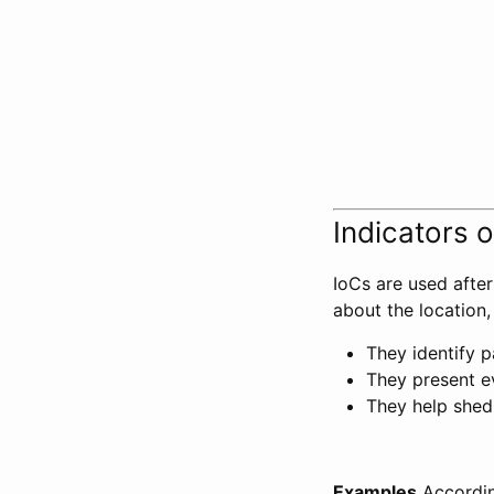
Indicators 
IoCs are used afte
about the location,
They identify p
They present e
They help shed 
Examples
Accordi