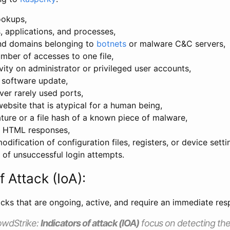
ookups,
s, applications, and processes,
nd domains belonging to
botnets
or malware C&C servers,
umber of accesses to one file,
vity on administrator or privileged user accounts,
software update,
ver rarely used ports,
ebsite that is atypical for a human being,
ture or a file hash of a known piece of malware,
f HTML responses,
dification of configuration files, registers, or device setti
 of unsuccessful login attempts.
f Attack (IoA):
acks that are ongoing, active, and require an immediate res
owdStrike:
Indicators of attack (IOA)
focus on detecting the