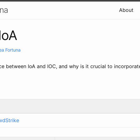
una
About
IoA
ea Fortuna
ce between IoA and IOC, and why is it crucial to incorporat
wdStrike