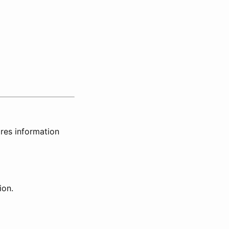
ires information
ion.