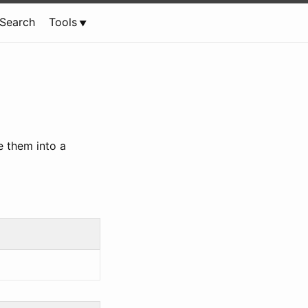
Search
Tools
e them into a