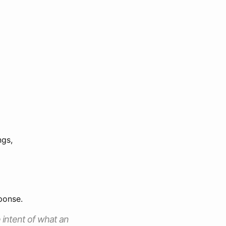
ngs,
ponse.
 intent of what an