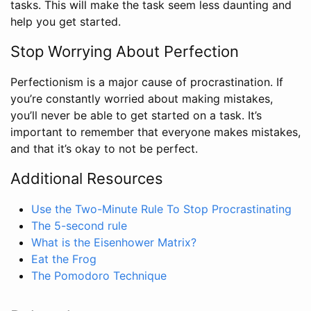
tasks. This will make the task seem less daunting and
help you get started.
Stop Worrying About Perfection
Perfectionism is a major cause of procrastination. If
you’re constantly worried about making mistakes,
you’ll never be able to get started on a task. It’s
important to remember that everyone makes mistakes,
and that it’s okay to not be perfect.
Additional Resources
Use the Two-Minute Rule To Stop Procrastinating
The 5-second rule
What is the Eisenhower Matrix?
Eat the Frog
The Pomodoro Technique