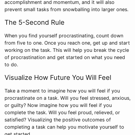
accomplishment and momentum, and it will also
prevent small tasks from snowballing into larger ones.
The 5-Second Rule
When you find yourself procrastinating, count down
from five to one. Once you reach one, get up and start
working on the task. This will help you break the cycle
of procrastination and get started on what you need
to do.
Visualize How Future You Will Feel
Take a moment to imagine how you will feel if you
procrastinate on a task. Will you feel stressed, anxious,
or guilty? Now imagine how you will feel if you
complete the task. Will you feel proud, relieved, or
satisfied? Visualizing the positive outcomes of
completing a task can help you motivate yourself to
get started.