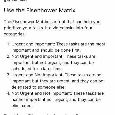
Use the Eisenhower Matrix
The Eisenhower Matrix is a tool that can help you
prioritize your tasks. It divides tasks into four
categories:
Urgent and Important: These tasks are the most
important and should be done first.
Not Urgent and Important: These tasks are
important but not urgent, and they can be
scheduled for a later time.
Urgent and Not Important: These tasks are not
important but they are urgent, and they can be
delegated to someone else.
Not Urgent and Not Important: These tasks are
neither important nor urgent, and they can be
eliminated.