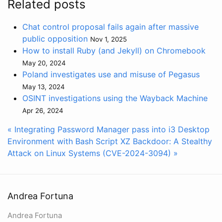
Related posts
Chat control proposal fails again after massive
public opposition
Nov 1, 2025
How to install Ruby (and Jekyll) on Chromebook
May 20, 2024
Poland investigates use and misuse of Pegasus
May 13, 2024
OSINT investigations using the Wayback Machine
Apr 26, 2024
« Integrating Password Manager pass into i3 Desktop
Environment with Bash Script
XZ Backdoor: A Stealthy
Attack on Linux Systems (CVE-2024-3094) »
Andrea Fortuna
Andrea Fortuna