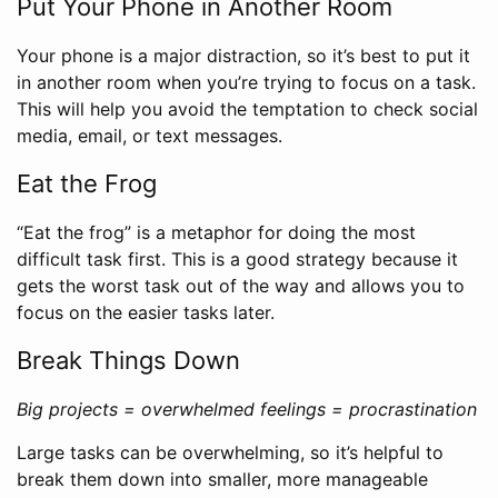
Put Your Phone in Another Room
Your phone is a major distraction, so it’s best to put it
in another room when you’re trying to focus on a task.
This will help you avoid the temptation to check social
media, email, or text messages.
Eat the Frog
“Eat the frog” is a metaphor for doing the most
difficult task first. This is a good strategy because it
gets the worst task out of the way and allows you to
focus on the easier tasks later.
Break Things Down
Big projects = overwhelmed feelings = procrastination
Large tasks can be overwhelming, so it’s helpful to
break them down into smaller, more manageable