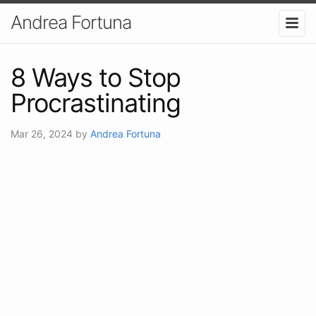
Andrea Fortuna
8 Ways to Stop
Procrastinating
Mar 26, 2024
by
Andrea Fortuna