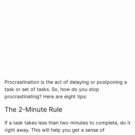
Procrastination is the act of delaying or postponing a
task or set of tasks. So, how do you stop
procrastinating? Here are eight tips:
The 2-Minute Rule
If a task takes less than two minutes to complete, do it
right away. This will help you get a sense of