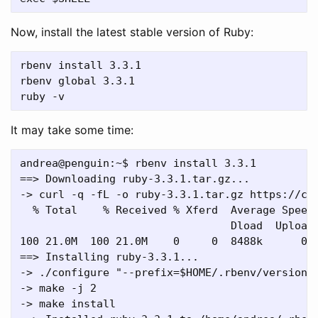
Now, install the latest stable version of Ruby:
rbenv install 3.3.1

rbenv global 3.3.1

It may take some time:
andrea@penguin:~$ rbenv install 3.3.1

==> Downloading ruby-3.3.1.tar.gz...

-> curl -q -fL -o ruby-3.3.1.tar.gz https://cac
  % Total    % Received % Xferd  Average Speed 
                                 Dload  Upload 
100 21.0M  100 21.0M    0     0  8488k      0  
==> Installing ruby-3.3.1...

-> ./configure "--prefix=$HOME/.rbenv/versions/
-> make -j 2

-> make install
