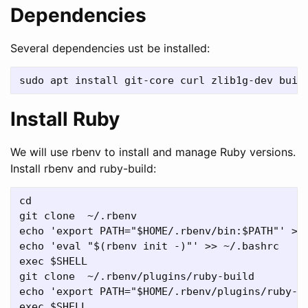
Dependencies
Several dependencies ust be installed:
Install Ruby
We will use rbenv to install and manage Ruby versions.
Install rbenv and ruby-build:
cd

git clone  ~/.rbenv

echo 'export PATH="$HOME/.rbenv/bin:$PATH"' >> 
echo 'eval "$(rbenv init -)"' >> ~/.bashrc

exec $SHELL

git clone  ~/.rbenv/plugins/ruby-build

echo 'export PATH="$HOME/.rbenv/plugins/ruby-bu