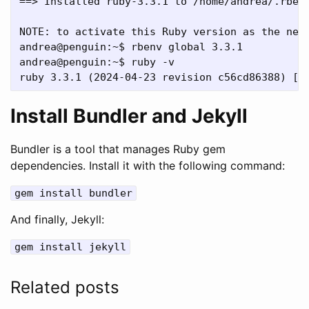
==> Installed ruby-3.3.1 to /home/andrea/.rbenv
NOTE: to activate this Ruby version as the new 
andrea@penguin:~$ rbenv global 3.3.1

andrea@penguin:~$ ruby -v

Install Bundler and Jekyll
Bundler is a tool that manages Ruby gem
dependencies. Install it with the following command:
gem install bundler
And finally, Jekyll:
gem install jekyll
Related posts