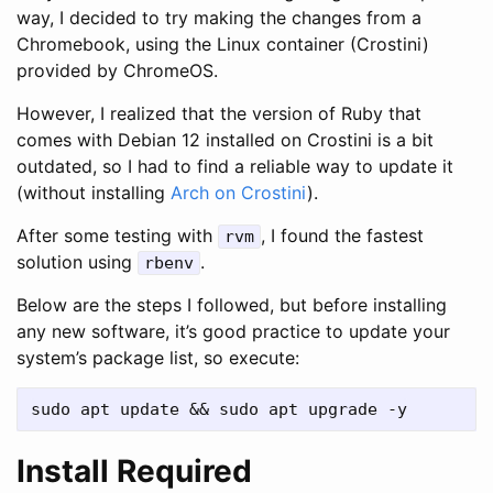
way, I decided to try making the changes from a
Chromebook, using the Linux container (Crostini)
provided by ChromeOS.
However, I realized that the version of Ruby that
comes with Debian 12 installed on Crostini is a bit
outdated, so I had to find a reliable way to update it
(without installing
Arch on Crostini
).
After some testing with
, I found the fastest
rvm
solution using
.
rbenv
Below are the steps I followed, but before installing
any new software, it’s good practice to update your
system’s package list, so execute:
Install Required