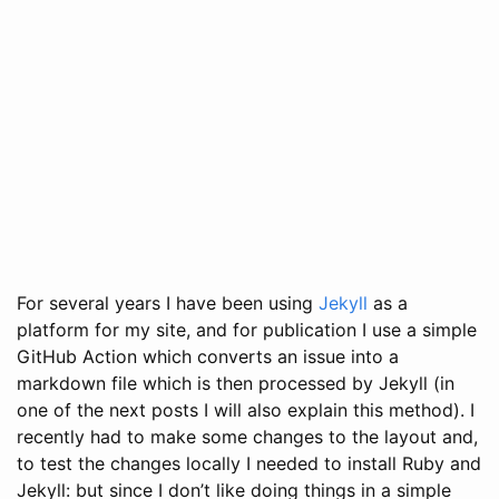
For several years I have been using
Jekyll
as a
platform for my site, and for publication I use a simple
GitHub Action which converts an issue into a
markdown file which is then processed by Jekyll (in
one of the next posts I will also explain this method). I
recently had to make some changes to the layout and,
to test the changes locally I needed to install Ruby and
Jekyll: but since I don’t like doing things in a simple