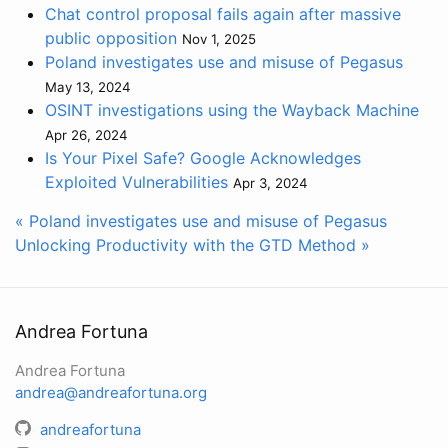
Chat control proposal fails again after massive
public opposition
Nov 1, 2025
Poland investigates use and misuse of Pegasus
May 13, 2024
OSINT investigations using the Wayback Machine
Apr 26, 2024
Is Your Pixel Safe? Google Acknowledges
Exploited Vulnerabilities
Apr 3, 2024
« Poland investigates use and misuse of Pegasus
Unlocking Productivity with the GTD Method »
Andrea Fortuna
Andrea Fortuna
andrea@andreafortuna.org
andreafortuna