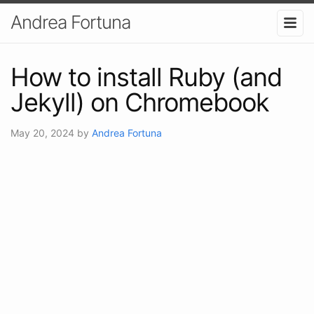
Andrea Fortuna
How to install Ruby (and
Jekyll) on Chromebook
May 20, 2024
by
Andrea Fortuna