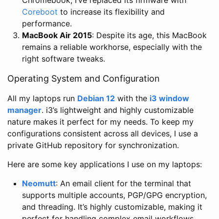
Coreboot
to increase its flexibility and
performance.
MacBook Air 2015
: Despite its age, this MacBook
remains a reliable workhorse, especially with the
right software tweaks.
Operating System and Configuration
All my laptops run
Debian 12
with the
i3 window
manager
. i3’s lightweight and highly customizable
nature makes it perfect for my needs. To keep my
configurations consistent across all devices, I use a
private GitHub repository for synchronization.
Here are some key applications I use on my laptops:
Neomutt
: An email client for the terminal that
supports multiple accounts, PGP/GPG encryption,
and threading. It’s highly customizable, making it
perfect for handling complex email workflows