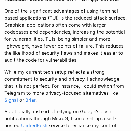
One of the significant advantages of using terminal-
based applications (TUI) is the reduced attack surface.
Graphical applications often come with larger
codebases and dependencies, increasing the potential
for vulnerabilities. TUIs, being simpler and more
lightweight, have fewer points of failure. This reduces
the likelihood of security flaws and makes it easier to
audit the code for vulnerabilities.
While my current tech setup reflects a strong
commitment to security and privacy, I acknowledge
that it is not perfect. For instance, I could switch from
Telegram to more privacy-focused alternatives like
Signal
or
Briar
.
Additionally, instead of relying on Google’s push
notifications through MicroG, I could set up a self-
hosted
UnifiedPush
service to enhance my control