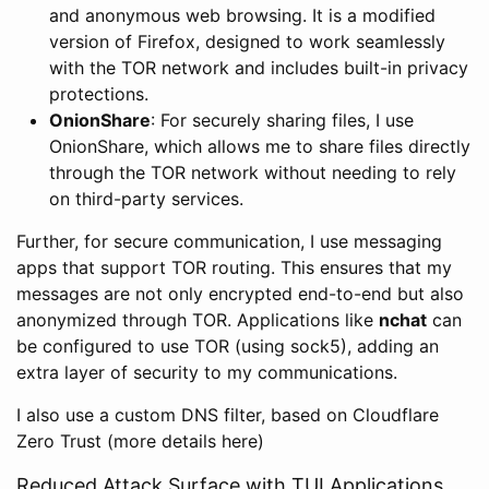
and anonymous web browsing. It is a modified
version of Firefox, designed to work seamlessly
with the TOR network and includes built-in privacy
protections.
OnionShare
: For securely sharing files, I use
OnionShare, which allows me to share files directly
through the TOR network without needing to rely
on third-party services.
Further, for secure communication, I use messaging
apps that support TOR routing. This ensures that my
messages are not only encrypted end-to-end but also
anonymized through TOR. Applications like
nchat
can
be configured to use TOR (using sock5), adding an
extra layer of security to my communications.
I also use a custom DNS filter, based on Cloudflare
Zero Trust (more details here)
Reduced Attack Surface with TUI Applications