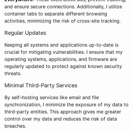
and ensure secure connections. Additionally, I utilize
container tabs to separate different browsing
activities, minimizing the risk of cross-site tracking.
Regular Updates
Keeping all systems and applications up-to-date is
crucial for mitigating vulnerabilities. I ensure that my
operating systems, applications, and firmware are
regularly updated to protect against known security
threats.
Minimal Third-Party Services
By self-hosting services like email and file
synchronization, I minimize the exposure of my data to
third-party entities. This approach gives me greater
control over my data and reduces the risk of data
breaches.