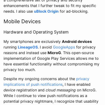
enhancements that I further tweak to fit my specific
needs. I also use
uBlock Origin
for ad-blocking.
Mobile Devices
Hardware and Operating System
My smartphones are exclusively
Android devices
running
LineageOS
. I avoid
GoogleApps
for privacy
reasons and instead use
MicroG
. This open-source
implementation of Google Play Services allows me to
have essential functionality without compromising my
privacy too much.
Despite my ongoing concerns about the
privacy
implications of push notifications
, I have enabled
device registration
and
cloud messaging
on MicroG.
While I continue to view push notifications as a
potential privacy nightmare, I recognize that usability