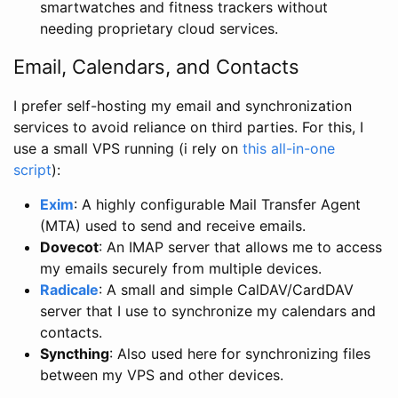
smartwatches and fitness trackers without
needing proprietary cloud services.
Email, Calendars, and Contacts
I prefer self-hosting my email and synchronization
services to avoid reliance on third parties. For this, I
use a small VPS running (i rely on
this all-in-one
script
):
Exim
: A highly configurable Mail Transfer Agent
(MTA) used to send and receive emails.
Dovecot
: An IMAP server that allows me to access
my emails securely from multiple devices.
Radicale
: A small and simple CalDAV/CardDAV
server that I use to synchronize my calendars and
contacts.
Syncthing
: Also used here for synchronizing files
between my VPS and other devices.