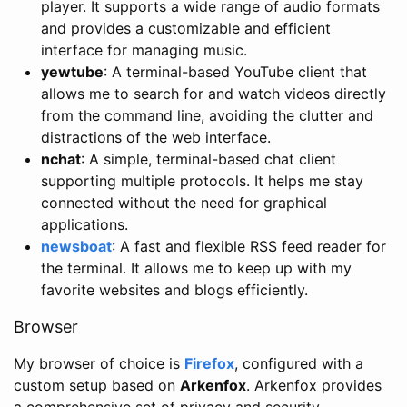
player. It supports a wide range of audio formats
and provides a customizable and efficient
interface for managing music.
yewtube
: A terminal-based YouTube client that
allows me to search for and watch videos directly
from the command line, avoiding the clutter and
distractions of the web interface.
nchat
: A simple, terminal-based chat client
supporting multiple protocols. It helps me stay
connected without the need for graphical
applications.
newsboat
: A fast and flexible RSS feed reader for
the terminal. It allows me to keep up with my
favorite websites and blogs efficiently.
Browser
My browser of choice is
Firefox
, configured with a
custom setup based on
Arkenfox
. Arkenfox provides
a comprehensive set of privacy and security