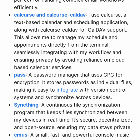
efficiently.
calcurse and calcurse-caldav
: I use calcurse, a
text-based calendar and scheduling application,
along with calcurse-caldav for CalDAV support.
This allows me to manage my schedule and
appointments directly from the terminal,
seamlessly integrating with my workflow and
ensuring privacy by avoiding reliance on cloud-
based calendar services.
pass
: A password manager that uses GPG for
encryption. It stores passwords as individual files,
making it easy to
integrate
with version control
systems and synchronize across devices.
Syncthing
: A continuous file synchronization
program that keeps files synchronized between
my devices in real-time. It’s secure, decentralized,
and open-source, ensuring my data stays private.
cmus
: A small, fast, and powerful console music