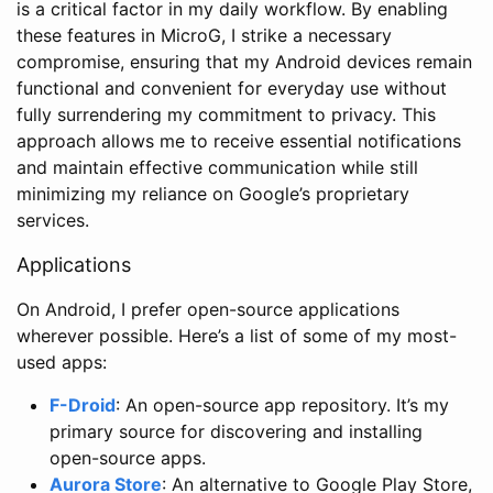
is a critical factor in my daily workflow. By enabling
these features in MicroG, I strike a necessary
compromise, ensuring that my Android devices remain
functional and convenient for everyday use without
fully surrendering my commitment to privacy. This
approach allows me to receive essential notifications
and maintain effective communication while still
minimizing my reliance on Google’s proprietary
services.
Applications
On Android, I prefer open-source applications
wherever possible. Here’s a list of some of my most-
used apps:
F-Droid
: An open-source app repository. It’s my
primary source for discovering and installing
open-source apps.
Aurora Store
: An alternative to Google Play Store,