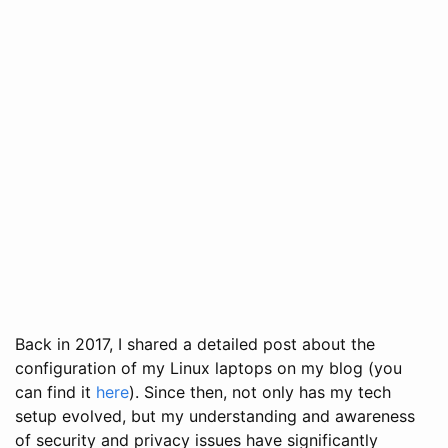
Back in 2017, I shared a detailed post about the
configuration of my Linux laptops on my blog (you
can find it
here
). Since then, not only has my tech
setup evolved, but my understanding and awareness
of security and privacy issues have significantly