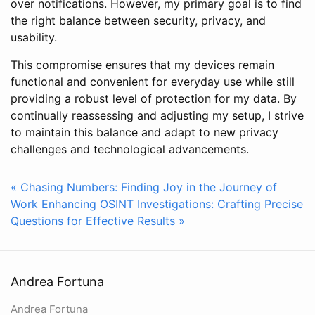
over notifications. However, my primary goal is to find
the right balance between security, privacy, and
usability.
This compromise ensures that my devices remain
functional and convenient for everyday use while still
providing a robust level of protection for my data. By
continually reassessing and adjusting my setup, I strive
to maintain this balance and adapt to new privacy
challenges and technological advancements.
« Chasing Numbers: Finding Joy in the Journey of
Work
Enhancing OSINT Investigations: Crafting Precise
Questions for Effective Results »
Andrea Fortuna
Andrea Fortuna