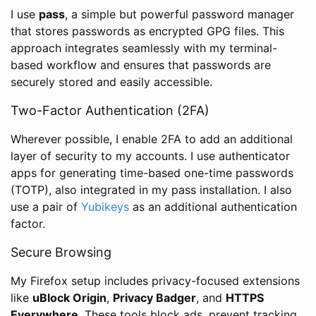
I use
pass
, a simple but powerful password manager
that stores passwords as encrypted GPG files. This
approach integrates seamlessly with my terminal-
based workflow and ensures that passwords are
securely stored and easily accessible.
Two-Factor Authentication (2FA)
Wherever possible, I enable 2FA to add an additional
layer of security to my accounts. I use authenticator
apps for generating time-based one-time passwords
(TOTP), also integrated in my pass installation. I also
use a pair of
Yubikeys
as an additional authentication
factor.
Secure Browsing
My Firefox setup includes privacy-focused extensions
like
uBlock Origin
,
Privacy Badger
, and
HTTPS
Everywhere
. These tools block ads, prevent tracking,