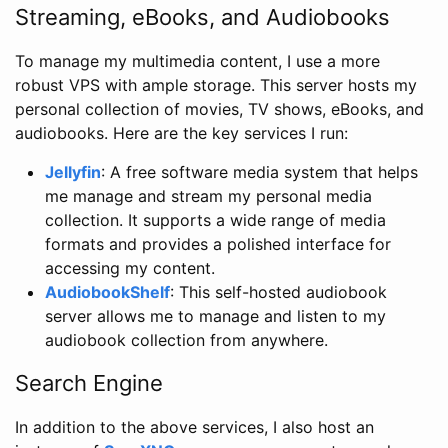
Streaming, eBooks, and Audiobooks
To manage my multimedia content, I use a more
robust VPS with ample storage. This server hosts my
personal collection of movies, TV shows, eBooks, and
audiobooks. Here are the key services I run:
Jellyfin
: A free software media system that helps
me manage and stream my personal media
collection. It supports a wide range of media
formats and provides a polished interface for
accessing my content.
AudiobookShelf
: This self-hosted audiobook
server allows me to manage and listen to my
audiobook collection from anywhere.
Search Engine
In addition to the above services, I also host an