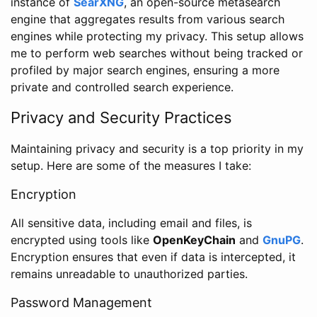
instance of
SearXNG
, an open-source metasearch
engine that aggregates results from various search
engines while protecting my privacy. This setup allows
me to perform web searches without being tracked or
profiled by major search engines, ensuring a more
private and controlled search experience.
Privacy and Security Practices
Maintaining privacy and security is a top priority in my
setup. Here are some of the measures I take:
Encryption
All sensitive data, including email and files, is
encrypted using tools like
OpenKeyChain
and
GnuPG
.
Encryption ensures that even if data is intercepted, it
remains unreadable to unauthorized parties.
Password Management