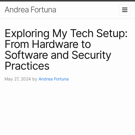
Andrea Fortuna
Exploring My Tech Setup:
From Hardware to
Software and Security
Practices
May 27, 2024
by
Andrea Fortuna