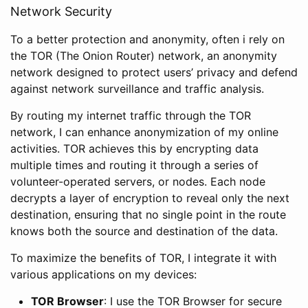
Network Security
To a better protection and anonymity, often i rely on
the TOR (The Onion Router) network, an anonymity
network designed to protect users’ privacy and defend
against network surveillance and traffic analysis.
By routing my internet traffic through the TOR
network, I can enhance anonymization of my online
activities. TOR achieves this by encrypting data
multiple times and routing it through a series of
volunteer-operated servers, or nodes. Each node
decrypts a layer of encryption to reveal only the next
destination, ensuring that no single point in the route
knows both the source and destination of the data.
To maximize the benefits of TOR, I integrate it with
various applications on my devices:
TOR Browser
: I use the TOR Browser for secure