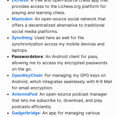
provides access to the Lichess.org platform for
playing and learning chess.
Mastodon
: An open-source social network that
offers a decentralized alternative to traditional
social media platforms.
Syncthing
: Used here as well for file
synchronization across my mobile devices and
laptops.
Passwordstore
: An Android client for pass,
allowing me to access my encrypted passwords
on the go.
OpenKeyChain
: For managing my GPG keys on
Android, which integrates seamlessly with K-9 Mail
for email encryption.
AntennaPod
: An open-source podcast manager
that lets me subscribe to, download, and play
podcasts efficiently.
Gadgetbridge
: An app for managing various