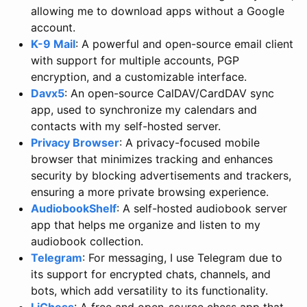
allowing me to download apps without a Google
account.
K-9 Mail
: A powerful and open-source email client
with support for multiple accounts, PGP
encryption, and a customizable interface.
Davx5
: An open-source CalDAV/CardDAV sync
app, used to synchronize my calendars and
contacts with my self-hosted server.
Privacy Browser
: A privacy-focused mobile
browser that minimizes tracking and enhances
security by blocking advertisements and trackers,
ensuring a more private browsing experience.
AudiobookShelf
: A self-hosted audiobook server
app that helps me organize and listen to my
audiobook collection.
Telegram
: For messaging, I use Telegram due to
its support for encrypted chats, channels, and
bots, which add versatility to its functionality.
LiChess
: A free and open-source chess app that