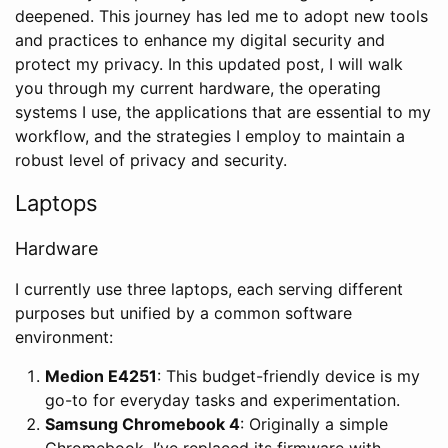
deepened. This journey has led me to adopt new tools
and practices to enhance my digital security and
protect my privacy. In this updated post, I will walk
you through my current hardware, the operating
systems I use, the applications that are essential to my
workflow, and the strategies I employ to maintain a
robust level of privacy and security.
Laptops
Hardware
I currently use three laptops, each serving different
purposes but unified by a common software
environment:
Medion E4251
: This budget-friendly device is my
go-to for everyday tasks and experimentation.
Samsung Chromebook 4
: Originally a simple
Chromebook, I’ve replaced its firmware with