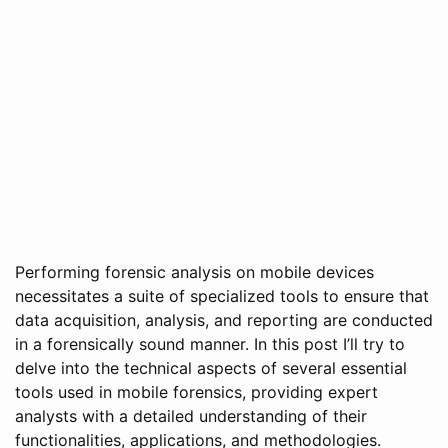
Performing forensic analysis on mobile devices
necessitates a suite of specialized tools to ensure that
data acquisition, analysis, and reporting are conducted
in a forensically sound manner. In this post I’ll try to
delve into the technical aspects of several essential
tools used in mobile forensics, providing expert
analysts with a detailed understanding of their
functionalities, applications, and methodologies.