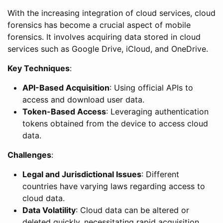
With the increasing integration of cloud services, cloud
forensics has become a crucial aspect of mobile
forensics. It involves acquiring data stored in cloud
services such as Google Drive, iCloud, and OneDrive.
Key Techniques
:
API-Based Acquisition
: Using official APIs to
access and download user data.
Token-Based Access
: Leveraging authentication
tokens obtained from the device to access cloud
data.
Challenges
:
Legal and Jurisdictional Issues
: Different
countries have varying laws regarding access to
cloud data.
Data Volatility
: Cloud data can be altered or
deleted quickly, necessitating rapid acquisition.