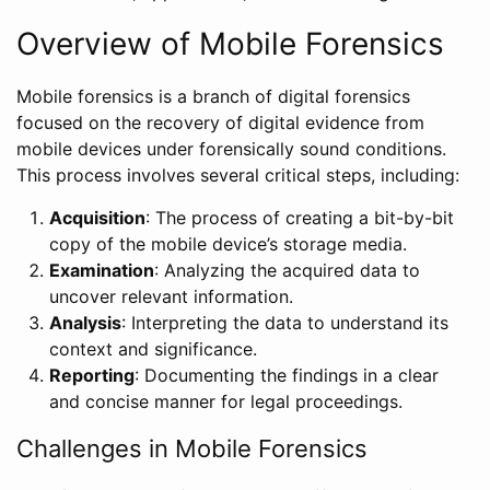
Overview of Mobile Forensics
Mobile forensics is a branch of digital forensics
focused on the recovery of digital evidence from
mobile devices under forensically sound conditions.
This process involves several critical steps, including:
Acquisition
: The process of creating a bit-by-bit
copy of the mobile device’s storage media.
Examination
: Analyzing the acquired data to
uncover relevant information.
Analysis
: Interpreting the data to understand its
context and significance.
Reporting
: Documenting the findings in a clear
and concise manner for legal proceedings.
Challenges in Mobile Forensics