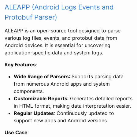
ALEAPP (Android Logs Events and
Protobuf Parser)
ALEAPP is an open-source tool designed to parse
various log files, events, and protobuf data from
Android devices. It is essential for uncovering
application-specific data and system logs.
Key Features
:
Wide Range of Parsers
: Supports parsing data
from numerous Android apps and system
components.
Customizable Reports
: Generates detailed reports
in HTML format, making data interpretation easier.
Regular Updates
: Continuously updated to
support new apps and Android versions.
Use Case
: