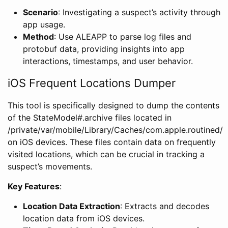
Scenario
: Investigating a suspect’s activity through
app usage.
Method
: Use ALEAPP to parse log files and
protobuf data, providing insights into app
interactions, timestamps, and user behavior.
iOS Frequent Locations Dumper
This tool is specifically designed to dump the contents
of the StateModel#.archive files located in
/private/var/mobile/Library/Caches/com.apple.routined/
on iOS devices. These files contain data on frequently
visited locations, which can be crucial in tracking a
suspect’s movements.
Key Features
:
Location Data Extraction
: Extracts and decodes
location data from iOS devices.