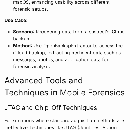
macOS, enhancing usability across different
forensic setups.
Use Case
:
Scenario
: Recovering data from a suspect’s iCloud
backup.
Method
: Use OpenBackupExtractor to access the
iCloud backup, extracting pertinent data such as
messages, photos, and application data for
forensic analysis.
Advanced Tools and
Techniques in Mobile Forensics
JTAG and Chip-Off Techniques
For situations where standard acquisition methods are
ineffective, techniques like JTAG (Joint Test Action