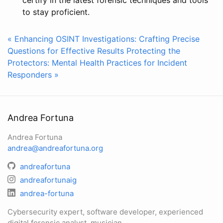
to stay proficient.
« Enhancing OSINT Investigations: Crafting Precise
Questions for Effective Results
Protecting the
Protectors: Mental Health Practices for Incident
Responders »
Andrea Fortuna
Andrea Fortuna
andrea@andreafortuna.org
andreafortuna
andreafortunaig
andrea-fortuna
Cybersecurity expert, software developer, experienced
digital forensic analyst, musician