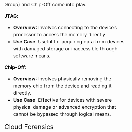
Group) and Chip-Off come into play.
JTAG
:
Overview
: Involves connecting to the device’s
processor to access the memory directly.
Use Case
: Useful for acquiring data from devices
with damaged storage or inaccessible through
software means.
Chip-Off
:
Overview
: Involves physically removing the
memory chip from the device and reading it
directly.
Use Case
: Effective for devices with severe
physical damage or advanced encryption that
cannot be bypassed through logical means.
Cloud Forensics