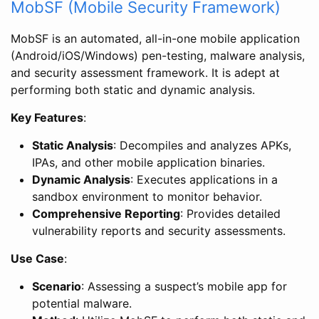
MobSF (Mobile Security Framework)
MobSF is an automated, all-in-one mobile application
(Android/iOS/Windows) pen-testing, malware analysis,
and security assessment framework. It is adept at
performing both static and dynamic analysis.
Key Features
:
Static Analysis
: Decompiles and analyzes APKs,
IPAs, and other mobile application binaries.
Dynamic Analysis
: Executes applications in a
sandbox environment to monitor behavior.
Comprehensive Reporting
: Provides detailed
vulnerability reports and security assessments.
Use Case
:
Scenario
: Assessing a suspect’s mobile app for
potential malware.