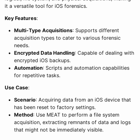
it a versatile tool for iOS forensics.
Key Features
:
Multi-Type Acquisitions
: Supports different
acquisition types to cater to various forensic
needs.
Encrypted Data Handling
: Capable of dealing with
encrypted iOS backups.
Automation
: Scripts and automation capabilities
for repetitive tasks.
Use Case
:
Scenario
: Acquiring data from an iOS device that
has been reset to factory settings.
Method
: Use MEAT to perform a file system
acquisition, extracting remnants of data and logs
that might not be immediately visible.