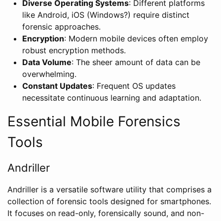
Diverse Operating Systems
: Different platforms
like Android, iOS (Windows?) require distinct
forensic approaches.
Encryption
: Modern mobile devices often employ
robust encryption methods.
Data Volume
: The sheer amount of data can be
overwhelming.
Constant Updates
: Frequent OS updates
necessitate continuous learning and adaptation.
Essential Mobile Forensics
Tools
Andriller
Andriller is a versatile software utility that comprises a
collection of forensic tools designed for smartphones.
It focuses on read-only, forensically sound, and non-