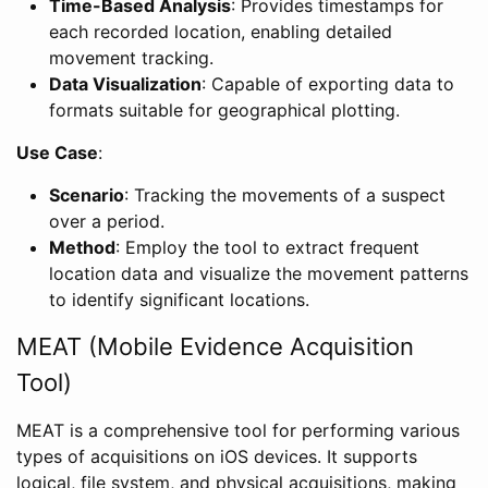
Time-Based Analysis
: Provides timestamps for
each recorded location, enabling detailed
movement tracking.
Data Visualization
: Capable of exporting data to
formats suitable for geographical plotting.
Use Case
:
Scenario
: Tracking the movements of a suspect
over a period.
Method
: Employ the tool to extract frequent
location data and visualize the movement patterns
to identify significant locations.
MEAT (Mobile Evidence Acquisition
Tool)
MEAT is a comprehensive tool for performing various
types of acquisitions on iOS devices. It supports
logical, file system, and physical acquisitions, making