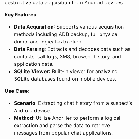
destructive data acquisition from Android devices.
Key Features
:
Data Acquisition
: Supports various acquisition
methods including ADB backup, full physical
dump, and logical extraction.
Data Parsing
: Extracts and decodes data such as
contacts, call logs, SMS, browser history, and
application data.
SQLite Viewer
: Built-in viewer for analyzing
SQLite databases found on mobile devices.
Use Case
:
Scenario
: Extracting chat history from a suspect’s
Android device.
Method
: Utilize Andriller to perform a logical
extraction and parse the data to retrieve
messages from popular chat applications.