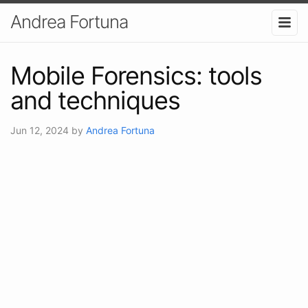
Andrea Fortuna
Mobile Forensics: tools
and techniques
Jun 12, 2024
by
Andrea Fortuna