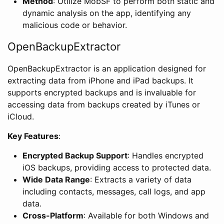
Method
: Utilize MobSF to perform both static and
dynamic analysis on the app, identifying any
malicious code or behavior.
OpenBackupExtractor
OpenBackupExtractor is an application designed for
extracting data from iPhone and iPad backups. It
supports encrypted backups and is invaluable for
accessing data from backups created by iTunes or
iCloud.
Key Features
:
Encrypted Backup Support
: Handles encrypted
iOS backups, providing access to protected data.
Wide Data Range
: Extracts a variety of data
including contacts, messages, call logs, and app
data.
Cross-Platform
: Available for both Windows and