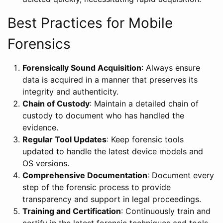
Best Practices for Mobile
Forensics
Forensically Sound Acquisition
: Always ensure
data is acquired in a manner that preserves its
integrity and authenticity.
Chain of Custody
: Maintain a detailed chain of
custody to document who has handled the
evidence.
Regular Tool Updates
: Keep forensic tools
updated to handle the latest device models and
OS versions.
Comprehensive Documentation
: Document every
step of the forensic process to provide
transparency and support in legal proceedings.
Training and Certification
: Continuously train and
certify in the latest forensic techniques and tools