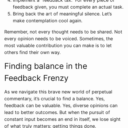
feedback given, you must complete an actual task.
Bring back the art of meaningful silence. Let’s
make contemplation cool again.
Remember, not every thought needs to be shared. Not
every opinion needs to be voiced. Sometimes, the
most valuable contribution you can make is to let
others find their own way.
Finding balance in the
Feedback Frenzy
As we navigate this brave new world of perpetual
commentary, it’s crucial to find a balance. Yes,
feedback can be valuable. Yes, diverse opinions can
lead to better outcomes. But when the pursuit of
constant input becomes an end in itself, we lose sight
of what truly matters: getting things done.