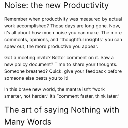
Noise: the new Productivity
Remember when productivity was measured by actual
work accomplished? Those days are long gone. Now,
it’s all about how much noise you can make. The more
comments, opinions, and “thoughtful insights” you can
spew out, the more productive you appear.
Got a meeting invite? Better comment on it. Saw a
new policy document? Time to share your thoughts.
Someone breathed? Quick, give your feedback before
someone else beats you to it!
In this brave new world, the mantra isn’t “work
smarter, not harder.” It’s “comment faster, think later.”
The art of saying Nothing with
Many Words