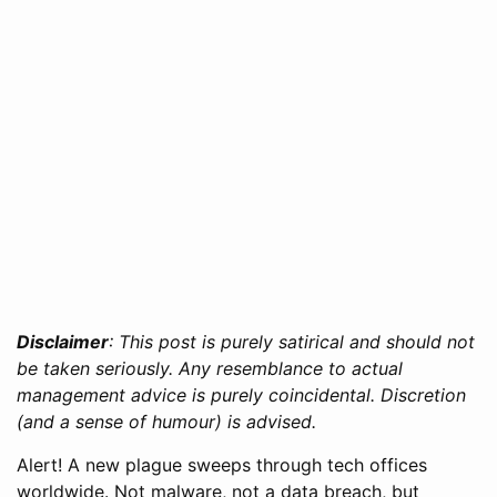
Disclaimer
: This post is purely satirical and should not
be taken seriously. Any resemblance to actual
management advice is purely coincidental. Discretion
(and a sense of humour) is advised.
Alert! A new plague sweeps through tech offices
worldwide. Not malware, not a data breach, but