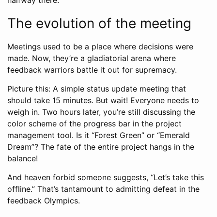
The evolution of the meeting
Meetings used to be a place where decisions were
made. Now, they’re a gladiatorial arena where
feedback warriors battle it out for supremacy.
Picture this: A simple status update meeting that
should take 15 minutes. But wait! Everyone needs to
weigh in. Two hours later, you’re still discussing the
color scheme of the progress bar in the project
management tool. Is it “Forest Green” or “Emerald
Dream”? The fate of the entire project hangs in the
balance!
And heaven forbid someone suggests, “Let’s take this
offline.” That’s tantamount to admitting defeat in the
feedback Olympics.