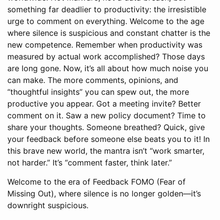
something far deadlier to productivity: the irresistible
urge to comment on everything. Welcome to the age
where silence is suspicious and constant chatter is the
new competence. Remember when productivity was
measured by actual work accomplished? Those days
are long gone. Now, it’s all about how much noise you
can make. The more comments, opinions, and
“thoughtful insights” you can spew out, the more
productive you appear. Got a meeting invite? Better
comment on it. Saw a new policy document? Time to
share your thoughts. Someone breathed? Quick, give
your feedback before someone else beats you to it! In
this brave new world, the mantra isn’t “work smarter,
not harder.” It’s “comment faster, think later.”
Welcome to the era of Feedback FOMO (Fear of
Missing Out), where silence is no longer golden—it’s
downright suspicious.