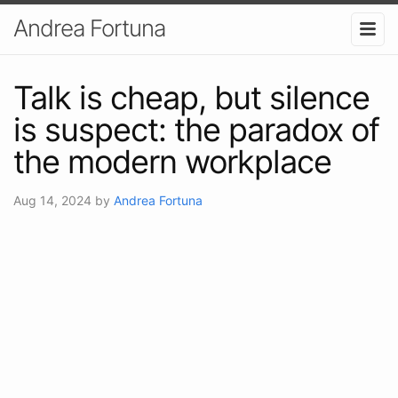
Andrea Fortuna
Talk is cheap, but silence
is suspect: the paradox of
the modern workplace
Aug 14, 2024
by
Andrea Fortuna