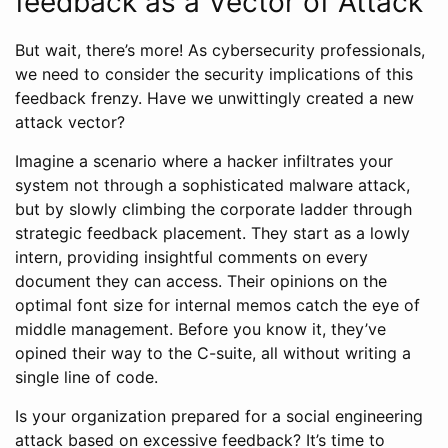
feedback as a Vector of Attack
But wait, there’s more! As cybersecurity professionals,
we need to consider the security implications of this
feedback frenzy. Have we unwittingly created a new
attack vector?
Imagine a scenario where a hacker infiltrates your
system not through a sophisticated malware attack,
but by slowly climbing the corporate ladder through
strategic feedback placement. They start as a lowly
intern, providing insightful comments on every
document they can access. Their opinions on the
optimal font size for internal memos catch the eye of
middle management. Before you know it, they’ve
opined their way to the C-suite, all without writing a
single line of code.
Is your organization prepared for a social engineering
attack based on excessive feedback? It’s time to