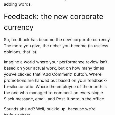
adding words.
Feedback: the new corporate
currency
So, feedback has become the new corporate currency.
The more you give, the richer you become (in useless
opinions, that is).
Imagine a world where your performance review isn’t
based on your actual work, but on how many times
you’ve clicked that “Add Comment” button. Where
promotions are handed out based on your feedback-
to-silence ratio. Where the employee of the month is
the one who managed to comment on every single
Slack message, email, and Post-it note in the office.
Sounds absurd? Well, buckle up, because we’re
halfway there.