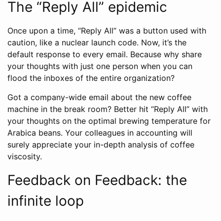
The “Reply All” epidemic
Once upon a time, “Reply All” was a button used with
caution, like a nuclear launch code. Now, it’s the
default response to every email. Because why share
your thoughts with just one person when you can
flood the inboxes of the entire organization?
Got a company-wide email about the new coffee
machine in the break room? Better hit “Reply All” with
your thoughts on the optimal brewing temperature for
Arabica beans. Your colleagues in accounting will
surely appreciate your in-depth analysis of coffee
viscosity.
Feedback on Feedback: the
infinite loop