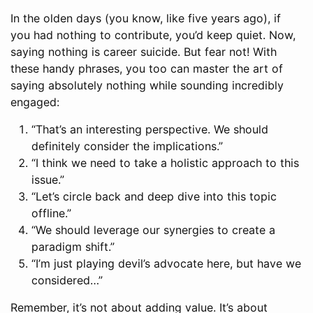
In the olden days (you know, like five years ago), if
you had nothing to contribute, you’d keep quiet. Now,
saying nothing is career suicide. But fear not! With
these handy phrases, you too can master the art of
saying absolutely nothing while sounding incredibly
engaged:
“That’s an interesting perspective. We should
definitely consider the implications.”
“I think we need to take a holistic approach to this
issue.”
“Let’s circle back and deep dive into this topic
offline.”
“We should leverage our synergies to create a
paradigm shift.”
“I’m just playing devil’s advocate here, but have we
considered…”
Remember, it’s not about adding value. It’s about