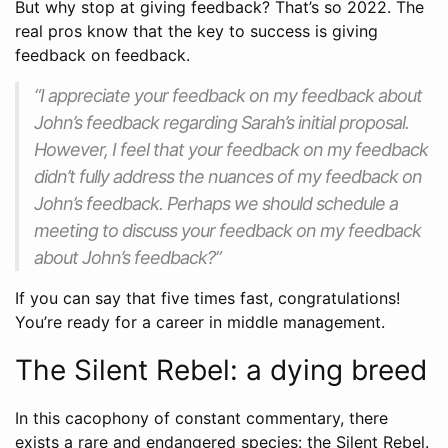
But why stop at giving feedback? That’s so 2022. The
real pros know that the key to success is giving
feedback on feedback.
“I appreciate your feedback on my feedback about
John’s feedback regarding Sarah’s initial proposal.
However, I feel that your feedback on my feedback
didn’t fully address the nuances of my feedback on
John’s feedback. Perhaps we should schedule a
meeting to discuss your feedback on my feedback
about John’s feedback?”
If you can say that five times fast, congratulations!
You’re ready for a career in middle management.
The Silent Rebel: a dying breed
In this cacophony of constant commentary, there
exists a rare and endangered species: the Silent Rebel.