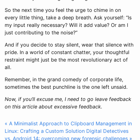
So the next time you feel the urge to chime in on
every little thing, take a deep breath. Ask yourself: “Is
my input really necessary? Will it add value? Or am I
just contributing to the noise?”
And if you decide to stay silent, wear that silence with
pride. In a world of constant chatter, your thoughtful
restraint might just be the most revolutionary act of
all.
Remember, in the grand comedy of corporate life,
sometimes the best punchline is the one left unsaid.
Now, if you’ll excuse me, I need to go leave feedback
on this article about excessive feedback.
« A Minimalist Approach to Clipboard Management in
Linux: Crafting a Custom Solution
Digital Detectives
vs. Android 14: overcoming new forensic challenges »