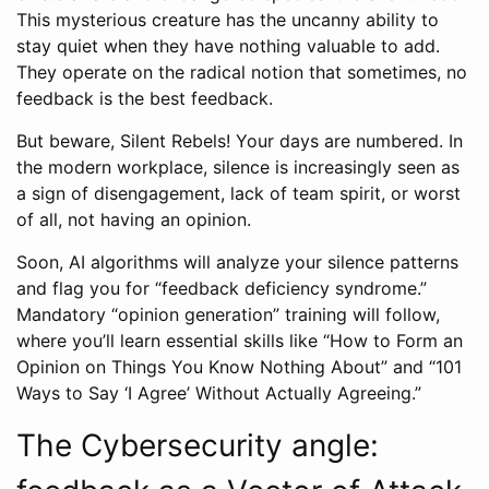
This mysterious creature has the uncanny ability to
stay quiet when they have nothing valuable to add.
They operate on the radical notion that sometimes, no
feedback is the best feedback.
But beware, Silent Rebels! Your days are numbered. In
the modern workplace, silence is increasingly seen as
a sign of disengagement, lack of team spirit, or worst
of all, not having an opinion.
Soon, AI algorithms will analyze your silence patterns
and flag you for “feedback deficiency syndrome.”
Mandatory “opinion generation” training will follow,
where you’ll learn essential skills like “How to Form an
Opinion on Things You Know Nothing About” and “101
Ways to Say ‘I Agree’ Without Actually Agreeing.”
The Cybersecurity angle: