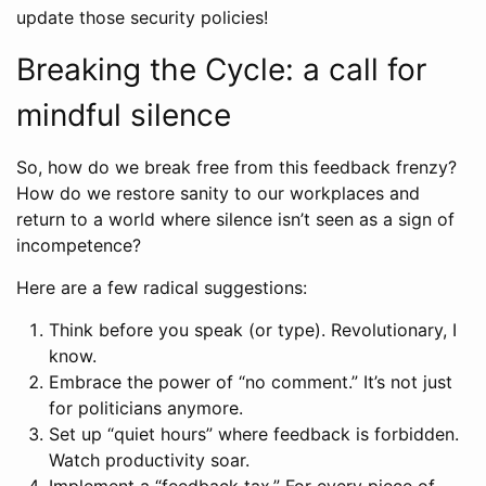
update those security policies!
Breaking the Cycle: a call for
mindful silence
So, how do we break free from this feedback frenzy?
How do we restore sanity to our workplaces and
return to a world where silence isn’t seen as a sign of
incompetence?
Here are a few radical suggestions:
Think before you speak (or type). Revolutionary, I
know.
Embrace the power of “no comment.” It’s not just
for politicians anymore.
Set up “quiet hours” where feedback is forbidden.
Watch productivity soar.
Implement a “feedback tax.” For every piece of