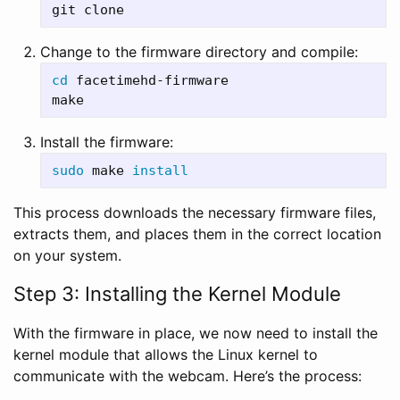
Change to the firmware directory and compile:
cd 
facetimehd-firmware

Install the firmware:
sudo 
make 
install
This process downloads the necessary firmware files,
extracts them, and places them in the correct location
on your system.
Step 3: Installing the Kernel Module
With the firmware in place, we now need to install the
kernel module that allows the Linux kernel to
communicate with the webcam. Here’s the process: