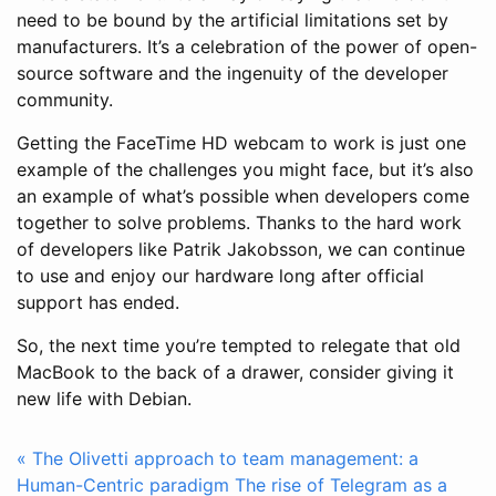
need to be bound by the artificial limitations set by
manufacturers. It’s a celebration of the power of open-
source software and the ingenuity of the developer
community.
Getting the FaceTime HD webcam to work is just one
example of the challenges you might face, but it’s also
an example of what’s possible when developers come
together to solve problems. Thanks to the hard work
of developers like Patrik Jakobsson, we can continue
to use and enjoy our hardware long after official
support has ended.
So, the next time you’re tempted to relegate that old
MacBook to the back of a drawer, consider giving it
new life with Debian.
« The Olivetti approach to team management: a
Human-Centric paradigm
The rise of Telegram as a