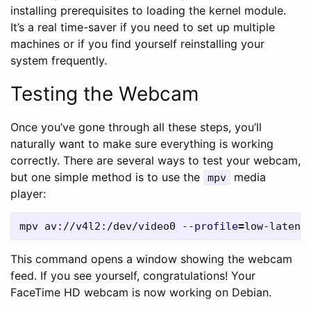
installing prerequisites to loading the kernel module.
It’s a real time-saver if you need to set up multiple
machines or if you find yourself reinstalling your
system frequently.
Testing the Webcam
Once you’ve gone through all these steps, you’ll
naturally want to make sure everything is working
correctly. There are several ways to test your webcam,
but one simple method is to use the
media
mpv
player:
mpv av://v4l2:/dev/video0 
--profile
=
low-latenc
This command opens a window showing the webcam
feed. If you see yourself, congratulations! Your
FaceTime HD webcam is now working on Debian.