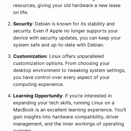
resources, giving your old hardware a new lease
on life.
Security
: Debian is known for its stability and
security. Even if Apple no longer supports your
device with security updates, you can keep your
system safe and up-to-date with Debian.
Customization
: Linux offers unparalleled
customization options. From choosing your
desktop environment to tweaking system settings,
you have control over every aspect of your
computing experience.
Learning Opportunity
: If you’re interested in
expanding your tech skills, running Linux on a
MacBook is an excellent learning experience. You’ll
gain insights into hardware compatibility, driver
management, and the inner workings of operating
systems.