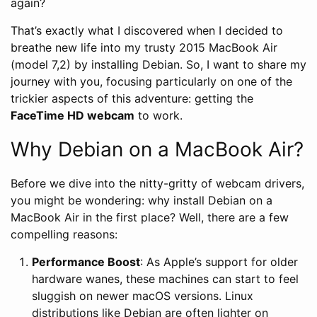
again?
That’s exactly what I discovered when I decided to
breathe new life into my trusty 2015 MacBook Air
(model 7,2) by installing Debian. So, I want to share my
journey with you, focusing particularly on one of the
trickier aspects of this adventure: getting the
FaceTime HD webcam
to work.
Why Debian on a MacBook Air?
Before we dive into the nitty-gritty of webcam drivers,
you might be wondering: why install Debian on a
MacBook Air in the first place? Well, there are a few
compelling reasons:
Performance Boost
: As Apple’s support for older
hardware wanes, these machines can start to feel
sluggish on newer macOS versions. Linux
distributions like Debian are often lighter on