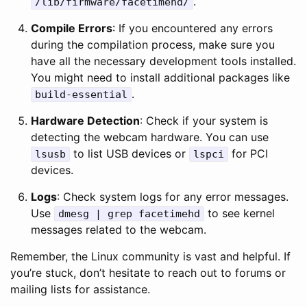
.
/lib/firmware/facetimehd/
Compile Errors
: If you encountered any errors
during the compilation process, make sure you
have all the necessary development tools installed.
You might need to install additional packages like
.
build-essential
Hardware Detection
: Check if your system is
detecting the webcam hardware. You can use
to list USB devices or
for PCI
lsusb
lspci
devices.
Logs
: Check system logs for any error messages.
Use
to see kernel
dmesg | grep facetimehd
messages related to the webcam.
Remember, the Linux community is vast and helpful. If
you’re stuck, don’t hesitate to reach out to forums or
mailing lists for assistance.