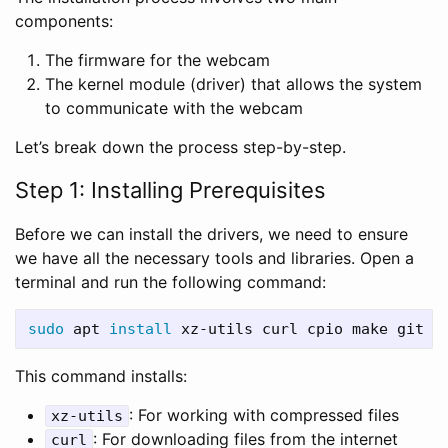
components:
The firmware for the webcam
The kernel module (driver) that allows the system
to communicate with the webcam
Let’s break down the process step-by-step.
Step 1: Installing Prerequisites
Before we can install the drivers, we need to ensure
we have all the necessary tools and libraries. Open a
terminal and run the following command:
sudo 
apt 
install 
This command installs:
: For working with compressed files
xz-utils
: For downloading files from the internet
curl