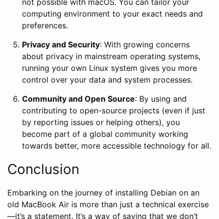
not possible with macOS. You can tailor your
computing environment to your exact needs and
preferences.
Privacy and Security
: With growing concerns
about privacy in mainstream operating systems,
running your own Linux system gives you more
control over your data and system processes.
Community and Open Source
: By using and
contributing to open-source projects (even if just
by reporting issues or helping others), you
become part of a global community working
towards better, more accessible technology for all.
Conclusion
Embarking on the journey of installing Debian on an
old MacBook Air is more than just a technical exercise
—it’s a statement. It’s a way of saying that we don’t