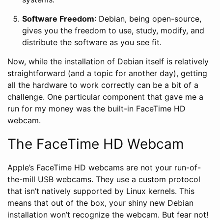
Software Freedom
: Debian, being open-source,
gives you the freedom to use, study, modify, and
distribute the software as you see fit.
Now, while the installation of Debian itself is relatively
straightforward (and a topic for another day), getting
all the hardware to work correctly can be a bit of a
challenge. One particular component that gave me a
run for my money was the built-in FaceTime HD
webcam.
The FaceTime HD Webcam
Apple’s FaceTime HD webcams are not your run-of-
the-mill USB webcams. They use a custom protocol
that isn’t natively supported by Linux kernels. This
means that out of the box, your shiny new Debian
installation won’t recognize the webcam. But fear not!