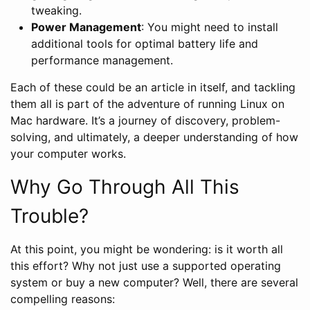
tweaking.
Power Management
: You might need to install
additional tools for optimal battery life and
performance management.
Each of these could be an article in itself, and tackling
them all is part of the adventure of running Linux on
Mac hardware. It’s a journey of discovery, problem-
solving, and ultimately, a deeper understanding of how
your computer works.
Why Go Through All This
Trouble?
At this point, you might be wondering: is it worth all
this effort? Why not just use a supported operating
system or buy a new computer? Well, there are several
compelling reasons: