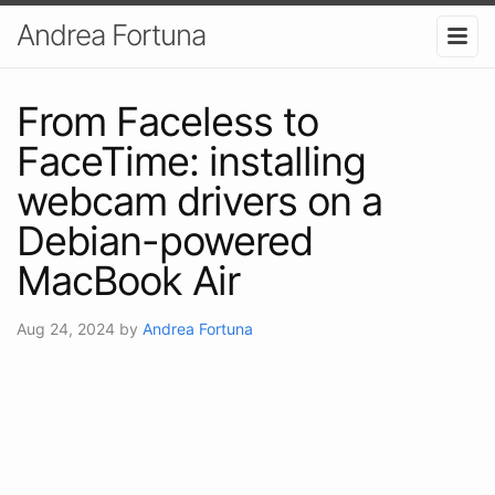
Andrea Fortuna
From Faceless to
FaceTime: installing
webcam drivers on a
Debian-powered
MacBook Air
Aug 24, 2024
by
Andrea Fortuna