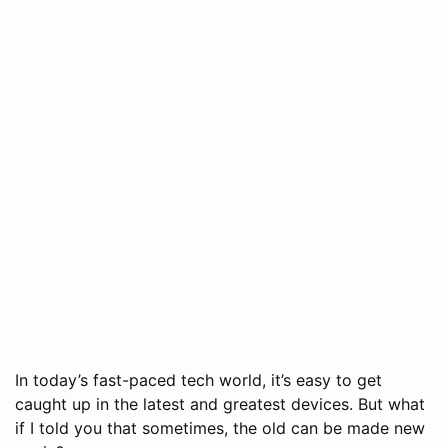
In today’s fast-paced tech world, it’s easy to get
caught up in the latest and greatest devices. But what
if I told you that sometimes, the old can be made new