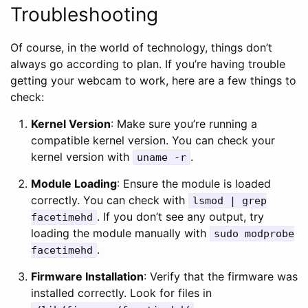
Troubleshooting
Of course, in the world of technology, things don’t
always go according to plan. If you’re having trouble
getting your webcam to work, here are a few things to
check:
Kernel Version
: Make sure you’re running a
compatible kernel version. You can check your
kernel version with
.
uname -r
Module Loading
: Ensure the module is loaded
correctly. You can check with
lsmod | grep
. If you don’t see any output, try
facetimehd
loading the module manually with
sudo modprobe
.
facetimehd
Firmware Installation
: Verify that the firmware was
installed correctly. Look for files in