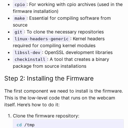
: For working with cpio archives (used in the
cpio
firmware installation)
: Essential for compiling software from
make
source
: To clone the necessary repositories
git
: Kernel headers
linux-headers-generic
required for compiling kernel modules
: OpenSSL development libraries
libssl-dev
: A tool that creates a binary
checkinstall
package from source installations
Step 2: Installing the Firmware
The first component we need to install is the firmware.
This is the low-level code that runs on the webcam
itself. Here’s how to do it:
Clone the firmware repository:
cd
 /tmp
