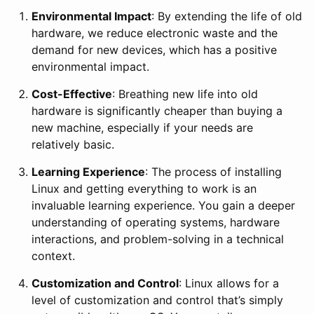
Environmental Impact
: By extending the life of old
hardware, we reduce electronic waste and the
demand for new devices, which has a positive
environmental impact.
Cost-Effective
: Breathing new life into old
hardware is significantly cheaper than buying a
new machine, especially if your needs are
relatively basic.
Learning Experience
: The process of installing
Linux and getting everything to work is an
invaluable learning experience. You gain a deeper
understanding of operating systems, hardware
interactions, and problem-solving in a technical
context.
Customization and Control
: Linux allows for a
level of customization and control that’s simply