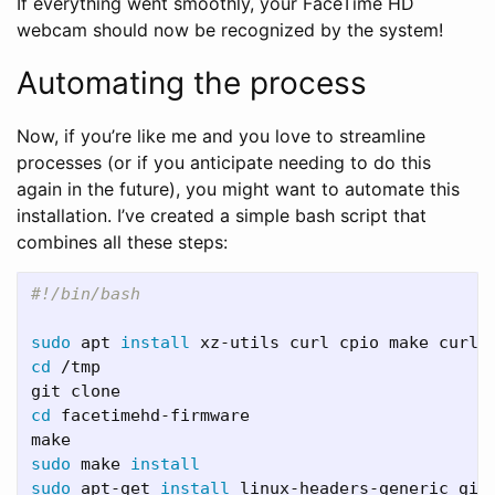
If everything went smoothly, your FaceTime HD
webcam should now be recognized by the system!
Automating the process
Now, if you’re like me and you love to streamline
processes (or if you anticipate needing to do this
again in the future), you might want to automate this
installation. I’ve created a simple bash script that
combines all these steps:
#!/bin/bash 
sudo 
apt 
install 
xz-utils curl cpio make curl 
cd
 /tmp

cd 
facetimehd-firmware

sudo 
make 
install

sudo 
apt-get 
install 