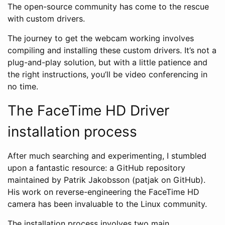
The open-source community has come to the rescue
with custom drivers.
The journey to get the webcam working involves
compiling and installing these custom drivers. It’s not a
plug-and-play solution, but with a little patience and
the right instructions, you’ll be video conferencing in
no time.
The FaceTime HD Driver
installation process
After much searching and experimenting, I stumbled
upon a fantastic resource: a GitHub repository
maintained by Patrik Jakobsson (patjak on GitHub).
His work on reverse-engineering the FaceTime HD
camera has been invaluable to the Linux community.
The installation process involves two main