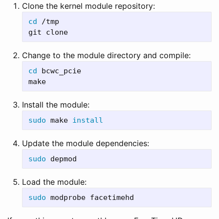
Clone the kernel module repository:
cd
 /tmp

Change to the module directory and compile:
cd 
bcwc_pcie

Install the module:
sudo 
make 
install
Update the module dependencies:
sudo 
Load the module:
sudo 