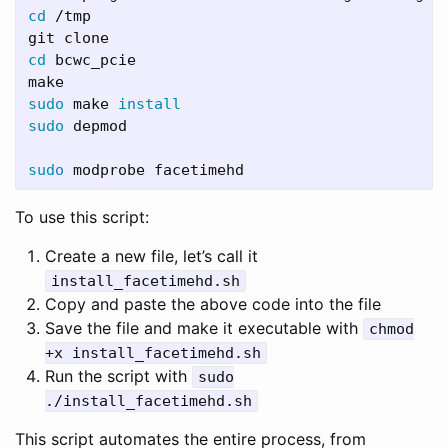
cd
 /tmp

cd 
bcwc_pcie

sudo 
make 
install

sudo 
depmod

sudo 
To use this script:
Create a new file, let’s call it
install_facetimehd.sh
Copy and paste the above code into the file
Save the file and make it executable with
chmod
+x install_facetimehd.sh
Run the script with
sudo
./install_facetimehd.sh
This script automates the entire process, from