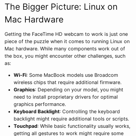
The Bigger Picture: Linux on
Mac Hardware
Getting the FaceTime HD webcam to work is just one
piece of the puzzle when it comes to running Linux on
Mac hardware. While many components work out of
the box, you might encounter other challenges, such
as:
Wi-Fi
: Some MacBook models use Broadcom
wireless chips that require additional firmware.
Graphics
: Depending on your model, you might
need to install proprietary drivers for optimal
graphics performance.
Keyboard Backlight
: Controlling the keyboard
backlight might require additional tools or scripts.
Touchpad
: While basic functionality usually works,
getting all gestures to work might require some