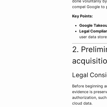
done voluntarily by
compel Google to p
Key Points:
Google Takeou
Legal Complia
user data store
2. Prelim
acquisiti
Legal Consi
Before beginning any
evidence is preserv
authorization, suc
cloud data.