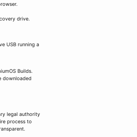
rowser.
covery drive.
ive USB running a
iumOS Builds.
he downloaded
ry legal authority
ire process to
ransparent.