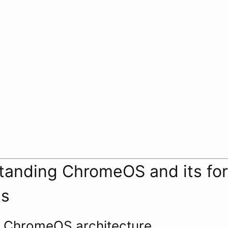
tanding ChromeOS and its for
es
f ChromeOS architecture