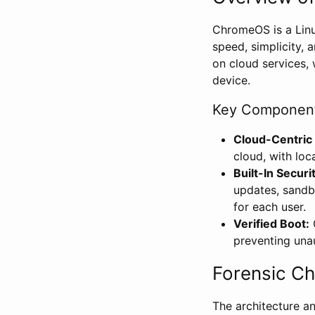
ChromeOS is a Lin
speed, simplicity, 
on cloud services, 
device.
Key Component
Cloud-Centric
cloud, with loc
Built-In Securi
updates, sandbo
for each user.
Verified Boot:
C
preventing una
Forensic C
The architecture a