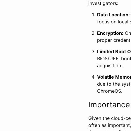
investigators:
Data Location:
focus on local 
Encryption:
Chr
proper credenti
Limited Boot O
BIOS/UEFI boot 
acquisition.
Volatile Memo
due to the syst
ChromeOS.
Importance 
Given the cloud-ce
often as important,