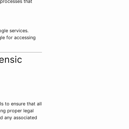
 processes that
ogle services.
gle for accessing
ensic
ls to ensure that all
ing proper legal
nd any associated