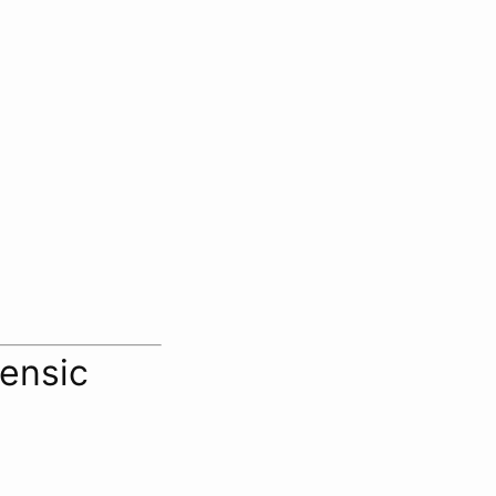
ensic