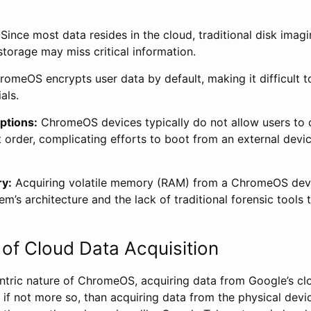
Since most data resides in the cloud, traditional disk imag
storage may miss critical information.
omeOS encrypts user data by default, making it difficult t
als.
ptions:
ChromeOS devices typically do not allow users to 
order, complicating efforts to boot from an external devic
ry:
Acquiring volatile memory (RAM) from a ChromeOS devic
em’s architecture and the lack of traditional forensic tools 
of Cloud Data Acquisition
ntric nature of ChromeOS, acquiring data from Google’s clo
 if not more so, than acquiring data from the physical devi