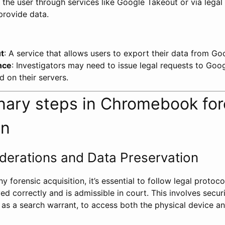
 the user through services like Google Takeout or via legal
rovide data.
t
: A service that allows users to export their data from Go
nce
: Investigators may need to issue legal requests to Goo
d on their servers.
inary steps in Chromebook for
on
derations and Data Preservation
 forensic acquisition, it’s essential to follow legal protoco
ed correctly and is admissible in court. This involves secur
h as a search warrant, to access both the physical device a