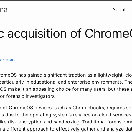
una
About
c acquisition of Chrom
 Fortuna
romeOS has gained significant traction as a lightweight, c
articularly in educational and enterprise environments. The
OS make it an appealing choice for many users, but these
or forensic investigators.
on of ChromeOS devices, such as Chromebooks, requires sp
 due to the operating system’s reliance on cloud services a
ike disk encryption and sandboxing. Traditional forensic me
g a different approach to effectively gather and analyze dat