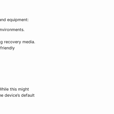
 and equipment:
environments.
ng recovery media.
friendly
hile this might
he device’s default