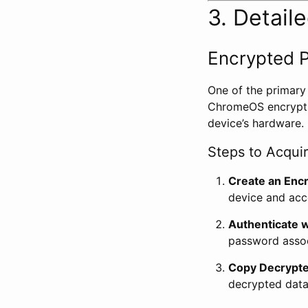
3. Detail
Encrypted P
One of the primary
ChromeOS encrypts 
device’s hardware.
Steps to Acqui
Create an Encr
device and acce
Authenticate w
password associ
Copy Decrypte
decrypted data