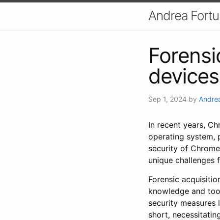
Andrea Fort
Forensi
devices
Sep 1, 2024
by
Andrea
In recent years, Ch
operating system, p
security of Chrome
unique challenges f
Forensic acquisiti
knowledge and tools
security measures l
short, necessitatin