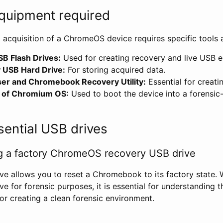
quipment required
c acquisition of a ChromeOS device requires specific tools
B Flash Drives:
Used for creating recovery and live USB 
 USB Hard Drive:
For storing acquired data.
r and Chromebook Recovery Utility:
Essential for creati
d of Chromium OS:
Used to boot the device into a forensic-
sential USB drives
ng a factory ChromeOS recovery USB drive
ve allows you to reset a Chromebook to its factory state. W
ve for forensic purposes, it is essential for understanding t
or creating a clean forensic environment.