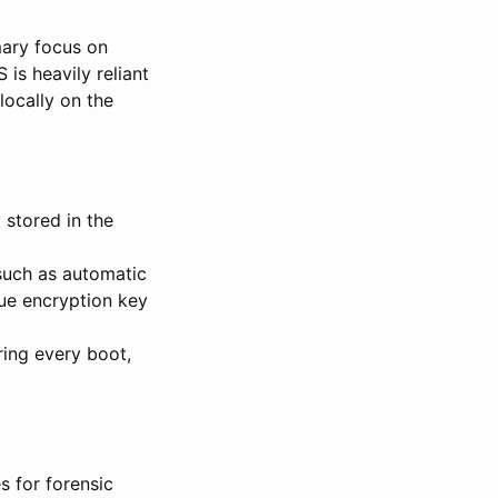
ary focus on
 is heavily reliant
locally on the
 stored in the
such as automatic
que encryption key
ing every boot,
s for forensic