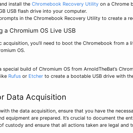
nd install the
Chromebook Recovery Utility
on a Chrome b
GB USB flash drive into your computer.
prompts in the Chromebook Recovery Utility to create a re
ng a Chromium OS Live USB
c acquisition, you’ll need to boot the Chromebook from a l
hromium OS.
 special build of Chromium OS from ArnoldTheBat’s Chrom
like
Rufus
or
Etcher
to create a bootable USB drive with t
or Data Acquisition
ith the data acquisition, ensure that you have the necessa
and equipment are prepared. It’s crucial to document the ent
of custody and ensure that all actions taken are legal and t