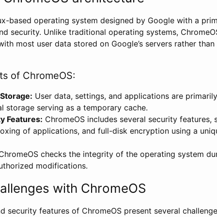
ux-based operating system designed by Google with a prim
and security. Unlike traditional operating systems, ChromeOS
with most user data stored on Google’s servers rather than 
s of ChromeOS:
 Storage:
User data, settings, and applications are primarily
al storage serving as a temporary cache.
ty Features:
ChromeOS includes several security features, 
xing of applications, and full-disk encryption using a uni
hromeOS checks the integrity of the operating system dur
uthorized modifications.
hallenges with ChromeOS
nd security features of ChromeOS present several challenge