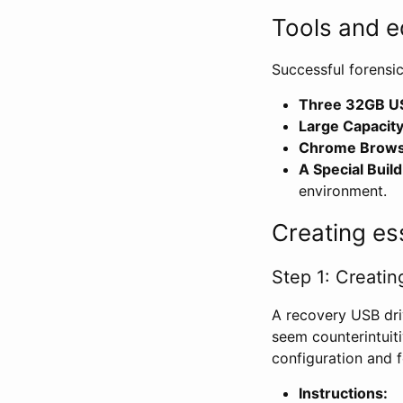
Tools and e
Successful forensi
Three 32GB US
Large Capacity
Chrome Browse
A Special Buil
environment.
Creating es
Step 1: Creati
A recovery USB dri
seem counterintuiti
configuration and f
Instructions: