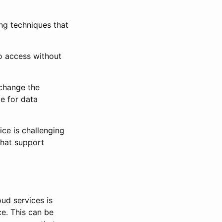
ing techniques that
o access without
change the
e for data
e is challenging
that support
ud services is
ce. This can be