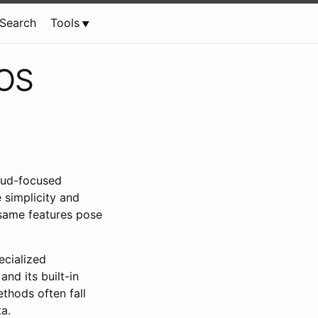
Search
Tools
eOS
loud-focused
 simplicity and
 same features pose
ecialized
nd its built-in
thods often fall
a.