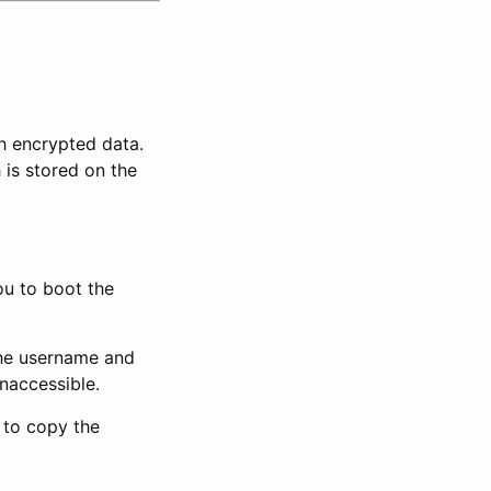
h encrypted data.
is stored on the
ou to boot the
the username and
naccessible.
to copy the