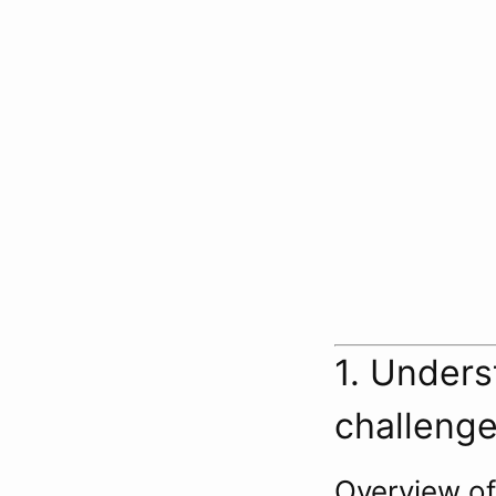
1. Unders
challeng
Overview o