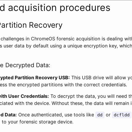
ed acquisition procedures
artition Recovery
 challenges in ChromeOS forensic acquisition is dealing wit
user data by default using a unique encryption key, which 
re Decrypted Data:
ypted Partition Recovery USB:
This USB drive will allow y
ss the encrypted partitions with the correct credentials.
ith User Credentials:
To decrypt the data, you will need 
ated with the device. Without these, the data will remain i
d Data:
Once authenticated, use tools like
or
dd
dcfldd
 to your forensic storage device.