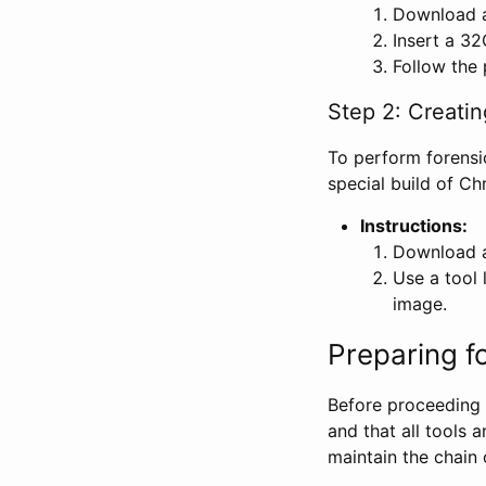
Download a
Insert a 32
Follow the 
Step 2: Creati
To perform forensi
special build of C
Instructions:
Download a
Use a tool 
image.
Preparing f
Before proceeding w
and that all tools 
maintain the chain 