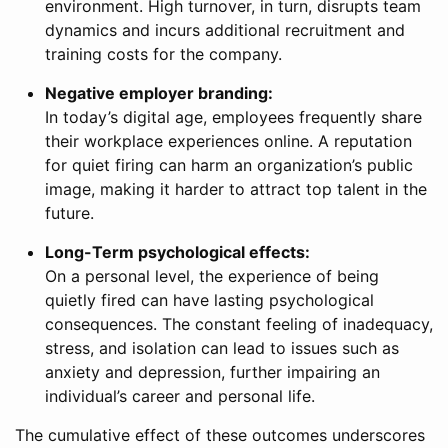
environment. High turnover, in turn, disrupts team
dynamics and incurs additional recruitment and
training costs for the company.
Negative employer branding:
In today’s digital age, employees frequently share
their workplace experiences online. A reputation
for quiet firing can harm an organization’s public
image, making it harder to attract top talent in the
future.
Long-Term psychological effects:
On a personal level, the experience of being
quietly fired can have lasting psychological
consequences. The constant feeling of inadequacy,
stress, and isolation can lead to issues such as
anxiety and depression, further impairing an
individual’s career and personal life.
The cumulative effect of these outcomes underscores