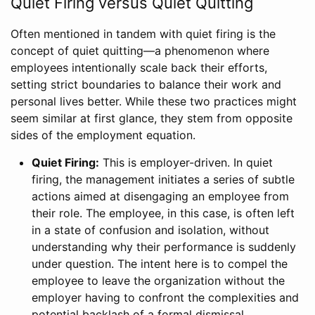
Quiet Firing versus Quiet Quitting
Often mentioned in tandem with quiet firing is the
concept of quiet quitting—a phenomenon where
employees intentionally scale back their efforts,
setting strict boundaries to balance their work and
personal lives better. While these two practices might
seem similar at first glance, they stem from opposite
sides of the employment equation.
Quiet Firing:
This is employer-driven. In quiet
firing, the management initiates a series of subtle
actions aimed at disengaging an employee from
their role. The employee, in this case, is often left
in a state of confusion and isolation, without
understanding why their performance is suddenly
under question. The intent here is to compel the
employee to leave the organization without the
employer having to confront the complexities and
potential backlash of a formal dismissal.