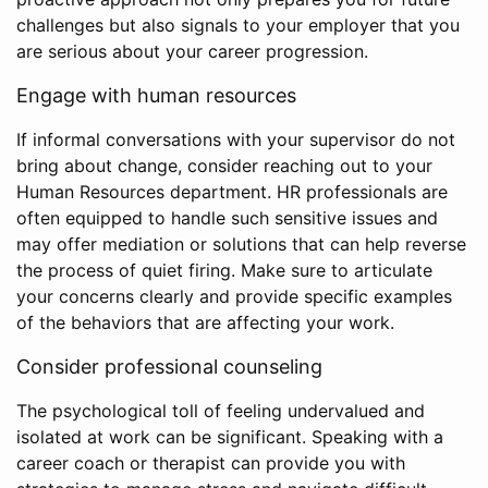
challenges but also signals to your employer that you
are serious about your career progression.
Engage with human resources
If informal conversations with your supervisor do not
bring about change, consider reaching out to your
Human Resources department. HR professionals are
often equipped to handle such sensitive issues and
may offer mediation or solutions that can help reverse
the process of quiet firing. Make sure to articulate
your concerns clearly and provide specific examples
of the behaviors that are affecting your work.
Consider professional counseling
The psychological toll of feeling undervalued and
isolated at work can be significant. Speaking with a
career coach or therapist can provide you with