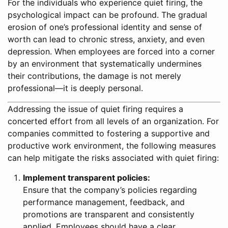
For the individuals who experience quiet firing, the
psychological impact can be profound. The gradual
erosion of one’s professional identity and sense of
worth can lead to chronic stress, anxiety, and even
depression. When employees are forced into a corner
by an environment that systematically undermines
their contributions, the damage is not merely
professional—it is deeply personal.
Addressing the issue of quiet firing requires a
concerted effort from all levels of an organization. For
companies committed to fostering a supportive and
productive work environment, the following measures
can help mitigate the risks associated with quiet firing:
Implement transparent policies:
Ensure that the company’s policies regarding
performance management, feedback, and
promotions are transparent and consistently
applied. Employees should have a clear