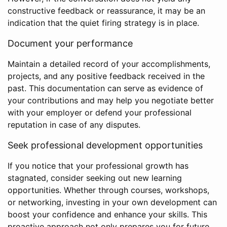
constructive feedback or reassurance, it may be an
indication that the quiet firing strategy is in place.
Document your performance
Maintain a detailed record of your accomplishments,
projects, and any positive feedback received in the
past. This documentation can serve as evidence of
your contributions and may help you negotiate better
with your employer or defend your professional
reputation in case of any disputes.
Seek professional development opportunities
If you notice that your professional growth has
stagnated, consider seeking out new learning
opportunities. Whether through courses, workshops,
or networking, investing in your own development can
boost your confidence and enhance your skills. This
proactive approach not only prepares you for future