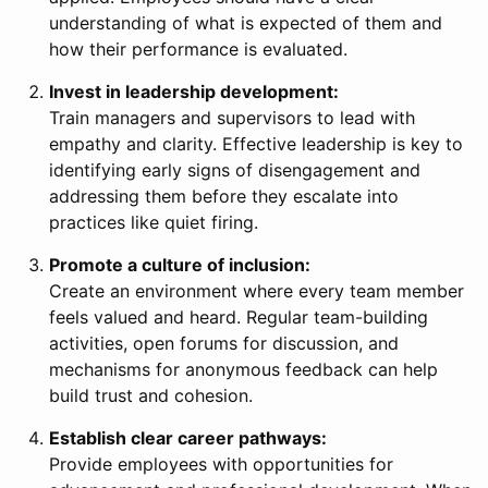
understanding of what is expected of them and
how their performance is evaluated.
Invest in leadership development:
Train managers and supervisors to lead with
empathy and clarity. Effective leadership is key to
identifying early signs of disengagement and
addressing them before they escalate into
practices like quiet firing.
Promote a culture of inclusion:
Create an environment where every team member
feels valued and heard. Regular team-building
activities, open forums for discussion, and
mechanisms for anonymous feedback can help
build trust and cohesion.
Establish clear career pathways:
Provide employees with opportunities for