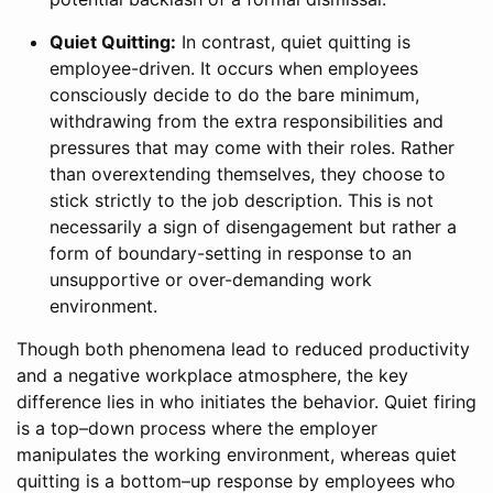
Quiet Quitting:
In contrast, quiet quitting is
employee-driven. It occurs when employees
consciously decide to do the bare minimum,
withdrawing from the extra responsibilities and
pressures that may come with their roles. Rather
than overextending themselves, they choose to
stick strictly to the job description. This is not
necessarily a sign of disengagement but rather a
form of boundary-setting in response to an
unsupportive or over-demanding work
environment.
Though both phenomena lead to reduced productivity
and a negative workplace atmosphere, the key
difference lies in who initiates the behavior. Quiet firing
is a top–down process where the employer
manipulates the working environment, whereas quiet
quitting is a bottom–up response by employees who