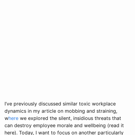
I’ve previously discussed similar toxic workplace
dynamics in my article on mobbing and straining,
w
here
we explored the silent, insidious threats that
can destroy employee morale and wellbeing (read it
here). Today, I want to focus on another particularly