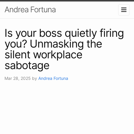
Andrea Fortuna
Is your boss quietly firing
you? Unmasking the
silent workplace
sabotage
Mar 28, 2025
by
Andrea Fortuna