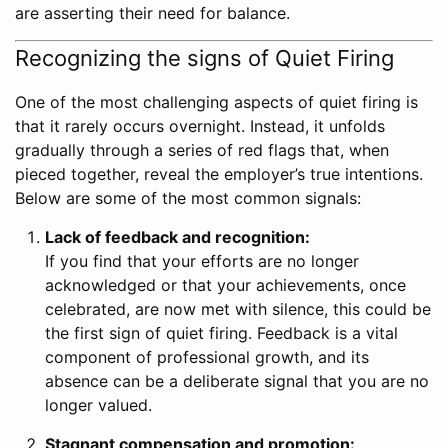
are asserting their need for balance.
Recognizing the signs of Quiet Firing
One of the most challenging aspects of quiet firing is
that it rarely occurs overnight. Instead, it unfolds
gradually through a series of red flags that, when
pieced together, reveal the employer’s true intentions.
Below are some of the most common signals:
Lack of feedback and recognition:
If you find that your efforts are no longer
acknowledged or that your achievements, once
celebrated, are now met with silence, this could be
the first sign of quiet firing. Feedback is a vital
component of professional growth, and its
absence can be a deliberate signal that you are no
longer valued.
Stagnant compensation and promotion: