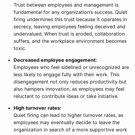
Trust between employees and management is
fundamental for any organization’s success. Quiet
firing undermines this trust because it operates in
secrecy, leaving employees feeling deceived and
undervalued. When trust is eroded, collaboration
suffers, and the workplace environment becomes
toxic.
Decreased employee engagement:
Employees who feel sidelined or unrecognized are
less likely to engage fully with their work. This
disengagement not only reduces productivity but
also hampers innovation, as employees may feel
reluctant to contribute ideas or take initiative.
High turnover rates:
Quiet firing can lead to higher turnover rates, as
employees may eventually decide to leave the
organization in search of a more supportive work