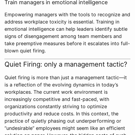
Train managers in emotional intelligence
Empowering managers with the tools to recognize and
address workplace toxicity is essential. Training in
emotional intelligence can help leaders identify subtle
signs of disengagement among team members and
take preemptive measures before it escalates into full-
blown quiet firing.
Quiet Firing: only a management tactic?
Quiet firing is more than just a management tactic—it
is a reflection of the evolving dynamics in today’s
workplaces. The current work environment is
increasingly competitive and fast-paced, with
organizations constantly striving to optimize
productivity and reduce costs. In this context, the
practice of quietly phasing out underperforming or
“undesirable” employees might seem like an efficient