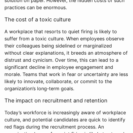
solution on paper. However, the hidden costs of such
practices can be enormous.
The cost of a toxic culture
A workplace that resorts to quiet firing is likely to
suffer from a toxic culture. When employees observe
their colleagues being sidelined or marginalized
without clear explanations, it breeds an atmosphere of
distrust and cynicism. Over time, this can lead to a
significant decline in employee engagement and
morale. Teams that work in fear or uncertainty are less
likely to innovate, collaborate, or commit to the
organization’s long-term goals.
The impact on recruitment and retention
Today’s workforce is increasingly aware of workplace
culture, and potential candidates are quick to identify
red flags during the recruitment process. An