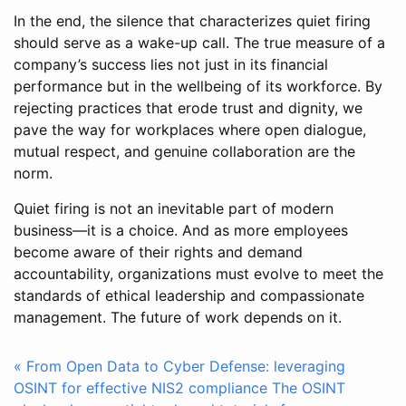
In the end, the silence that characterizes quiet firing
should serve as a wake-up call. The true measure of a
company’s success lies not just in its financial
performance but in the wellbeing of its workforce. By
rejecting practices that erode trust and dignity, we
pave the way for workplaces where open dialogue,
mutual respect, and genuine collaboration are the
norm.
Quiet firing is not an inevitable part of modern
business—it is a choice. And as more employees
become aware of their rights and demand
accountability, organizations must evolve to meet the
standards of ethical leadership and compassionate
management. The future of work depends on it.
« From Open Data to Cyber Defense: leveraging
OSINT for effective NIS2 compliance
The OSINT