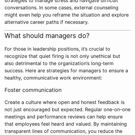
strategies to manage stress and navigate difficult
conversations. In some cases, external counseling
might even help you reframe the situation and explore
alternative career paths if necessary.
What should managers do?
For those in leadership positions, it’s crucial to
recognize that quiet firing is not only unethical but
also detrimental to the organization’s long-term
success. Here are strategies for managers to ensure a
healthy, communicative work environment:
Foster communication
Create a culture where open and honest feedback is
not just encouraged but expected. Regular one-on-one
meetings and performance reviews can help ensure
that employees feel heard and valued. By maintaining
transparent lines of communication, you reduce the