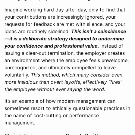
Imagine working hard day after day, only to find that
your contributions are increasingly ignored, your
requests for feedback are met with silence, and your
ideas are routinely sidelined.
This isn’t a coincidence
—it is a deliberate strategy designed to undermine
your confidence and professional value
. Instead of
issuing a clear-cut termination, the employer creates
an environment where the employee feels unwelcome,
unrecognized, and ultimately compelled to leave
voluntarily.
This method, which many consider even
more insidious than overt layoffs, effectively “fires”
the employee without ever saying the word.
It’s an example of how modern management can
sometimes resort to ethically questionable practices in
the name of cost-cutting or performance
management.