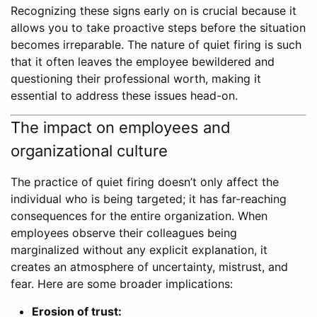
Recognizing these signs early on is crucial because it
allows you to take proactive steps before the situation
becomes irreparable. The nature of quiet firing is such
that it often leaves the employee bewildered and
questioning their professional worth, making it
essential to address these issues head-on.
The impact on employees and
organizational culture
The practice of quiet firing doesn’t only affect the
individual who is being targeted; it has far-reaching
consequences for the entire organization. When
employees observe their colleagues being
marginalized without any explicit explanation, it
creates an atmosphere of uncertainty, mistrust, and
fear. Here are some broader implications:
Erosion of trust: