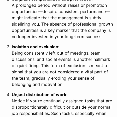
A prolonged period without raises or promotion
opportunities—despite consistent performance—
might indicate that the management is subtly
sidelining you. The absence of professional growth
opportunities is a key marker that the company is
no longer invested in your long-term success.
Isolation and exclusion:
Being consistently left out of meetings, team
discussions, and social events is another hallmark
of quiet firing. This form of exclusion is meant to
signal that you are not considered a vital part of
the team, gradually eroding your sense of
belonging and motivation.
Unjust distribution of work:
Notice if you’re continually assigned tasks that are
disproportionately difficult or outside your normal
job responsibilities. Such tasks, especially when