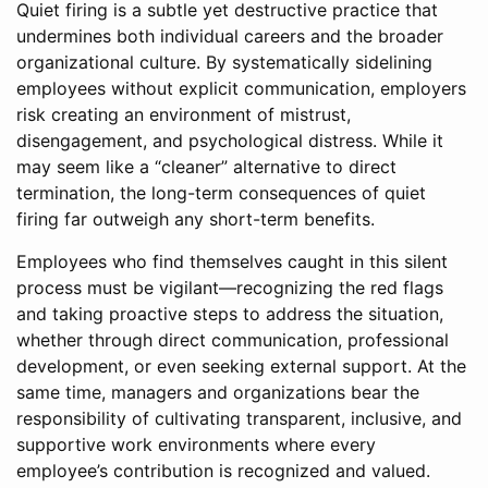
Quiet firing is a subtle yet destructive practice that
undermines both individual careers and the broader
organizational culture. By systematically sidelining
employees without explicit communication, employers
risk creating an environment of mistrust,
disengagement, and psychological distress. While it
may seem like a “cleaner” alternative to direct
termination, the long-term consequences of quiet
firing far outweigh any short-term benefits.
Employees who find themselves caught in this silent
process must be vigilant—recognizing the red flags
and taking proactive steps to address the situation,
whether through direct communication, professional
development, or even seeking external support. At the
same time, managers and organizations bear the
responsibility of cultivating transparent, inclusive, and
supportive work environments where every
employee’s contribution is recognized and valued.