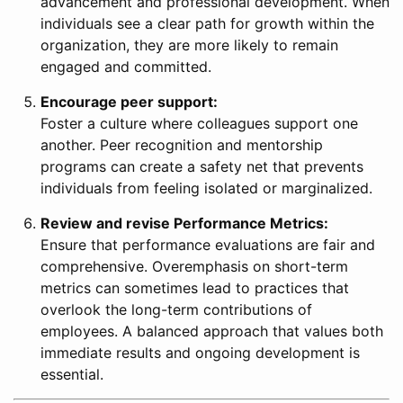
advancement and professional development. When
individuals see a clear path for growth within the
organization, they are more likely to remain
engaged and committed.
Encourage peer support:
Foster a culture where colleagues support one
another. Peer recognition and mentorship
programs can create a safety net that prevents
individuals from feeling isolated or marginalized.
Review and revise Performance Metrics:
Ensure that performance evaluations are fair and
comprehensive. Overemphasis on short-term
metrics can sometimes lead to practices that
overlook the long-term contributions of
employees. A balanced approach that values both
immediate results and ongoing development is
essential.