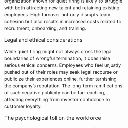
organization known for quiet firing is likely to struggle
with both attracting new talent and retaining existing
employees. High turnover not only disrupts team
cohesion but also results in increased costs related to
recruitment, onboarding, and training.
Legal and ethical considerations
While quiet firing might not always cross the legal
boundaries of wrongful termination, it does raise
serious ethical concerns. Employees who feel unjustly
pushed out of their roles may seek legal recourse or
publicize their experiences online, further tarnishing
the company’s reputation. The long-term ramifications
of such negative publicity can be far-reaching,
affecting everything from investor confidence to
customer loyalty.
The psychological toll on the workforce