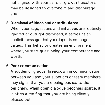
not aligned with your skills or growth trajectory,
may be designed to overwhelm and discourage
you.
Dismissal of ideas and contributions:
When your suggestions and initiatives are routinely
ignored or outright dismissed, it serves as an
implicit message that your input is no longer
valued. This behavior creates an environment
where you start questioning your competence and
worth.
Poor communication:
A sudden or gradual breakdown in communication
between you and your superiors or team members
may signal that you are being pushed to the
periphery. When open dialogue becomes scarce, it
is often a red flag that you are being silently
phased out.