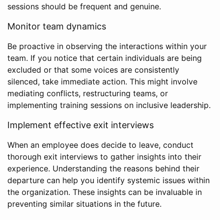
sessions should be frequent and genuine.
Monitor team dynamics
Be proactive in observing the interactions within your
team. If you notice that certain individuals are being
excluded or that some voices are consistently
silenced, take immediate action. This might involve
mediating conflicts, restructuring teams, or
implementing training sessions on inclusive leadership.
Implement effective exit interviews
When an employee does decide to leave, conduct
thorough exit interviews to gather insights into their
experience. Understanding the reasons behind their
departure can help you identify systemic issues within
the organization. These insights can be invaluable in
preventing similar situations in the future.