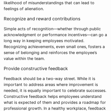
likelihood of misunderstandings that can lead to
feelings of alienation.
Recognize and reward contributions
Simple acts of recognition—whether through public
acknowledgment or performance incentives—can go a
long way in keeping employees motivated.
Recognizing achievements, even small ones, fosters a
sense of belonging and reinforces the employee’s
value within the team.
Provide constructive feedback
Feedback should be a two-way street. While it is
important to address areas where improvement is
needed, it is equally important to celebrate successes.
Constructive feedback helps employees understand
what is expected of them and provides a roadmap for
professional growth. In a healthy workplace, feedback