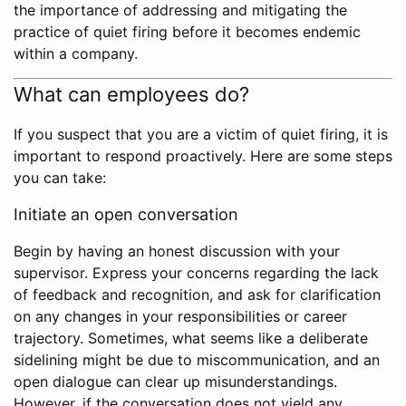
the importance of addressing and mitigating the
practice of quiet firing before it becomes endemic
within a company.
What can employees do?
If you suspect that you are a victim of quiet firing, it is
important to respond proactively. Here are some steps
you can take:
Initiate an open conversation
Begin by having an honest discussion with your
supervisor. Express your concerns regarding the lack
of feedback and recognition, and ask for clarification
on any changes in your responsibilities or career
trajectory. Sometimes, what seems like a deliberate
sidelining might be due to miscommunication, and an
open dialogue can clear up misunderstandings.
However, if the conversation does not yield any