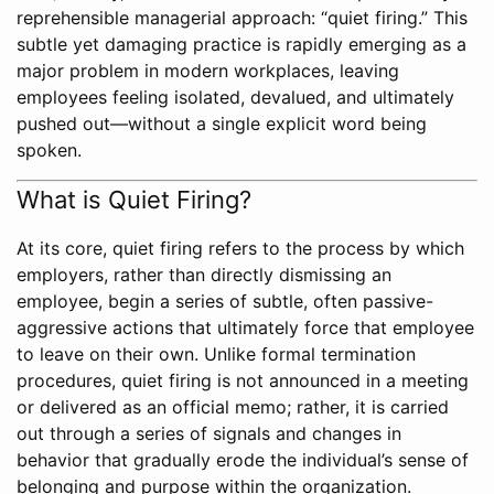
reprehensible managerial approach: “quiet firing.” This
subtle yet damaging practice is rapidly emerging as a
major problem in modern workplaces, leaving
employees feeling isolated, devalued, and ultimately
pushed out—without a single explicit word being
spoken.
What is Quiet Firing?
At its core, quiet firing refers to the process by which
employers, rather than directly dismissing an
employee, begin a series of subtle, often passive-
aggressive actions that ultimately force that employee
to leave on their own. Unlike formal termination
procedures, quiet firing is not announced in a meeting
or delivered as an official memo; rather, it is carried
out through a series of signals and changes in
behavior that gradually erode the individual’s sense of
belonging and purpose within the organization.