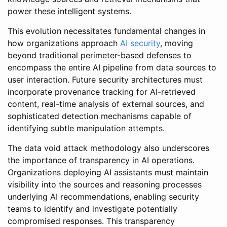
power these intelligent systems.
This evolution necessitates fundamental changes in
how organizations approach
AI security
, moving
beyond traditional perimeter-based defenses to
encompass the entire AI pipeline from data sources to
user interaction. Future security architectures must
incorporate provenance tracking for AI-retrieved
content, real-time analysis of external sources, and
sophisticated detection mechanisms capable of
identifying subtle manipulation attempts.
The data void attack methodology also underscores
the importance of transparency in AI operations.
Organizations deploying AI assistants must maintain
visibility into the sources and reasoning processes
underlying AI recommendations, enabling security
teams to identify and investigate potentially
compromised responses. This transparency