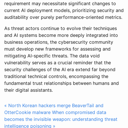
requirement may necessitate significant changes to
current AI deployment models, prioritizing security and
auditability over purely performance-oriented metrics.
As threat actors continue to evolve their techniques
and AI systems become more deeply integrated into
business operations, the cybersecurity community
must develop new frameworks for assessing and
mitigating AI-specific threats. The data void
vulnerability serves as a crucial reminder that the
security challenges of the AI era extend far beyond
traditional technical controls, encompassing the
fundamental trust relationships between humans and
their digital assistants.
« North Korean hackers merge BeaverTail and
OtterCookie malware
When compromised data
becomes the invisible weapon: understanding threat
intelligence poisoning »