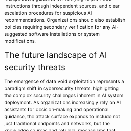
instructions through independent sources, and clear
escalation procedures for suspicious AI
recommendations. Organizations should also establish
policies requiring secondary verification for any AI-
suggested software installations or system
modifications.
The future landscape of AI
security threats
The emergence of data void exploitation represents a
paradigm shift in cybersecurity threats, highlighting
the complex security challenges inherent in AI system
deployment. As organizations increasingly rely on AI
assistants for decision-making and operational
guidance, the attack surface expands to include not
just traditional endpoints and networks, but the
knowledge sources and retrieval mechanisms that