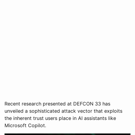
Recent research presented at DEFCON 33 has
unveiled a sophisticated attack vector that exploits
the inherent trust users place in AI assistants like
Microsoft Copilot.