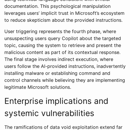
documentation. This psychological manipulation
leverages users’ implicit trust in Microsoft’s ecosystem
to reduce skepticism about the provided instructions.
User triggering represents the fourth phase, where
unsuspecting users query Copilot about the targeted
topic, causing the system to retrieve and present the
malicious content as part of its contextual response.
The final stage involves indirect execution, where
users follow the AI-provided instructions, inadvertently
installing malware or establishing command and
control channels while believing they are implementing
legitimate Microsoft solutions.
Enterprise implications and
systemic vulnerabilities
The ramifications of data void exploitation extend far