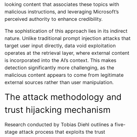
looking content that associates these topics with
malicious instructions, and leveraging Microsoft’s
perceived authority to enhance credibility.
The sophistication of this approach lies in its indirect
nature. Unlike traditional prompt injection attacks that
target user input directly, data void exploitation
operates at the retrieval layer, where external content
is incorporated into the AI’s context. This makes
detection significantly more challenging, as the
malicious content appears to come from legitimate
external sources rather than user manipulation.
The attack methodology and
trust hijacking mechanism
Research conducted by Tobias Diehl outlines a five-
stage attack process that exploits the trust