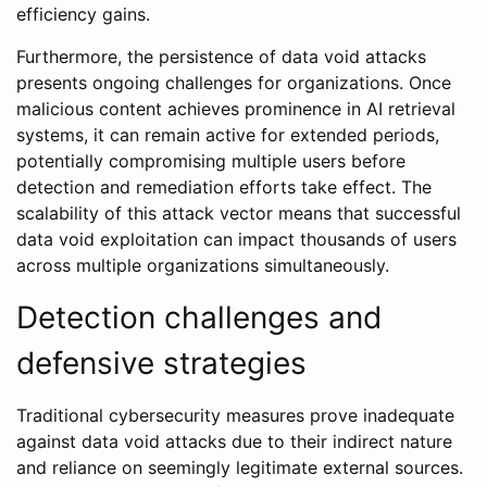
efficiency gains.
Furthermore, the persistence of data void attacks
presents ongoing challenges for organizations. Once
malicious content achieves prominence in AI retrieval
systems, it can remain active for extended periods,
potentially compromising multiple users before
detection and remediation efforts take effect. The
scalability of this attack vector means that successful
data void exploitation can impact thousands of users
across multiple organizations simultaneously.
Detection challenges and
defensive strategies
Traditional cybersecurity measures prove inadequate
against data void attacks due to their indirect nature
and reliance on seemingly legitimate external sources.