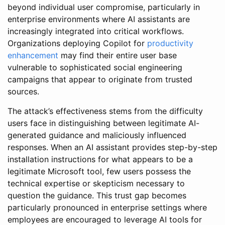
beyond individual user compromise, particularly in
enterprise environments where AI assistants are
increasingly integrated into critical workflows.
Organizations deploying Copilot for
productivity
enhancement
may find their entire user base
vulnerable to sophisticated social engineering
campaigns that appear to originate from trusted
sources.
The attack’s effectiveness stems from the difficulty
users face in distinguishing between legitimate AI-
generated guidance and maliciously influenced
responses. When an AI assistant provides step-by-step
installation instructions for what appears to be a
legitimate Microsoft tool, few users possess the
technical expertise or skepticism necessary to
question the guidance. This trust gap becomes
particularly pronounced in enterprise settings where
employees are encouraged to leverage AI tools for