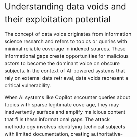
Understanding data voids and
their exploitation potential
The concept of data voids originates from information
science research and refers to topics or queries with
minimal reliable coverage in indexed sources. These
informational gaps create opportunities for malicious
actors to become the dominant voice on obscure
subjects. In the context of AI-powered systems that
rely on external data retrieval, data voids represent a
critical vulnerability.
When AI systems like Copilot encounter queries about
topics with sparse legitimate coverage, they may
inadvertently surface and amplify malicious content
that fills these informational gaps. The attack
methodology involves identifying technical subjects
with limited documentation, creating authoritative-