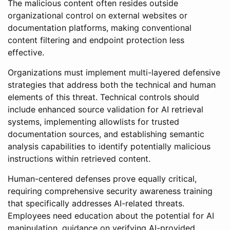
The malicious content often resides outside
organizational control on external websites or
documentation platforms, making conventional
content filtering and endpoint protection less
effective.
Organizations must implement multi-layered defensive
strategies that address both the technical and human
elements of this threat. Technical controls should
include enhanced source validation for AI retrieval
systems, implementing allowlists for trusted
documentation sources, and establishing semantic
analysis capabilities to identify potentially malicious
instructions within retrieved content.
Human-centered defenses prove equally critical,
requiring comprehensive security awareness training
that specifically addresses AI-related threats.
Employees need education about the potential for AI
manipulation, guidance on verifying AI-provided