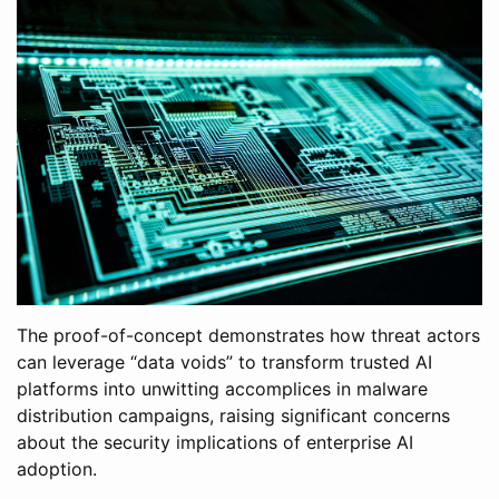
The proof-of-concept demonstrates how threat actors
can leverage “data voids” to transform trusted AI
platforms into unwitting accomplices in malware
distribution campaigns, raising significant concerns
about the security implications of enterprise AI
adoption.