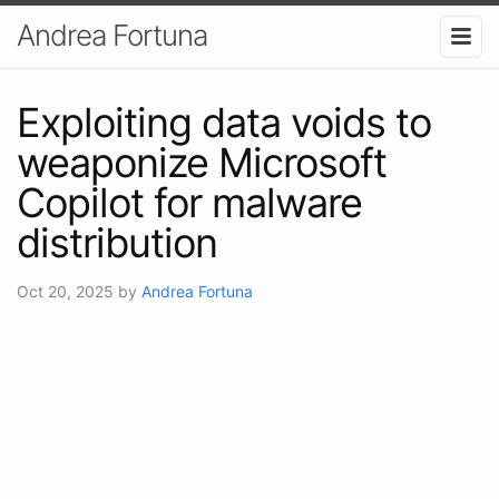
Andrea Fortuna
Exploiting data voids to
weaponize Microsoft
Copilot for malware
distribution
Oct 20, 2025
by
Andrea Fortuna