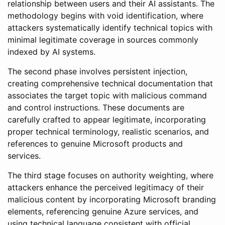
relationship between users and their AI assistants. The
methodology begins with void identification, where
attackers systematically identify technical topics with
minimal legitimate coverage in sources commonly
indexed by AI systems.
The second phase involves persistent injection,
creating comprehensive technical documentation that
associates the target topic with malicious command
and control instructions. These documents are
carefully crafted to appear legitimate, incorporating
proper technical terminology, realistic scenarios, and
references to genuine Microsoft products and
services.
The third stage focuses on authority weighting, where
attackers enhance the perceived legitimacy of their
malicious content by incorporating Microsoft branding
elements, referencing genuine Azure services, and
using technical language consistent with official