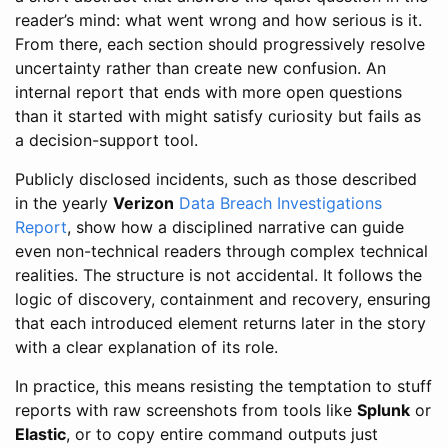
reader’s mind: what went wrong and how serious is it.
From there, each section should progressively resolve
uncertainty rather than create new confusion. An
internal report that ends with more open questions
than it started with might satisfy curiosity but fails as
a decision-support tool.
Publicly disclosed incidents, such as those described
in the yearly
Verizon
Data Breach Investigations
Report
, show how a disciplined narrative can guide
even non-technical readers through complex technical
realities. The structure is not accidental. It follows the
logic of discovery, containment and recovery, ensuring
that each introduced element returns later in the story
with a clear explanation of its role.
In practice, this means resisting the temptation to stuff
reports with raw screenshots from tools like
Splunk
or
Elastic
, or to copy entire command outputs just