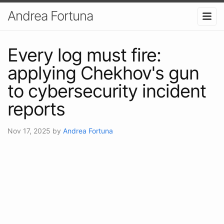
Andrea Fortuna
Every log must fire:
applying Chekhov's gun
to cybersecurity incident
reports
Nov 17, 2025
by
Andrea Fortuna