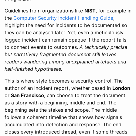
Guidelines from organizations like
NIST
, for example in
the
Computer Security Incident Handling Guide
,
highlight the need for incidents to be documented so
they can be analysed later. Yet, even a meticulously
logged incident can remain opaque if the report fails
to connect events to outcomes.
A technically precise
but narratively fragmented document still leaves
readers wandering among unexplained artefacts and
half-finished hypotheses.
This is where style becomes a security control. The
author of an incident report, whether based in
London
or
San Francisco
, can choose to treat the document
as a story with a beginning, middle and end. The
beginning sets the stakes and scope. The middle
follows a coherent timeline that shows how signals
accumulated into detection and response. The end
closes every introduced thread, even if some threads