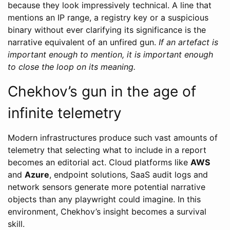
because they look impressively technical. A line that
mentions an IP range, a registry key or a suspicious
binary without ever clarifying its significance is the
narrative equivalent of an unfired gun.
If an artefact is
important enough to mention, it is important enough
to close the loop on its meaning.
Chekhov’s gun in the age of
infinite telemetry
Modern infrastructures produce such vast amounts of
telemetry that selecting what to include in a report
becomes an editorial act. Cloud platforms like
AWS
and
Azure
, endpoint solutions, SaaS audit logs and
network sensors generate more potential narrative
objects than any playwright could imagine. In this
environment, Chekhov’s insight becomes a survival
skill.