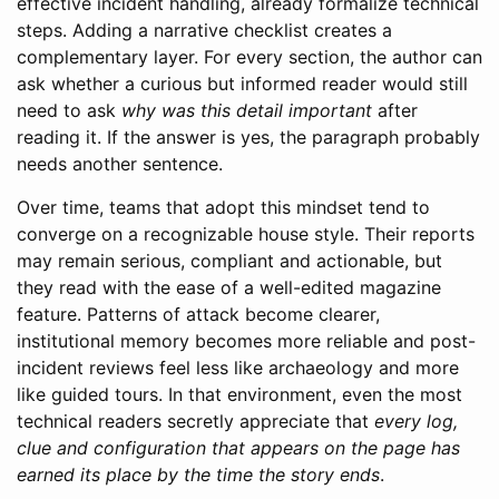
effective incident handling, already formalize technical
steps. Adding a narrative checklist creates a
complementary layer. For every section, the author can
ask whether a curious but informed reader would still
need to ask
why was this detail important
after
reading it. If the answer is yes, the paragraph probably
needs another sentence.
Over time, teams that adopt this mindset tend to
converge on a recognizable house style. Their reports
may remain serious, compliant and actionable, but
they read with the ease of a well-edited magazine
feature. Patterns of attack become clearer,
institutional memory becomes more reliable and post-
incident reviews feel less like archaeology and more
like guided tours. In that environment, even the most
technical readers secretly appreciate that
every log,
clue and configuration that appears on the page has
earned its place by the time the story ends
.