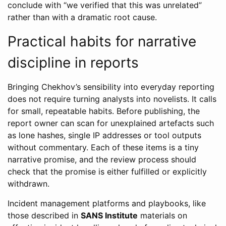
conclude with “we verified that this was unrelated”
rather than with a dramatic root cause.
Practical habits for narrative
discipline in reports
Bringing Chekhov’s sensibility into everyday reporting
does not require turning analysts into novelists. It calls
for small, repeatable habits. Before publishing, the
report owner can scan for unexplained artefacts such
as lone hashes, single IP addresses or tool outputs
without commentary. Each of these items is a tiny
narrative promise, and the review process should
check that the promise is either fulfilled or explicitly
withdrawn.
Incident management platforms and playbooks, like
those described in
SANS Institute
materials on