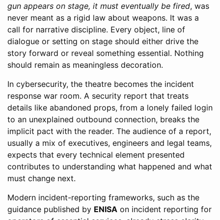
gun appears on stage, it must eventually be fired
, was
never meant as a rigid law about weapons. It was a
call for narrative discipline. Every object, line of
dialogue or setting on stage should either drive the
story forward or reveal something essential. Nothing
should remain as meaningless decoration.
In cybersecurity, the theatre becomes the incident
response war room. A security report that treats
details like abandoned props, from a lonely failed login
to an unexplained outbound connection, breaks the
implicit pact with the reader. The audience of a report,
usually a mix of executives, engineers and legal teams,
expects that every technical element presented
contributes to understanding what happened and what
must change next.
Modern incident-reporting frameworks, such as the
guidance published by
ENISA
on incident reporting for