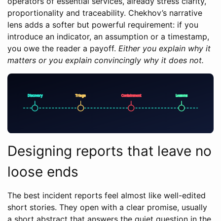
operators of essential services, already stress clarity,
proportionality and traceability. Chekhov’s narrative
lens adds a softer but powerful requirement: if you
introduce an indicator, an assumption or a timestamp,
you owe the reader a payoff.
Either you explain why it
matters or you explain convincingly why it does not.
Designing reports that leave no
loose ends
The best incident reports feel almost like well-edited
short stories. They open with a clear promise, usually
a short abstract that answers the quiet question in the