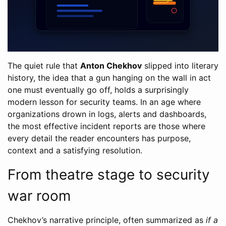
The quiet rule that
Anton Chekhov
slipped into literary
history, the idea that a gun hanging on the wall in act
one must eventually go off, holds a surprisingly
modern lesson for security teams. In an age where
organizations drown in logs, alerts and dashboards,
the most effective incident reports are those where
every detail the reader encounters has purpose,
context and a satisfying resolution.
From theatre stage to security
war room
Chekhov’s narrative principle, often summarized as
if a