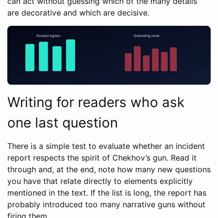
can act without guessing which of the many details
are decorative and which are decisive.
Writing for readers who ask
one last question
There is a simple test to evaluate whether an incident
report respects the spirit of Chekhov’s gun. Read it
through and, at the end, note how many new questions
you have that relate directly to elements explicitly
mentioned in the text. If the list is long, the report has
probably introduced too many narrative guns without
firing them.