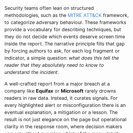
Security teams often lean on structured
methodologies, such as the
MITRE ATT&CK
framework,
to categorize adversary behaviour. These frameworks
provide a vocabulary for describing techniques, but
they do not decide which events deserve screen time
inside the report. The narrative principle fills that gap
by forcing authors to ask, for each log fragment or
indicator, a simple question:
what does this tell the
reader that they absolutely need to know to
understand the incident
.
A well-crafted report from a major breach at a
company like
Equifax
or
Microsoft
rarely drowns
readers in raw data. Instead, it curates signals. For
every highlighted alert or misconfiguration there is an
eventual explanation, a mitigation or a lesson. The
result is not just elegance on the page but operational
clarity in the response room, where decision makers