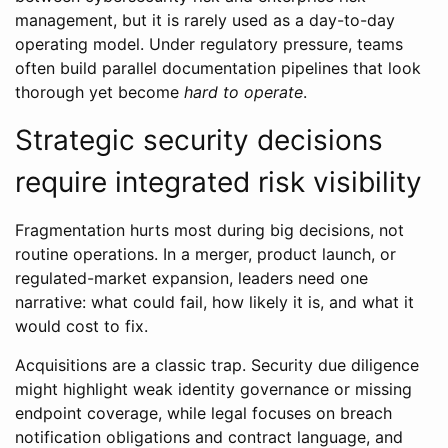
management, but it is rarely used as a day-to-day
operating model. Under regulatory pressure, teams
often build parallel documentation pipelines that look
thorough yet become
hard to operate
.
Strategic security decisions
require integrated risk visibility
Fragmentation hurts most during big decisions, not
routine operations. In a merger, product launch, or
regulated-market expansion, leaders need one
narrative: what could fail, how likely it is, and what it
would cost to fix.
Acquisitions are a classic trap. Security due diligence
might highlight weak identity governance or missing
endpoint coverage, while legal focuses on breach
notification obligations and contract language, and