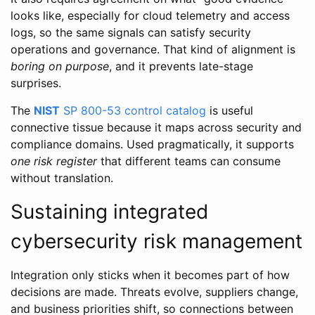
looks like, especially for cloud telemetry and access
logs, so the same signals can satisfy security
operations and governance. That kind of alignment is
boring on purpose
, and it prevents late-stage
surprises.
The
NIST
SP 800-53 control catalog
is useful
connective tissue because it maps across security and
compliance domains. Used pragmatically, it supports
one risk register
that different teams can consume
without translation.
Sustaining integrated
cybersecurity risk management
Integration only sticks when it becomes part of how
decisions are made. Threats evolve, suppliers change,
and business priorities shift, so connections between