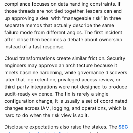
compliance focuses on data handling constraints. If
those threads are not tied together, leaders can end
up approving a deal with “manageable risk” in three
separate memos that actually describe the same
failure mode from different angles. The first incident
after close then becomes a debate about ownership
instead of a fast response.
Cloud transformations create similar friction. Security
engineers may approve an architecture because it
meets baseline hardening, while governance discovers
later that log retention, privileged access review, or
third-party integrations were not designed to produce
audit-ready evidence. The fix is rarely a single
configuration change, it is usually a set of coordinated
changes across IAM, logging, and operations, which is
hard to do when the risk view is split.
Disclosure expectations also raise the stakes. The
SEC