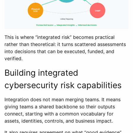
This is where “integrated risk” becomes practical
rather than theoretical: it turns scattered assessments
into decisions that can be executed, funded, and
verified.
Building integrated
cybersecurity risk capabilities
Integration does not mean merging teams. It means
giving teams a shared backbone so their outputs
connect, starting with a common vocabulary for
assets, identities, controls, and business impact.
It also requires agreement on what “good evidence”