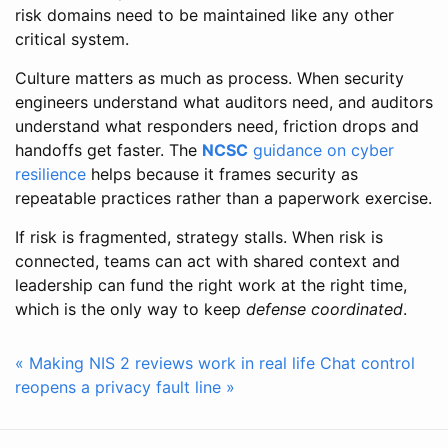
risk domains need to be maintained like any other
critical system.
Culture matters as much as process. When security
engineers understand what auditors need, and auditors
understand what responders need, friction drops and
handoffs get faster. The
NCSC
guidance on cyber
resilience
helps because it frames security as
repeatable practices rather than a paperwork exercise.
If risk is fragmented, strategy stalls. When risk is
connected, teams can act with shared context and
leadership can fund the right work at the right time,
which is the only way to keep
defense coordinated
.
« Making NIS 2 reviews work in real life
Chat control
reopens a privacy fault line »