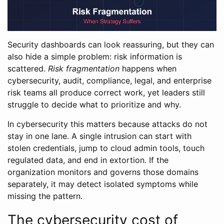
Security dashboards can look reassuring, but they can
also hide a simple problem: risk information is
scattered.
Risk fragmentation
happens when
cybersecurity, audit, compliance, legal, and enterprise
risk teams all produce correct work, yet leaders still
struggle to decide what to prioritize and why.
In cybersecurity this matters because attacks do not
stay in one lane. A single intrusion can start with
stolen credentials, jump to cloud admin tools, touch
regulated data, and end in extortion. If the
organization monitors and governs those domains
separately, it may detect isolated symptoms while
missing the pattern.
The cybersecurity cost of