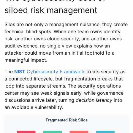
siloed risk management
Silos are not only a management nuisance, they create
technical blind spots. When one team owns identity
risk, another owns cloud security, and another owns
audit evidence, no single view explains how an
attacker could move from an initial foothold to a
meaningful impact.
The
NIST
Cybersecurity Framework
treats security as
a connected lifecycle, but fragmentation breaks that
loop into separate streams. The security operations
center may see weak signals early, while governance
discussions arrive later, turning
decision latency
into
an avoidable vulnerability.