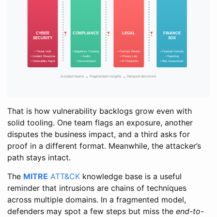
That is how vulnerability backlogs grow even with
solid tooling. One team flags an exposure, another
disputes the business impact, and a third asks for
proof in a different format. Meanwhile, the attacker’s
path stays intact.
The
MITRE
ATT&CK
knowledge base is a useful
reminder that intrusions are chains of techniques
across multiple domains. In a fragmented model,
defenders may spot a few steps but miss the
end-to-