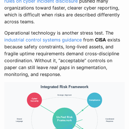
rules on cyber incident disclosure
pushed many
organizations toward faster, clearer cyber reporting,
which is difficult when risks are described differently
across teams.
Operational technology is another stress test. The
industrial control systems guidance
from
CISA
exists
because safety constraints, long-lived assets, and
fragile uptime requirements demand cross-discipline
coordination. Without it, “acceptable” controls on
paper can still leave
real gaps
in segmentation,
monitoring, and response.