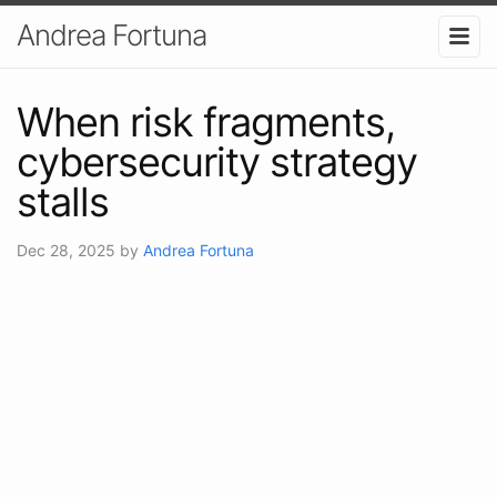
Andrea Fortuna
When risk fragments,
cybersecurity strategy
stalls
Dec 28, 2025
by
Andrea Fortuna