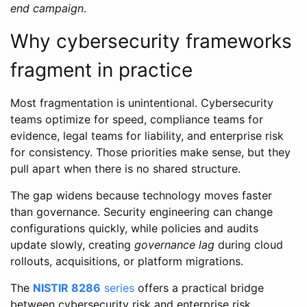
end campaign
.
Why cybersecurity frameworks
fragment in practice
Most fragmentation is unintentional. Cybersecurity
teams optimize for speed, compliance teams for
evidence, legal teams for liability, and enterprise risk
for consistency. Those priorities make sense, but they
pull apart when there is no shared structure.
The gap widens because technology moves faster
than governance. Security engineering can change
configurations quickly, while policies and audits
update slowly, creating
governance lag
during cloud
rollouts, acquisitions, or platform migrations.
The
NISTIR 8286
series
offers a practical bridge
between cybersecurity risk and enterprise risk