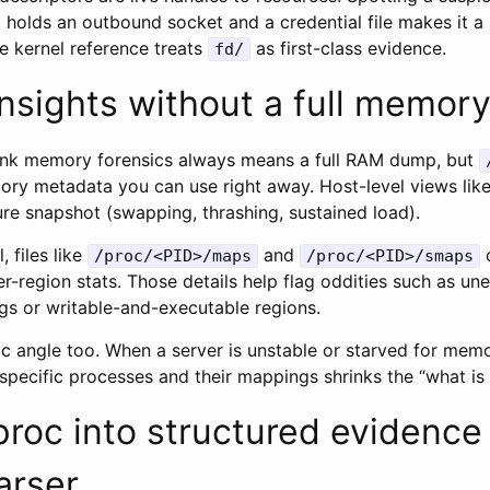
so holds an outbound socket and a credential file makes it a
e kernel reference treats
as first-class evidence.
fd/
nsights without a full memor
think memory forensics always means a full RAM dump, but
mory metadata you can use right away. Host-level views lik
re snapshot (swapping, thrashing, sustained load).
, files like
and
d
/proc/<PID>/maps
/proc/<PID>/smaps
r-region stats. Those details help flag oddities such as u
s or writable-and-executable regions.
c angle too. When a server is unstable or starved for memo
 specific processes and their mappings shrinks the “what i
proc into structured evidence
arser