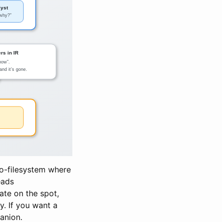
udo-filesystem where
eads
tate on the spot,
ry. If you want a
anion.