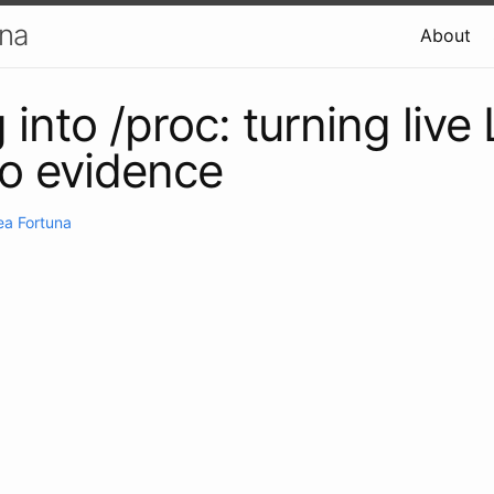
una
About
into /proc: turning live
to evidence
ea Fortuna