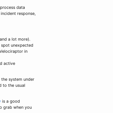
 process data
 incident response,
and a lot more).
o spot unexpected
Velociraptor in
nd active
is the system under
 to the usual
w
is a good
to grab when you