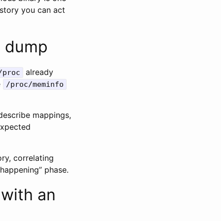
 story you can act
y dump
already
/proc
e
/proc/meminfo
escribe mappings,
nexpected
ry, correlating
s happening” phase.
 with an