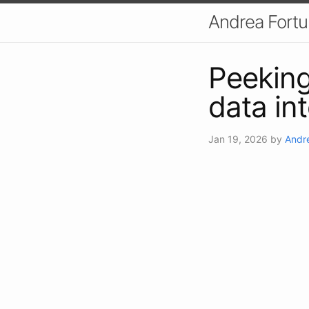
Andrea Fort
Peeking 
data in
Jan 19, 2026
by
Andr