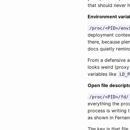
that should never h
Environment variab
/proc/<PID>/env
deployment context
there, because plen
docs quietly remind
From a defensive a
looks weird (proxy
variables like
LD_P
Open file descript
/proc/<PID>/fd/
everything the proc
process is writing 
as shown in Fernan
The key is that fil