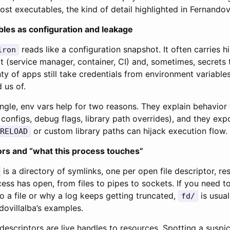
ost executables, the kind of detail highlighted in Fernandovi
les as configuration and leakage
reads like a configuration snapshot. It often carries h
iron
 (service manager, container, CI) and, sometimes, secrets 
ty of apps still take credentials from environment variables,
 us of.
ngle, env vars help for two reasons. They explain behavior 
 configs, debug flags, library path overrides), and they ex
or custom library paths can hijack execution flow.
RELOAD
ors and “what this process touches”
is a directory of symlinks, one per open file descriptor, re
ess has open, from files to pipes to sockets. If you need 
to a file or why a log keeps getting truncated,
is usual
fd/
dovillalba’s examples.
e descriptors are live handles to resources. Spotting a suspi