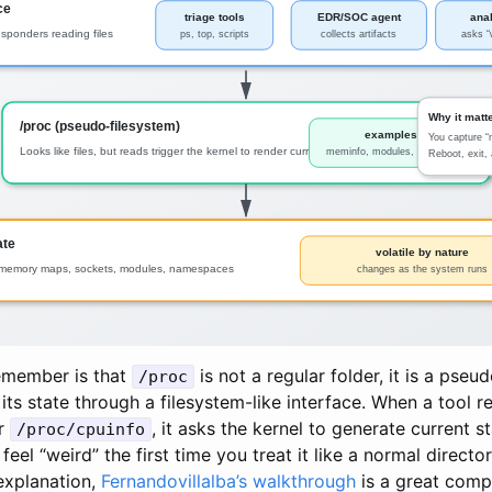
remember is that
is not a regular folder, it is a pse
/proc
its state through a filesystem-like interface. When a tool r
r
, it asks the kernel to generate current s
/proc/cpuinfo
feel “weird” the first time you treat it like a normal directo
explanation,
Fernandovillalba’s walkthrough
is a great comp