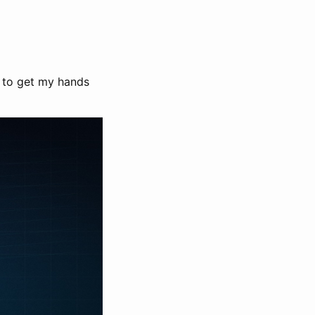
d to get my hands