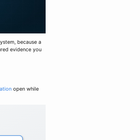
esystem, because a
tured evidence you
ation
open while