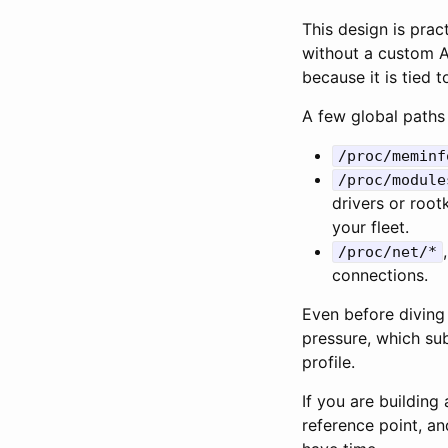
This design is prac
without a custom API
because it is tied t
A few global path
/proc/meminf
/proc/module
drivers or rootk
your fleet.
/proc/net/*
connections.
Even before diving 
pressure, which su
profile.
If you are building
reference point, an