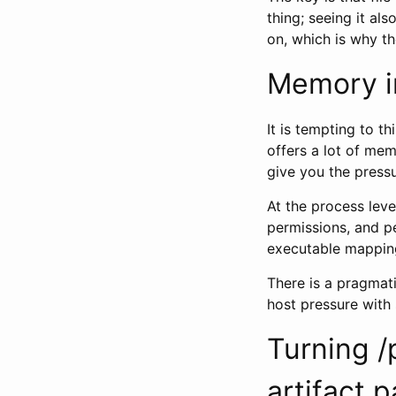
thing; seeing it al
on, which is why th
Memory i
It is tempting to 
offers a lot of me
give you the pressu
At the process level
permissions, and pe
executable mapping
There is a pragmati
host pressure with
Turning /
artifact p