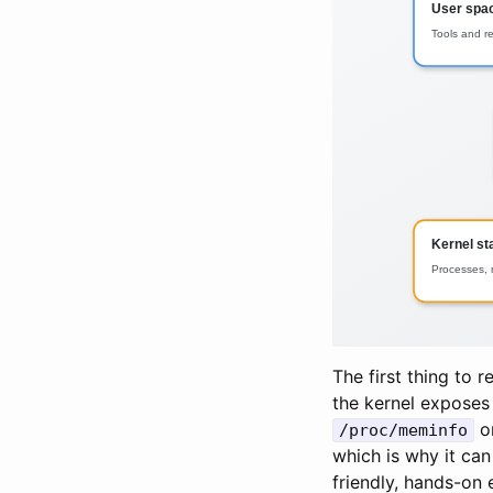
The first thing to 
the kernel exposes 
o
/proc/meminfo
which is why it can 
friendly, hands-on 