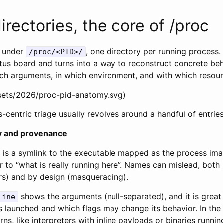
irectories, the core of /proc
s under
, one directory per running process
/proc/<PID>/
atus board and turns into a way to reconstruct concrete beh
hich arguments, in which environment, and with which resou
ssets/2026/proc-pid-anatomy.svg)
s-centric triage usually revolves around a handful of entries
ty and provenance
is a symlink to the executable mapped as the process image
 to “what is really running here”. Names can mislead, both
rs) and by design (masquerading).
shows the arguments (null-separated), and it is great
line
launched and which flags may change its behavior. In the w
ns, like interpreters with inline payloads or binaries runnin