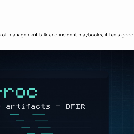
ch of management talk and incident playbooks, it feels goo