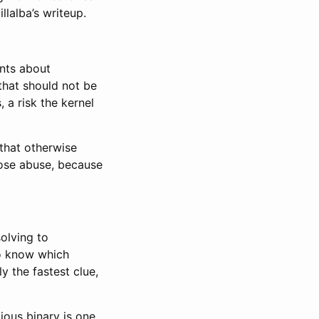
llalba’s writeup.
ints about
that should not be
 a risk the kernel
that otherwise
pose abuse, because
solving to
to know which
ly the fastest clue,
cious binary is one