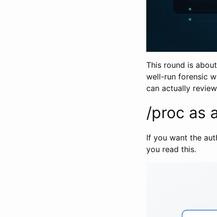
This round is about
well-run forensic w
can actually review
/proc as a
If you want the aut
you read this.