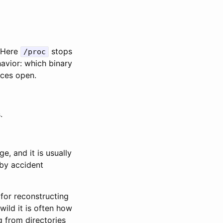
. Here
stops
/proc
avior: which binary
rces open.
.
, and it is usually
 by accident
 for reconstructing
ild it is often how
g from directories