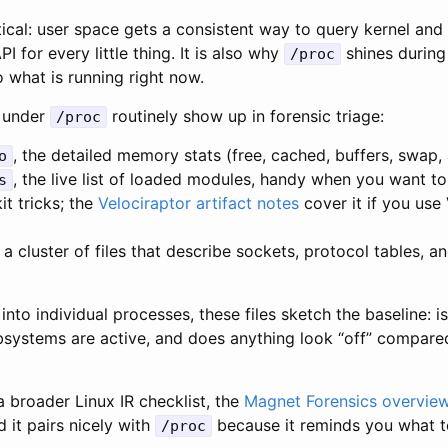
tical: user space gets a consistent way to query kernel and
 for every little thing. It is also why
shines during
/proc
o what is running right now.
s under
routinely show up in forensic triage:
/proc
, the detailed memory stats (free, cached, buffers, swap, 
o
, the live list of loaded modules, handy when you want t
s
it tricks; the
Velociraptor artifact notes
cover it if you use 
, a cluster of files that describe sockets, protocol tables, a
into individual processes, these files sketch the baseline: 
bsystems are active, and does anything look “off” compared
 a broader Linux IR checklist, the
Magnet Forensics overvie
d it pairs nicely with
because it reminds you what 
/proc