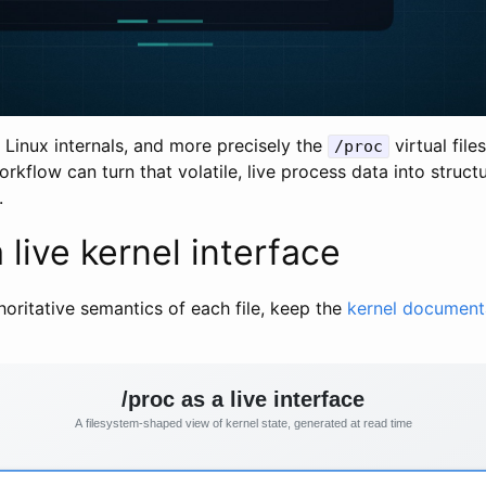
 Linux internals, and more precisely the
virtual fil
/proc
orkflow can turn that volatile, live process data into struc
.
 live kernel interface
horitative semantics of each file, keep the
kernel document