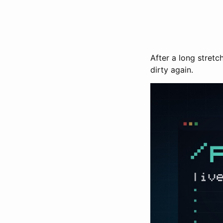
After a long stret
dirty again.