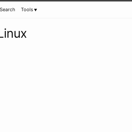
Search
Tools
 Linux