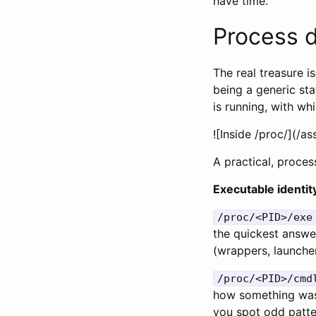
have time.
Process d
The real treasure i
being a generic st
is running, with w
![Inside /proc/
](/a
A practical, proces
Executable identi
/proc/<PID>/exe
the quickest answer
(wrappers, launche
/proc/<PID>/cmd
how something was 
you spot odd patter