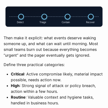
Detect
Triage
Contain
Recover
Then make it explicit: what events deserve waking
someone up, and what can wait until morning. Most
small teams burn out because everything becomes
“urgent” and the pager eventually gets ignored.
Define three practical categories:
Critical
: Active compromise likely, material impact
possible, needs action now.
High
: Strong signal of attack or policy breach,
action within a few hours.
Routine
: Valuable context and hygiene tasks,
handled in business hours.