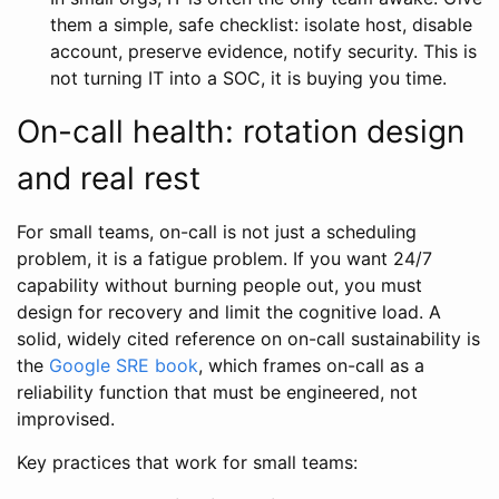
them a simple, safe checklist: isolate host, disable
account, preserve evidence, notify security. This is
not turning IT into a SOC, it is buying you time.
On-call health: rotation design
and real rest
For small teams, on-call is not just a scheduling
problem, it is a fatigue problem. If you want 24/7
capability without burning people out, you must
design for recovery and limit the cognitive load. A
solid, widely cited reference on on-call sustainability is
the
Google SRE book
, which frames on-call as a
reliability function that must be engineered, not
improvised.
Key practices that work for small teams: