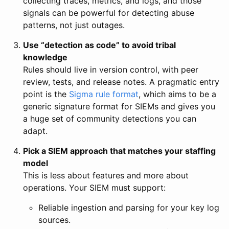
collecting traces, metrics, and logs, and those
signals can be powerful for detecting abuse
patterns, not just outages.
Use “detection as code” to avoid tribal
knowledge
Rules should live in version control, with peer
review, tests, and release notes. A pragmatic entry
point is the
Sigma rule format
, which aims to be a
generic signature format for SIEMs and gives you
a huge set of community detections you can
adapt.
Pick a SIEM approach that matches your staffing
model
This is less about features and more about
operations. Your SIEM must support:
Reliable ingestion and parsing for your key log
sources.