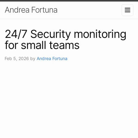
Andrea Fortuna
24/7 Security monitoring
for small teams
Feb 5, 2026
by
Andrea Fortuna