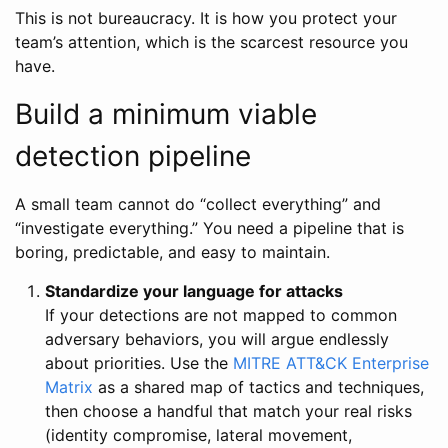
This is not bureaucracy. It is how you protect your
team’s attention, which is the scarcest resource you
have.
Build a minimum viable
detection pipeline
A small team cannot do “collect everything” and
“investigate everything.” You need a pipeline that is
boring, predictable, and easy to maintain.
Standardize your language for attacks
If your detections are not mapped to common
adversary behaviors, you will argue endlessly
about priorities. Use the
MITRE ATT&CK Enterprise
Matrix
as a shared map of tactics and techniques,
then choose a handful that match your real risks
(identity compromise, lateral movement,