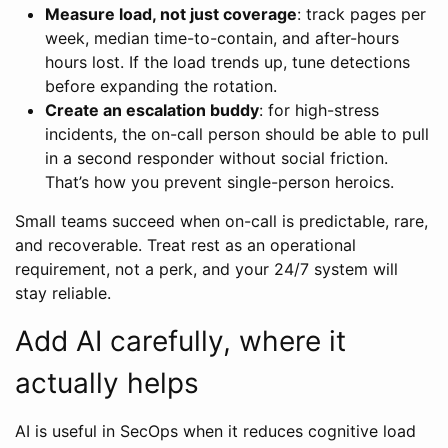
Measure load, not just coverage
: track pages per
week, median time-to-contain, and after-hours
hours lost. If the load trends up, tune detections
before expanding the rotation.
Create an escalation buddy
: for high-stress
incidents, the on-call person should be able to pull
in a second responder without social friction.
That’s how you prevent single-person heroics.
Small teams succeed when on-call is predictable, rare,
and recoverable. Treat rest as an operational
requirement, not a perk, and your 24/7 system will
stay reliable.
Add AI carefully, where it
actually helps
AI is useful in SecOps when it reduces cognitive load