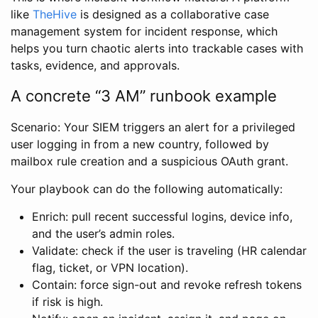
like
TheHive
is designed as a collaborative case
management system for incident response, which
helps you turn chaotic alerts into trackable cases with
tasks, evidence, and approvals.
A concrete “3 AM” runbook example
Scenario: Your SIEM triggers an alert for a privileged
user logging in from a new country, followed by
mailbox rule creation and a suspicious OAuth grant.
Your playbook can do the following automatically:
Enrich: pull recent successful logins, device info,
and the user’s admin roles.
Validate: check if the user is traveling (HR calendar
flag, ticket, or VPN location).
Contain: force sign-out and revoke refresh tokens
if risk is high.