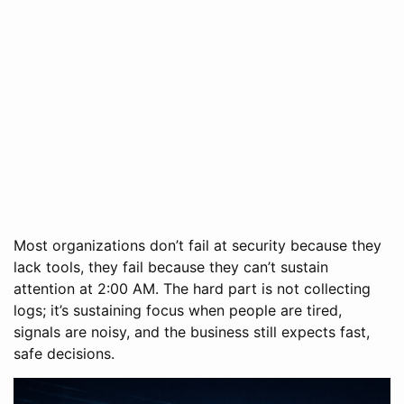
Most organizations don’t fail at security because they
lack tools, they fail because they can’t sustain
attention at 2:00 AM. The hard part is not collecting
logs; it’s sustaining focus when people are tired,
signals are noisy, and the business still expects fast,
safe decisions.