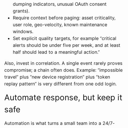
dumping indicators, unusual OAuth consent
grants).
Require context before paging: asset criticality,
user role, geo-velocity, known maintenance
windows.
Set explicit quality targets, for example “critical
alerts should be under five per week, and at least
half should lead to a meaningful action.”
Also, invest in correlation. A single event rarely proves
compromise; a chain often does. Example: “impossible
travel” plus “new device registration” plus “token
replay pattern” is very different from one odd login.
Automate response, but keep it
safe
Automation is what turns a small team into a 24/7-