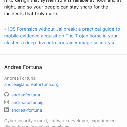
night, and so your people can stay sharp for the
incidents that truly matter.
« iOS Forensics without Jailbreak: a practical guide to
mobile evidence acquisition
The Trojan horse in your
cluster: a deep dive into container image security »
Andrea Fortuna
Andrea Fortuna
andrea@andreafortuna.org
andreafortuna
andreafortunaig
andrea-fortuna
Cybersecurity expert, software developer, experienced
digital forensic analyst, musician