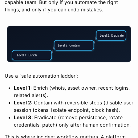
capable team. But only if you automate the right
things, and only if you can undo mistakes.
Level 3: Eradicate
Level 2: Contain
Level 1: Enrich
Use a “safe automation ladder”:
Level 1
: Enrich (whois, asset owner, recent logins,
related alerts).
Level 2
: Contain with reversible steps (disable user
session tokens, isolate endpoint, block hash).
Level 3
: Eradicate (remove persistence, rotate
credentials, patch) only after human confirmation.
This is where incident workflow matters. A platform