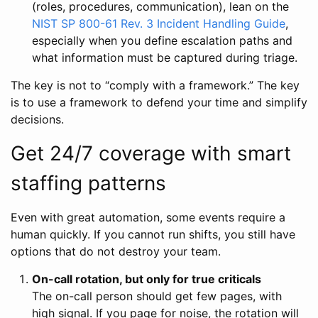
(roles, procedures, communication), lean on the
NIST SP 800-61 Rev. 3 Incident Handling Guide
,
especially when you define escalation paths and
what information must be captured during triage.
The key is not to “comply with a framework.” The key
is to use a framework to defend your time and simplify
decisions.
Get 24/7 coverage with smart
staffing patterns
Even with great automation, some events require a
human quickly. If you cannot run shifts, you still have
options that do not destroy your team.
On-call rotation, but only for true criticals
The on-call person should get few pages, with
high signal. If you page for noise, the rotation will