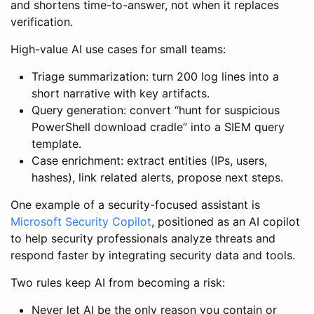
and shortens time-to-answer, not when it replaces
verification.
High-value AI use cases for small teams:
Triage summarization: turn 200 log lines into a
short narrative with key artifacts.
Query generation: convert “hunt for suspicious
PowerShell download cradle” into a SIEM query
template.
Case enrichment: extract entities (IPs, users,
hashes), link related alerts, propose next steps.
One example of a security-focused assistant is
Microsoft Security Copilot
, positioned as an AI copilot
to help security professionals analyze threats and
respond faster by integrating security data and tools.
Two rules keep AI from becoming a risk:
Never let AI be the only reason you contain or