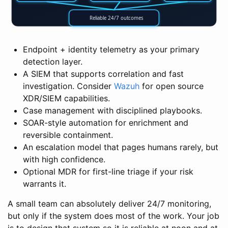
Reliable 24/7 outcomes
Endpoint + identity telemetry as your primary
detection layer.
A SIEM that supports correlation and fast
investigation. Consider
Wazuh
for open source
XDR/SIEM capabilities.
Case management with disciplined playbooks.
SOAR-style automation for enrichment and
reversible containment.
An escalation model that pages humans rarely, but
with high confidence.
Optional MDR for first-line triage if your risk
warrants it.
A small team can absolutely deliver 24/7 monitoring,
but only if the system does most of the work. Your job
is to design that system so it is reliable at noon and at