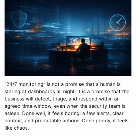
“24/7 monitoring” is not a promise that a human is
staring at dashboards all night. It is a promise that the
business will detect, triage, and respond within an
agreed time window, even when the security team is
asleep. Done well, it feels boring: a few alerts, clear
context, and predictable actions. Done poorly, it feels
like chaos.