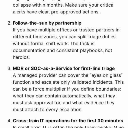
collapse within months. Make sure your critical
alerts have clear, pre-approved actions.
Follow-the-sun by partnership
If you have multiple offices or trusted partners in
different time zones, you can split triage duties
without formal shift work. The trick is
documentation and consistent playbooks, not
heroics.
MDR or SOC-as-a-Service for first-line triage
A managed provider can cover the “eyes on glass”
function and escalate only validated incidents. This
can be a force multiplier if you define boundaries:
what they can contain automatically, what they
must ask approval for, and what evidence they
must attach to every escalation.
Cross-train IT operations for the first 30 minutes
In small orgs, IT is often the only team awake. Give