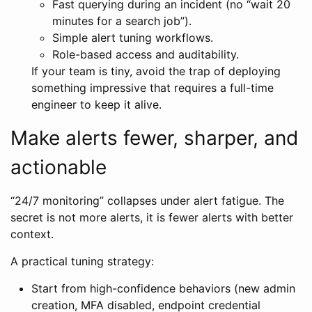
Fast querying during an incident (no “wait 20
minutes for a search job”).
Simple alert tuning workflows.
Role-based access and auditability.
If your team is tiny, avoid the trap of deploying
something impressive that requires a full-time
engineer to keep it alive.
Make alerts fewer, sharper, and
actionable
“24/7 monitoring” collapses under alert fatigue. The
secret is not more alerts, it is fewer alerts with better
context.
A practical tuning strategy:
Start from high-confidence behaviors (new admin
creation, MFA disabled, endpoint credential