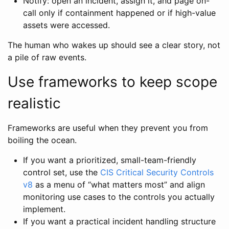
Notify: open an incident, assign it, and page on-
call only if containment happened or if high-value
assets were accessed.
The human who wakes up should see a clear story, not
a pile of raw events.
Use frameworks to keep scope
realistic
Frameworks are useful when they prevent you from
boiling the ocean.
If you want a prioritized, small-team-friendly
control set, use the
CIS Critical Security Controls
v8
as a menu of “what matters most” and align
monitoring use cases to the controls you actually
implement.
If you want a practical incident handling structure