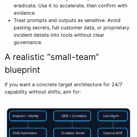
eradicate. Use it to accelerate, then confirm with
evidence.
Treat prompts and outputs as sensitive. Avoid
pasting secrets, full customer data, or proprietary
incident details into tools without clear
governance.
A realistic “small-team”
blueprint
If you want a concrete target architecture for 24/7
capability without shifts, aim for:
Endpoint + Identity
SIEM + Correlation
Case Mgmt
SOAR Automation
Escalation Model
Optional MDR