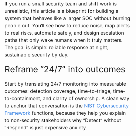
If you run a small security team and shift work is
unrealistic, this article is a blueprint for building a
system that behaves like a larger SOC without burning
people out. You’ll see how to reduce noise, map alerts
to real risks, automate safely, and design escalation
paths that only wake humans when it truly matters.
The goal is simple: reliable response at night,
sustainable security by day.
Reframe “24/7” into outcomes
Start by translating 24/7 monitoring into measurable
outcomes: detection coverage, time-to-triage, time-
to-containment, and clarity of ownership. A clean way
to anchor that conversation is the
NIST Cybersecurity
Framework
functions, because they help you explain
to non-security stakeholders why “Detect” without
“Respond” is just expensive anxiety.