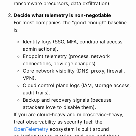
ransomware precursors, data exfiltration).
Decide what telemetry is non-negotiable
For most companies, the “good enough” baseline
is:
Identity logs (SSO, MFA, conditional access,
admin actions).
Endpoint telemetry (process, network
connections, privilege changes).
Core network visibility (DNS, proxy, firewall,
VPN).
Cloud control plane logs (IAM, storage access,
audit trails).
Backup and recovery signals (because
attackers love to disable them).
If you are cloud-heavy and microservice-heavy,
treat observability as security fuel: the
OpenTelemetry
ecosystem is built around