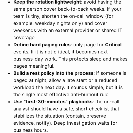
Keep the rotation lightweight
: avoid having the
same person cover back-to-back weeks. If your
team is tiny, shorten the on-call window (for
example, weekday nights only) and cover
weekends with an external provider or shared IT
coverage.
Define hard paging rules
: only page for
Critical
events. If it is not critical, it becomes next-
business-day work. This protects sleep and makes
pages meaningful.
Build a rest policy into the process
: if someone is
paged at night, allow a late start or a reduced
workload the next day. It sounds simple, but it is
the single most effective anti-burnout rule.
Use “first-30-minutes” playbooks
: the on-call
analyst should have a safe, short checklist that
stabilizes the situation (contain, preserve
evidence, notify). Deep investigation waits for
business hours.