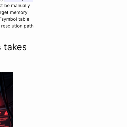
st be manually
arget memory
 “symbol table
 resolution path
 takes