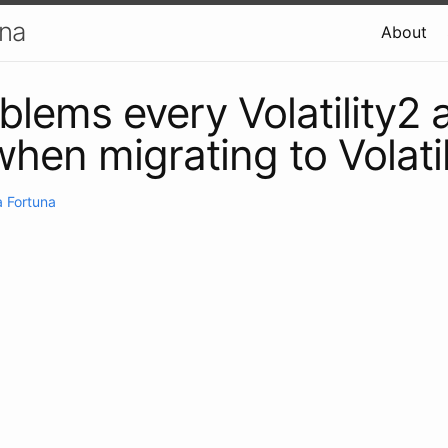
una
About
blems every Volatility2 
 when migrating to Volati
 Fortuna