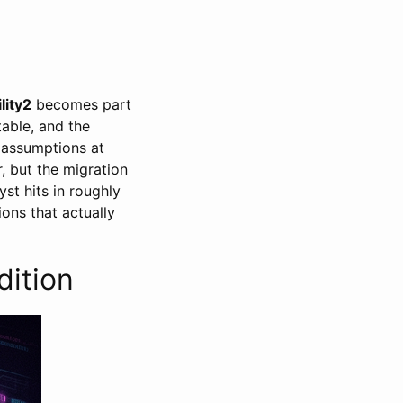
lity2
becomes part
able, and the
 assumptions at
r, but the migration
yst hits in roughly
ions that actually
dition