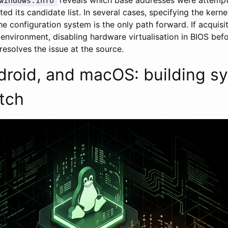
windows.info
d its candidate list. In several cases, specifying the kernel
he configuration system is the only path forward. If acquis
d environment, disabling hardware virtualisation in BIOS bef
resolves the issue at the source.
droid, and macOS: building s
tch