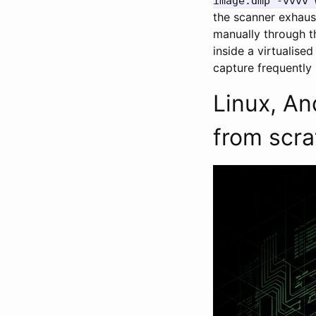
image.dmp -vvvv 
the scanner exhauste
manually through t
inside a virtualise
capture frequently 
Linux, An
from scra