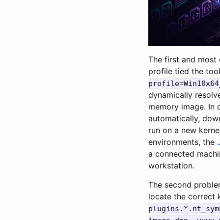
The first and most 
profile tied the to
profile=Win10x64
dynamically resol
memory image. In 
automatically, down
run on a new kernel
environments, the
a connected machi
workstation.
The second problem
locate the correct 
plugins.*.nt_sym