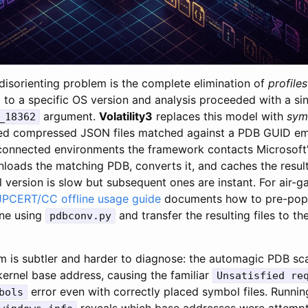
disorienting problem is the complete elimination of
profiles
ol to a specific OS version and analysis proceeded with a si
argument.
Volatility3
replaces this model with
sym
_18362
ved compressed JSON files matched against a PDB GUID e
connected environments the framework contacts Microsoft’
loads the matching PDB, converts it, and caches the result l
 version is slow but subsequent ones are instant. For air-
JPCERT/CC offline usage guide
documents how to pre-popu
ne using
and transfer the resulting files to th
pdbconv.py
 is subtler and harder to diagnose: the automagic PDB scan
kernel base address, causing the familiar
Unsatisfied re
error even with correctly placed symbol files. Runni
bols
reveals which base addresses were attemp