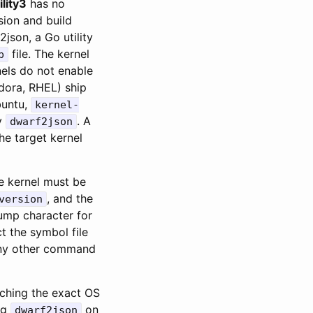
ility3
has no
sion and build
json, a Go utility
file. The kernel
p
nels do not enable
edora, RHEL) ship
untu,
kernel-
y
. A
dwarf2json
he target kernel
e kernel must be
, and the
version
ump character for
t the symbol file
ny other command
tching the exact OS
ng
on
dwarf2json