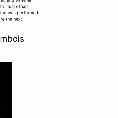
 virtual offset
ition was performed
ore the next
ymbols