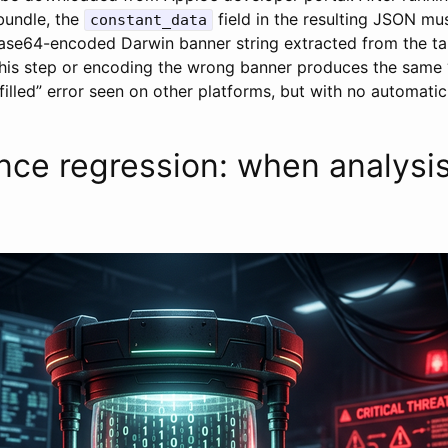
bundle, the
field in the resulting JSON mu
constant_data
base64-encoded Darwin banner string extracted from the t
this step or encoding the wrong banner produces the same
filled” error seen on other platforms, but with no automatic
ce regression: when analysis