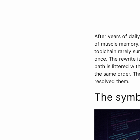
After years of dail
of muscle memory. 
toolchain rarely su
once. The rewrite is
path is littered wi
the same order. The
resolved them.
The symbo