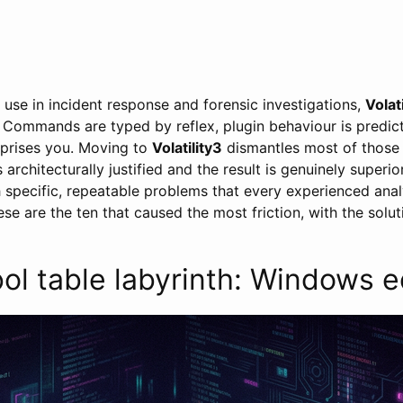
y use in incident response and forensic investigations,
Volati
Commands are typed by reflex, plugin behaviour is predict
rprises you. Moving to
Volatility3
dismantles most of those
 architecturally justified and the result is genuinely superio
th specific, repeatable problems that every experienced anal
se are the ten that caused the most friction, with the solut
l table labyrinth: Windows e