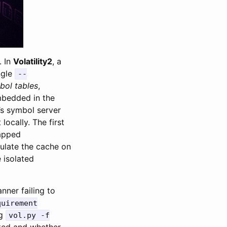
. In
Volatility2
, a
ngle
--
bol tables
,
mbedded in the
s symbol server
ocally. The first
gapped
late the cache on
e isolated
ner failing to
quirement
ng
vol.py -f
ted and whether