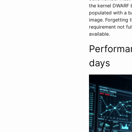
the kernel DWARF 
populated with a 
image. Forgetting 
requirement not ful
available.
Performan
days