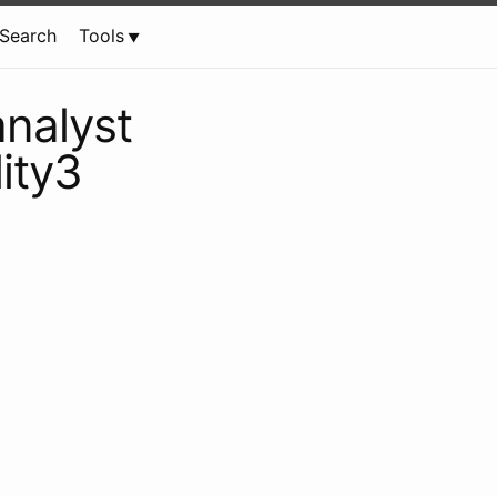
Search
Tools
analyst
lity3