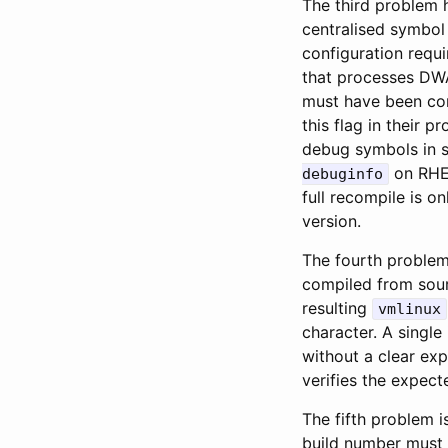
The third problem
centralised symbol 
configuration requ
that processes DW
must have been co
this flag in their 
debug symbols in 
on RHEL
debuginfo
full recompile is 
version.
The fourth problem
compiled from sour
resulting
vmlinux
character. A singl
without a clear ex
verifies the expec
The fifth problem 
build number must 