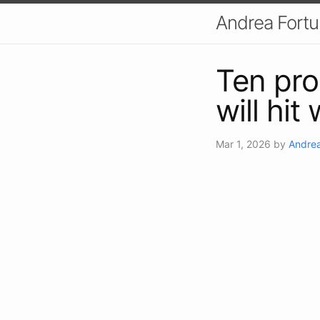
Andrea Fort
Ten pro
will hit
Mar 1, 2026
by
Andrea