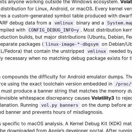
 hits anyone working outside the Windows ecosystem.
Volat
distribution for Linux, Android, or macOS. Every kernel ver
ires a custom-generated symbol table produced with dwarf2
ARF debug data from a
binary and a
vmlinux
System.ma
mpiled with
. Most distribution ker
CONFIG_DEBUG_INFO=y
production builds, but major distributions (Ubuntu, Debian, F
separate packages (
on Debian/Ub
linux-image-*-dbgsym
/Fedora) that contain the unstripped
needed b
vmlinux
only necessary when no matching debug package exists for t
 compounds the difficulty for Android emulator dumps. Th
ce using the exact toolchain version embedded in
/proc/
must produce a banner string that matches the memory d
e invisible whitespace discrepancy causes
Volatility3
to rejec
planation. Running
on the dump before a
vol.py banners
ted banner and prevents hours of misdiagnosis.
is specific to macOS analysis. A Kernel Debug Kit (KDK) ma
be downloaded from Apple’s developer portal. After runni