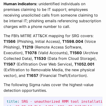
Human indicators:
unidentified individuals on
premises claiming to be IT support; employees
receiving unsolicited calls from someone claiming to
be internal IT; phishing emails referencing subscription
charges with a phone number to call.
The FBI’s MITRE ATT&CK mapping for SRG covers:
T1566
(Phishing, Initial Access),
T1598.004
(Voice
Phishing),
T1219
(Remote Access Software,
Execution),
T1078
(Valid Accounts),
T1560
(Archive
Collected Data),
T1530
(Data from Cloud Storage),
T1567
(Exfiltration Over Web Service),
T1052.001
(Exfiltration to Removable Media, the new physical
vector), and
T1657
(Financial Theft/Extortion).
The following Sigma rules cover the highest-value
detection opportunities.
title
:
SRG - unauthorized RMM tool installatio