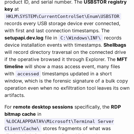
product ID, and serial number. The
USBSTOR registry
key
at
HKLM\SYSTEM\CurrentControlSet\Enum\USBSTOR
records every USB storage device ever connected,
with first and last connection timestamps. The
setupapi.dev.log
file in
records
C:\Windows\INF\
device installation events with timestamps.
Shellbags
will record directory traversal on the connected drive
if the operative browsed it through Explorer. The
MFT
timeline
will show a mass access event, many files
with
timestamps updated in a short
accessed
window, which is the forensic signature of a bulk copy
operation even when no exfiltration tool leaves its own
artifacts.
For
remote desktop sessions
specifically, the
RDP
bitmap cache
in
%LOCALAPPDATA%\Microsoft\Terminal Server
stores fragments of what was
Client\Cache\