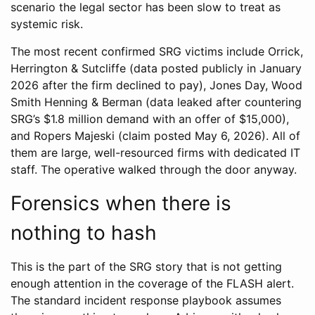
scenario the legal sector has been slow to treat as
systemic risk.
The most recent confirmed SRG victims include Orrick,
Herrington & Sutcliffe (data posted publicly in January
2026 after the firm declined to pay), Jones Day, Wood
Smith Henning & Berman (data leaked after countering
SRG’s $1.8 million demand with an offer of $15,000),
and Ropers Majeski (claim posted May 6, 2026). All of
them are large, well-resourced firms with dedicated IT
staff. The operative walked through the door anyway.
Forensics when there is
nothing to hash
This is the part of the SRG story that is not getting
enough attention in the coverage of the FLASH alert.
The standard incident response playbook assumes