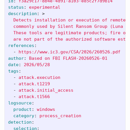
id
:
f3a29c17-8b4e-4d91-a103-e85c2f7d9b14
status
:
experimental
description
:
>
Detects installation or execution of remote 
commonly used by Silent Ransom Group (Luna M
These tools are legitimate products; fire on
are not part of the authorized software esta
references
:
-
https://www.ic3.gov/CSA/2026/260526.pdf
author
:
Based on FBI FLASH-20260526-01
date
:
2026/05/28
tags
:
-
attack.execution
-
attack.t1219
-
attack.initial_access
-
attack.t1566
logsource
:
product
:
windows
category
:
process_creation
detection
:
selection
: