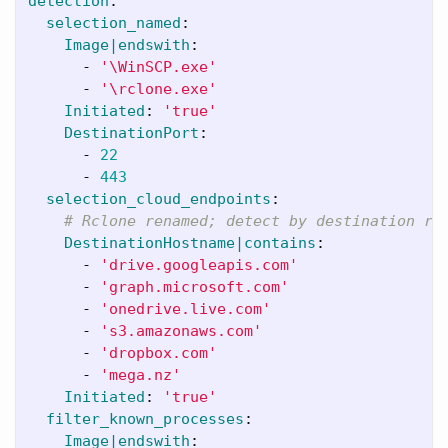
detection
:
selection_named
:
Image|endswith
:
-
'
\WinSCP.exe'
-
'
\rclone.exe'
Initiated
:
'
true'
DestinationPort
:
-
22
-
443
selection_cloud_endpoints
:
# Rclone renamed; detect by destination re
DestinationHostname|contains
:
-
'
drive.googleapis.com'
-
'
graph.microsoft.com'
-
'
onedrive.live.com'
-
'
s3.amazonaws.com'
-
'
dropbox.com'
-
'
mega.nz'
Initiated
:
'
true'
filter_known_processes
:
Image|endswith
: