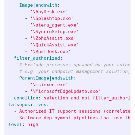
Image|endswith
:
-
'
\AnyDesk.exe'
-
'
\Splashtop.exe'
-
'
\atera_agent.exe'
-
'
\SyncroSetup.exe'
-
'
\ZohoAssist.exe'
-
'
\QuickAssist.exe'
-
'
\RustDesk.exe'
filter_authorized
:
# Exclude processes spawned by your author
# e.g. your endpoint management solution, 
ParentImage|endswith
:
-
'
\msiexec.exe'
-
'
\MicrosoftEdgeUpdate.exe'
condition
:
selection and not filter_authoriz
falsepositives
:
-
Authorized IT support sessions (correlate 
-
Software deployment pipelines that use the
level
:
high