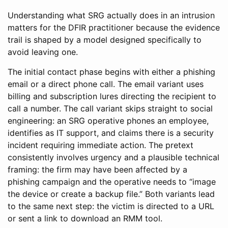
Understanding what SRG actually does in an intrusion
matters for the DFIR practitioner because the evidence
trail is shaped by a model designed specifically to
avoid leaving one.
The initial contact phase begins with either a phishing
email or a direct phone call. The email variant uses
billing and subscription lures directing the recipient to
call a number. The call variant skips straight to social
engineering: an SRG operative phones an employee,
identifies as IT support, and claims there is a security
incident requiring immediate action. The pretext
consistently involves urgency and a plausible technical
framing: the firm may have been affected by a
phishing campaign and the operative needs to “image
the device or create a backup file.” Both variants lead
to the same next step: the victim is directed to a URL
or sent a link to download an RMM tool.