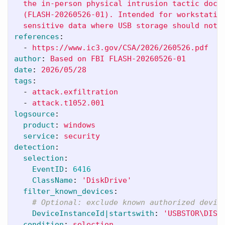
the in-person physical intrusion tactic docu
(FLASH-20260526-01). Intended for workstatio
sensitive data where USB storage should not 
references
:
-
https://www.ic3.gov/CSA/2026/260526.pdf
author
:
Based on FBI FLASH-20260526-01
date
:
2026/05/28
tags
:
-
attack.exfiltration
-
attack.t1052.001
logsource
:
product
:
windows
service
:
security
detection
:
selection
:
EventID
:
6416
ClassName
:
'
DiskDrive'
filter_known_devices
:
# Optional: exclude known authorized devic
DeviceInstanceId|startswith
:
'
USBSTOR\DISK
condition
:
selection