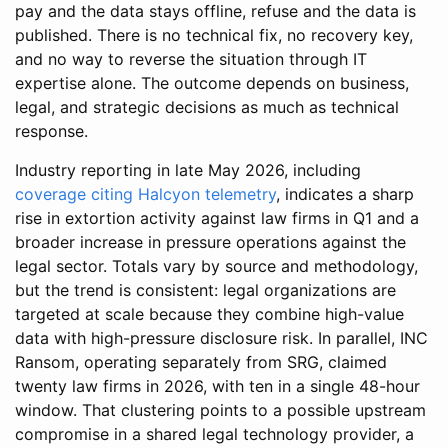
pay and the data stays offline, refuse and the data is
published. There is no technical fix, no recovery key,
and no way to reverse the situation through IT
expertise alone. The outcome depends on business,
legal, and strategic decisions as much as technical
response.
Industry reporting in late May 2026, including
coverage citing Halcyon telemetry
, indicates a sharp
rise in extortion activity against law firms in Q1 and a
broader increase in pressure operations against the
legal sector. Totals vary by source and methodology,
but the trend is consistent: legal organizations are
targeted at scale because they combine high-value
data with high-pressure disclosure risk. In parallel, INC
Ransom, operating separately from SRG, claimed
twenty law firms in 2026, with ten in a single 48-hour
window. That clustering points to a possible upstream
compromise in a shared legal technology provider, a