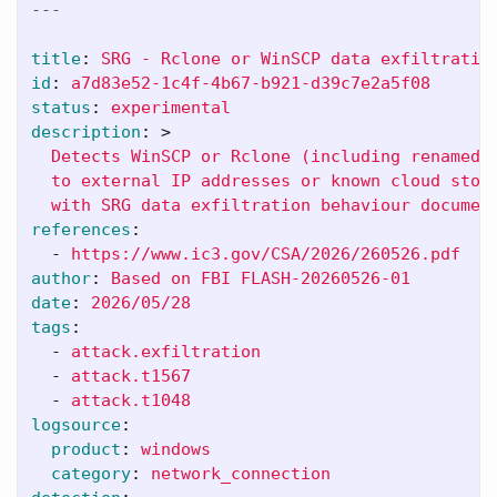
---
title
:
SRG - Rclone or WinSCP data exfiltratio
id
:
a7d83e52-1c4f-4b67-b921-d39c7e2a5f08
status
:
experimental
description
:
>
Detects WinSCP or Rclone (including renamed 
to external IP addresses or known cloud stor
with SRG data exfiltration behaviour documen
references
:
-
https://www.ic3.gov/CSA/2026/260526.pdf
author
:
Based on FBI FLASH-20260526-01
date
:
2026/05/28
tags
:
-
attack.exfiltration
-
attack.t1567
-
attack.t1048
logsource
:
product
:
windows
category
:
network_connection