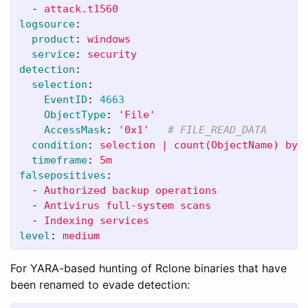
-
attack.t1560
logsource
:
product
:
windows
service
:
security
detection
:
selection
:
EventID
:
4663
ObjectType
:
'
File'
AccessMask
:
'
0x1'
# FILE_READ_DATA
condition
:
selection | count(ObjectName) by 
timeframe
:
5m
falsepositives
:
-
Authorized backup operations
-
Antivirus full-system scans
-
Indexing services
level
:
medium
For YARA-based hunting of Rclone binaries that have
been renamed to evade detection: