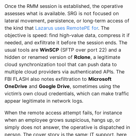
Once the RMM session is established, the operative
assesses what is available. SRG is not focused on
lateral movement, persistence, or long-term access of
the kind that
Lazarus uses RemotePE for
. The
objective is speed: find high-value data, compress it if
needed, and exfiltrate it before the session ends. The
usual tools are
WinSCP
(SFTP over port 22) and a
hidden or renamed version of
Rclone
, a legitimate
cloud synchronization tool that can push data to
multiple cloud providers via authenticated APIs. The
FBI FLASH also notes exfiltration to
Microsoft
OneDrive
and
Google Drive
, sometimes using the
victim’s own cloud credentials, which can make traffic
appear legitimate in network logs.
When the remote access attempt fails, for instance
when an employee grows suspicious, hangs up, or
simply does not answer, the operative is dispatched in
person. The cover story is the same: IT support, here