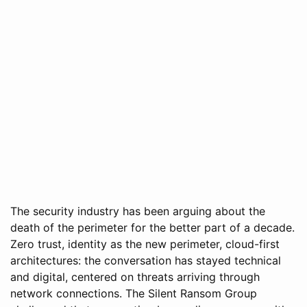
The security industry has been arguing about the
death of the perimeter for the better part of a decade.
Zero trust, identity as the new perimeter, cloud-first
architectures: the conversation has stayed technical
and digital, centered on threats arriving through
network connections. The Silent Ransom Group