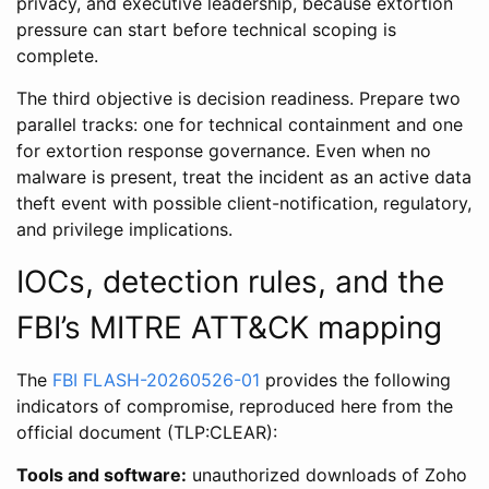
privacy, and executive leadership, because extortion
pressure can start before technical scoping is
complete.
The third objective is decision readiness. Prepare two
parallel tracks: one for technical containment and one
for extortion response governance. Even when no
malware is present, treat the incident as an active data
theft event with possible client-notification, regulatory,
and privilege implications.
IOCs, detection rules, and the
FBI’s MITRE ATT&CK mapping
The
FBI FLASH-20260526-01
provides the following
indicators of compromise, reproduced here from the
official document (TLP:CLEAR):
Tools and software:
unauthorized downloads of Zoho