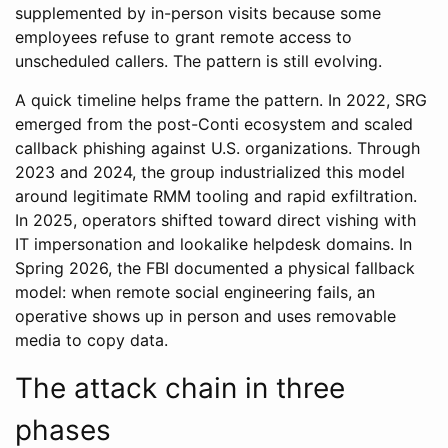
supplemented by in-person visits because some
employees refuse to grant remote access to
unscheduled callers. The pattern is still evolving.
A quick timeline helps frame the pattern. In 2022, SRG
emerged from the post-Conti ecosystem and scaled
callback phishing against U.S. organizations. Through
2023 and 2024, the group industrialized this model
around legitimate RMM tooling and rapid exfiltration.
In 2025, operators shifted toward direct vishing with
IT impersonation and lookalike helpdesk domains. In
Spring 2026, the FBI documented a physical fallback
model: when remote social engineering fails, an
operative shows up in person and uses removable
media to copy data.
The attack chain in three
phases