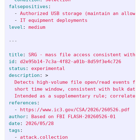
falsepositives
:
-
Authorized USB storage (maintain an allowl
-
IT equipment deployments
level
:
medium
---
title
:
SRG - mass file access consistent with 
id
:
d2e95b14-7c3a-4f82-a01b-8d59f3e4c726
status
:
experimental
description
:
>
Detects high-volume file open/read events fr
short time window, consistent with bulk data
Intended as a supplementary rule; correlate 
references
:
-
https://www.ic3.gov/CSA/2026/260526.pdf
author
:
Based on FBI FLASH-20260526-01
date
:
2026/05/28
tags
:
-
attack.collection