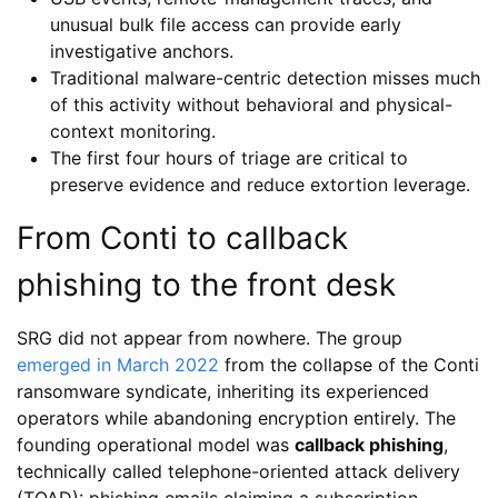
unusual bulk file access can provide early
investigative anchors.
Traditional malware-centric detection misses much
of this activity without behavioral and physical-
context monitoring.
The first four hours of triage are critical to
preserve evidence and reduce extortion leverage.
From Conti to callback
phishing to the front desk
SRG did not appear from nowhere. The group
emerged in March 2022
from the collapse of the Conti
ransomware syndicate, inheriting its experienced
operators while abandoning encryption entirely. The
founding operational model was
callback phishing
,
technically called telephone-oriented attack delivery