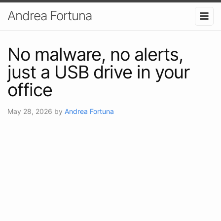
Andrea Fortuna
No malware, no alerts,
just a USB drive in your
office
May 28, 2026
by
Andrea Fortuna