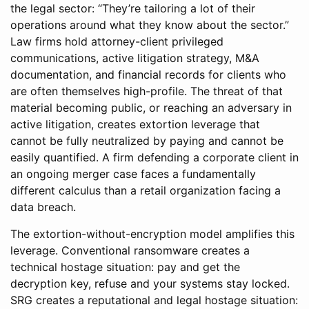
the legal sector: “They’re tailoring a lot of their
operations around what they know about the sector.”
Law firms hold attorney-client privileged
communications, active litigation strategy, M&A
documentation, and financial records for clients who
are often themselves high-profile. The threat of that
material becoming public, or reaching an adversary in
active litigation, creates extortion leverage that
cannot be fully neutralized by paying and cannot be
easily quantified. A firm defending a corporate client in
an ongoing merger case faces a fundamentally
different calculus than a retail organization facing a
data breach.
The extortion-without-encryption model amplifies this
leverage. Conventional ransomware creates a
technical hostage situation: pay and get the
decryption key, refuse and your systems stay locked.
SRG creates a reputational and legal hostage situation: