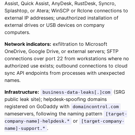
Assist, Quick Assist, AnyDesk, RustDesk, Syncro,
Splashtop, or Atera; WinSCP or Rclone connections to
external IP addresses; unauthorized installation of
external drives or USB devices on company
computers.
Network indicators:
exfiltration to Microsoft
OneDrive, Google Drive, or external servers; SFTP
connections over port 22 from workstations where no
authorized use exists; outbound connections to cloud
sync API endpoints from processes with unexpected
names.
Infrastructure:
(SRG
business-data-leaks[.]com
public leak site); helpdesk-spoofing domains
registered on GoDaddy with
domaincontrol.com
nameservers, following the naming pattern
[target-
or
company-name]-helpdesk.*
[target-company-
.
name]-support.*