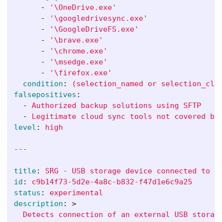
-
'
\OneDrive.exe'
-
'
\googledrivesync.exe'
-
'
\GoogleDriveFS.exe'
-
'
\brave.exe'
-
'
\chrome.exe'
-
'
\msedge.exe'
-
'
\firefox.exe'
condition
:
(selection_named or selection_clo
falsepositives
:
-
Authorized backup solutions using SFTP
-
Legitimate cloud sync tools not covered by
level
:
high
---
title
:
SRG - USB storage device connected to s
id
:
c9b14f73-5d2e-4a8c-b832-f47d1e6c9a25
status
:
experimental
description
:
>
Detects connection of an external USB storag