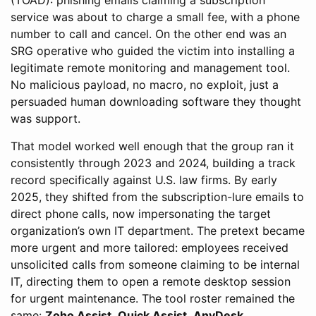
(TOAD): phishing emails claiming a subscription
service was about to charge a small fee, with a phone
number to call and cancel. On the other end was an
SRG operative who guided the victim into installing a
legitimate remote monitoring and management tool.
No malicious payload, no macro, no exploit, just a
persuaded human downloading software they thought
was support.
That model worked well enough that the group ran it
consistently through 2023 and 2024, building a track
record specifically against U.S. law firms. By early
2025, they shifted from the subscription-lure emails to
direct phone calls, now impersonating the target
organization’s own IT department. The pretext became
more urgent and more tailored: employees received
unsolicited calls from someone claiming to be internal
IT, directing them to open a remote desktop session
for urgent maintenance. The tool roster remained the
same:
Zoho Assist
,
Quick Assist
,
AnyDesk
,