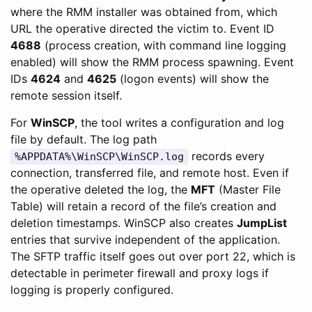
where the RMM installer was obtained from, which
URL the operative directed the victim to. Event ID
4688
(process creation, with command line logging
enabled) will show the RMM process spawning. Event
IDs
4624
and
4625
(logon events) will show the
remote session itself.
For
WinSCP
, the tool writes a configuration and log
file by default. The log path
records every
%APPDATA%\WinSCP\WinSCP.log
connection, transferred file, and remote host. Even if
the operative deleted the log, the
MFT
(Master File
Table) will retain a record of the file’s creation and
deletion timestamps. WinSCP also creates
JumpList
entries that survive independent of the application.
The SFTP traffic itself goes out over port 22, which is
detectable in perimeter firewall and proxy logs if
logging is properly configured.