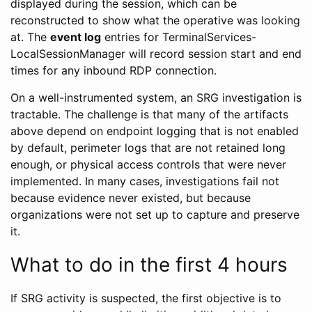
displayed during the session, which can be
reconstructed to show what the operative was looking
at. The
event log
entries for TerminalServices-
LocalSessionManager will record session start and end
times for any inbound RDP connection.
On a well-instrumented system, an SRG investigation is
tractable. The challenge is that many of the artifacts
above depend on endpoint logging that is not enabled
by default, perimeter logs that are not retained long
enough, or physical access controls that were never
implemented. In many cases, investigations fail not
because evidence never existed, but because
organizations were not set up to capture and preserve
it.
What to do in the first 4 hours
If SRG activity is suspected, the first objective is to