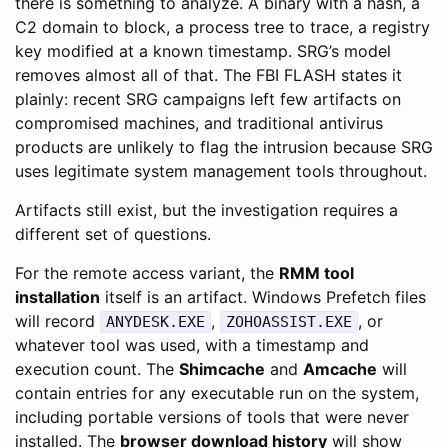
there is something to analyze. A binary with a hash, a
C2 domain to block, a process tree to trace, a registry
key modified at a known timestamp. SRG’s model
removes almost all of that. The FBI FLASH states it
plainly: recent SRG campaigns left few artifacts on
compromised machines, and traditional antivirus
products are unlikely to flag the intrusion because SRG
uses legitimate system management tools throughout.
Artifacts still exist, but the investigation requires a
different set of questions.
For the remote access variant, the
RMM tool
installation
itself is an artifact. Windows Prefetch files
will record
,
, or
ANYDESK.EXE
ZOHOASSIST.EXE
whatever tool was used, with a timestamp and
execution count. The
Shimcache
and
Amcache
will
contain entries for any executable run on the system,
including portable versions of tools that were never
installed. The
browser download history
will show