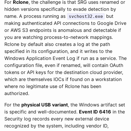
For
Rclone
, the challenge is that SRG uses renamed or
hidden versions specifically to evade detection by
name. A process running as
but
svchost32.exe
making authenticated API connections to Google Drive
or AWS S3 endpoints is anomalous and detectable if
you are watching process-to-network mappings.
Rclone by default also creates a log at the path
specified in its configuration, and it writes to the
Windows Application Event Log if run as a service. The
configuration file, even if renamed, will contain OAuth
tokens or API keys for the destination cloud provider,
which are themselves IOCs if found on a workstation
where no legitimate use of Rclone has been
authorized.
For the
physical USB variant
, the Windows artifact set
is specific and well-documented.
Event ID 6416
in the
Security log records every new external device
recognized by the system, including vendor ID,