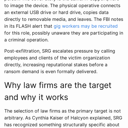
to image the device. The physical operative connects
an external USB drive or hard drive, copies data
directly to removable media, and leaves. The FBI notes
in its FLASH alert that
gig workers may be recruited
for this role, possibly unaware they are participating in
a criminal operation.
Post-exfiltration, SRG escalates pressure by calling
employees and clients of the victim organization
directly, increasing reputational stakes before a
ransom demand is even formally delivered.
Why law firms are the target
and why it works
The selection of law firms as the primary target is not
arbitrary. As Cynthia Kaiser of Halcyon explained, SRG
has recognized something structurally specific about