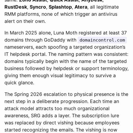
RustDesk
,
Syncro
,
Splashtop
,
Atera
, all legitimate
RMM platforms, none of which trigger an antivirus
alert on their own.
In March 2025 alone, Luna Moth registered at least 37
domains through GoDaddy with
domaincontrol.com
nameservers, each spoofing a targeted organization’s
IT helpdesk portal. The naming pattern was consistent:
domains typically begin with the name of the targeted
business followed by helpdesk or support terminology,
giving them enough visual legitimacy to survive a
quick glance.
The Spring 2026 escalation to physical presence is the
next step in a deliberate progression. Each time an
attack model attracts too much organizational
awareness, SRG adds a layer. The subscription lure
was replaced by direct vishing because employees
started recognizing the emails. The vishing is now