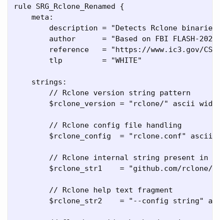
rule SRG_Rclone_Renamed {

    meta:

        description = "Detects Rclone binaries 
        author      = "Based on FBI FLASH-20260
        reference   = "https://www.ic3.gov/CSA/
        tlp         = "WHITE"

    strings:

        // Rclone version string pattern

        $rclone_version = "rclone/" ascii wide

        // Rclone config file handling

        $rclone_config  = "rclone.conf" ascii w
        // Rclone internal string present in mo
        $rclone_str1    = "github.com/rclone/rc
        // Rclone help text fragment

        $rclone_str2    = "--config string" asc