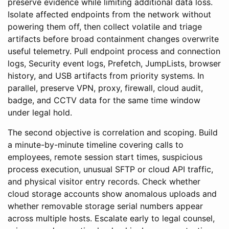
preserve evidence while limiting additional data loss.
Isolate affected endpoints from the network without
powering them off, then collect volatile and triage
artifacts before broad containment changes overwrite
useful telemetry. Pull endpoint process and connection
logs, Security event logs, Prefetch, JumpLists, browser
history, and USB artifacts from priority systems. In
parallel, preserve VPN, proxy, firewall, cloud audit,
badge, and CCTV data for the same time window
under legal hold.
The second objective is correlation and scoping. Build
a minute-by-minute timeline covering calls to
employees, remote session start times, suspicious
process execution, unusual SFTP or cloud API traffic,
and physical visitor entry records. Check whether
cloud storage accounts show anomalous uploads and
whether removable storage serial numbers appear
across multiple hosts. Escalate early to legal counsel,