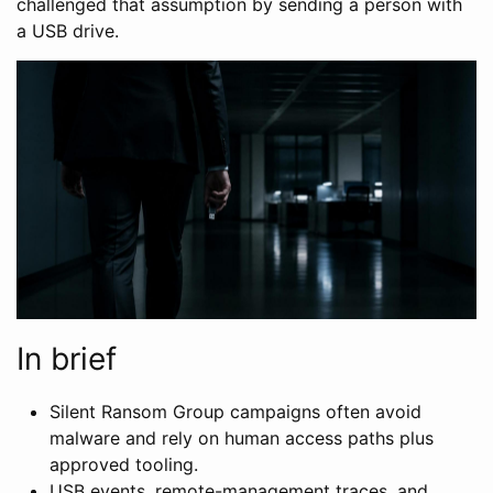
challenged that assumption by sending a person with
a USB drive.
In brief
Silent Ransom Group campaigns often avoid
malware and rely on human access paths plus
approved tooling.
USB events, remote-management traces, and