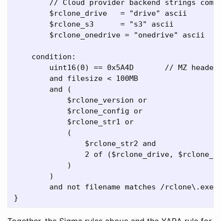
        // Cloud provider backend strings commo
        $rclone_drive   = "drive" ascii

        $rclone_s3      = "s3" ascii

        $rclone_onedrive = "onedrive" ascii

    condition:

        uint16(0) == 0x5A4D       // MZ header

        and filesize < 100MB

        and (

            $rclone_version or

            $rclone_config or

            $rclone_str1 or

            (

                $rclone_str2 and

                2 of ($rclone_drive, $rclone_s3
            )

        )

        and not filename matches /rclone\.exe/i