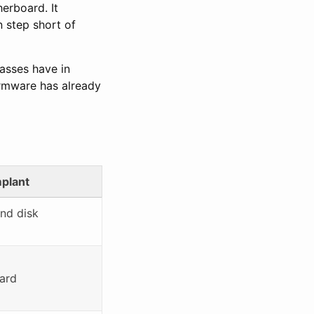
herboard. It
n step short of
asses have in
firmware has already
plant
and disk
ard