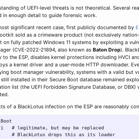
tanding of UEFI-level threats is not theoretical. Several re
 in enough detail to guide forensic work.
most significant recent case, first publicly documented by
E
 bootkit sold as a crimeware product (not exclusively nation
 on fully patched Windows 11 systems by exploiting a vulner
ager (CVE-2022-21894, also known as
Baton Drop
). Black
ry to the ESP, disables kernel protections including HVCI 
oys a kernel driver and a user-mode HTTP downloader. Eve
ing boot manager vulnerability, systems with a valid but v
still installed in their Secure Boot database remained expl
tion list (the UEFI Forbidden Signature Database, or DBX)
ted.
cts of a BlackLotus infection on the ESP are reasonably con
Boot

i   # legitimate, but may be replaced

    # BlackLotus drops this as its loader
