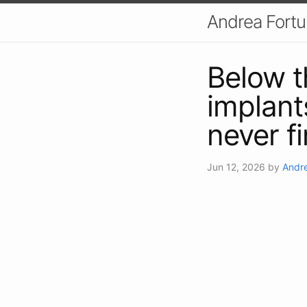
Andrea Fort
Below t
implants
never f
Jun 12, 2026
by
Andre