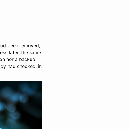
 had been removed,
eks later, the same
ion nor a backup
ody had checked, in