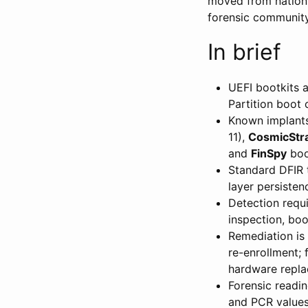
moved from nation-
forensic community
In brief
UEFI bootkits 
Partition boot
Known implant
11),
CosmicStr
and
FinSpy
boo
Standard DFIR t
layer persisten
Detection requi
inspection, boo
Remediation is 
re-enrollment; 
hardware repla
Forensic readin
and PCR values,