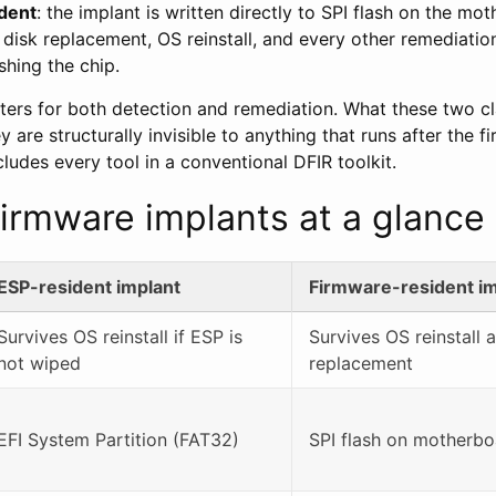
dent
: the implant is written directly to SPI flash on the mot
 disk replacement, OS reinstall, and every other remediatio
shing the chip.
tters for both detection and remediation. What these two cl
 are structurally invisible to anything that runs after the 
ludes every tool in a conventional DFIR toolkit.
irmware implants at a glance
ESP-resident implant
Firmware-resident im
Survives OS reinstall if ESP is
Survives OS reinstall 
not wiped
replacement
EFI System Partition (FAT32)
SPI flash on motherbo