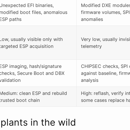
Unexpected EFI binaries,
Modified DXE modules
modified boot files, anomalous
firmware volumes, SPI
ESP paths
anomalies
Low, usually visible only with
Very low, usually invis
targeted ESP acquisition
telemetry
ESP imaging, hash/signature
CHIPSEC checks, SPI 
checks, Secure Boot and DBX
against baseline, fir
validation
analysis
Medium: clean ESP and rebuild
High: reflash, verify in
trusted boot chain
some cases replace h
lants in the wild