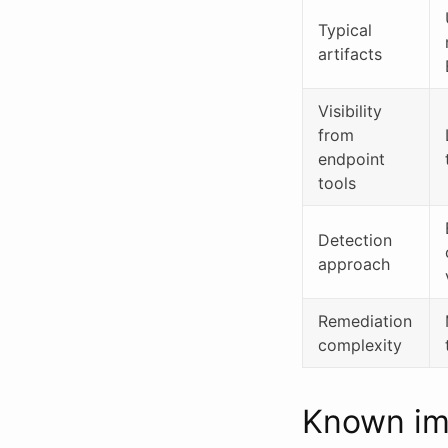
Typical
artifacts
Visibility
from
endpoint
tools
Detection
approach
Remediation
complexity
Known imp