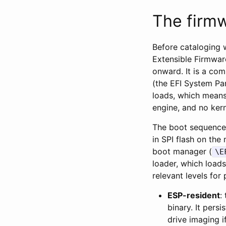
The firmw
Before cataloging w
Extensible Firmwar
onward. It is a com
(the EFI System Par
loads, which means
engine, and no kern
The boot sequence 
in SPI flash on the
boot manager (
\E
loader, which loads
relevant levels for 
ESP-resident
:
binary. It persi
drive imaging i