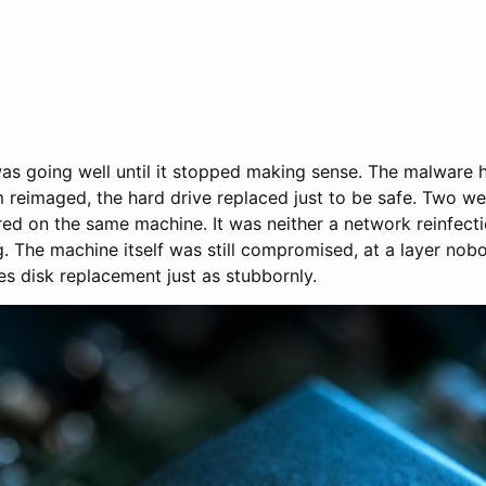
was going well until it stopped making sense. The malware
 reimaged, the hard drive replaced just to be safe. Two we
red on the same machine. It was neither a network reinfect
. The machine itself was still compromised, at a layer nob
es disk replacement just as stubbornly.