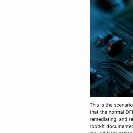
This is the scenari
that the normal DF
remediating, and re
rootkit documented