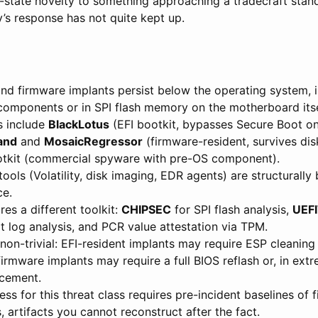
state novelty to something approaching a tradecraft stand
’s response has not quite kept up.
and firmware implants persist below the operating system, 
 components or in SPI flash memory on the motherboard itse
s include
BlackLotus
(EFI bootkit, bypasses Secure Boot 
and
and
MosaicRegressor
(firmware-resident, survives dis
tkit (commercial spyware with pre-OS component).
ools (Volatility, disk imaging, EDR agents) are structurally 
ce.
res a different toolkit:
CHIPSEC
for SPI flash analysis,
UEFI
t log analysis, and PCR value attestation via TPM.
non-trivial: EFI-resident implants may require ESP cleanin
firmware implants may require a full BIOS reflash or, in ext
cement.
ess for this threat class requires pre-incident baselines of
 artifacts you cannot reconstruct after the fact.