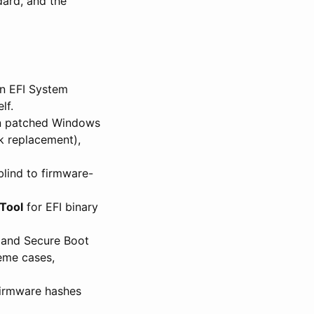
ard, and the
in EFI System
lf.
on patched Windows
k replacement),
blind to firmware-
Tool
for EFI binary
g and Secure Boot
reme cases,
 firmware hashes