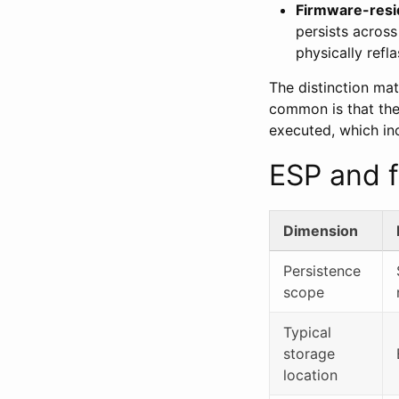
Firmware-resi
persists across
physically refla
The distinction ma
common is that they
executed, which inc
ESP and f
Dimension
Persistence
scope
Typical
storage
location