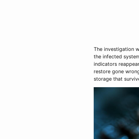
The investigation 
the infected system
indicators reappea
restore gone wrong
storage that surviv