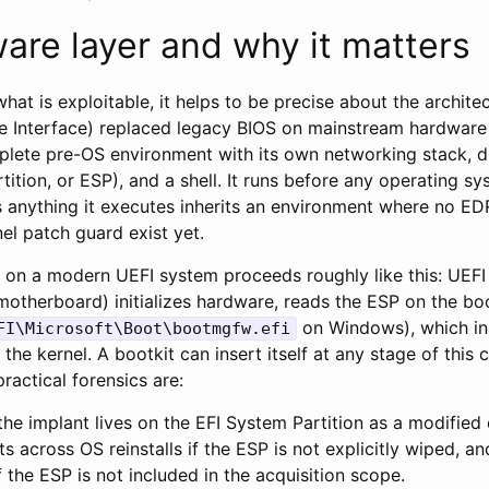
are layer and why it matters
hat is exploitable, it helps to be precise about the archite
e Interface) replaced legacy BIOS on mainstream hardwar
plete pre-OS environment with its own networking stack, dr
tition, or ESP), and a shell. It runs before any operating
 anything it executes inherits an environment where no ED
el patch guard exist yet.
on a modern UEFI system proceeds roughly like this: UEFI
 motherboard) initializes hardware, reads the ESP on the boo
on Windows), which in 
FI\Microsoft\Boot\bootmgfw.efi
 the kernel. A bootkit can insert itself at any stage of this
practical forensics are:
 the implant lives on the EFI System Partition as a modified 
sts across OS reinstalls if the ESP is not explicitly wiped, an
f the ESP is not included in the acquisition scope.