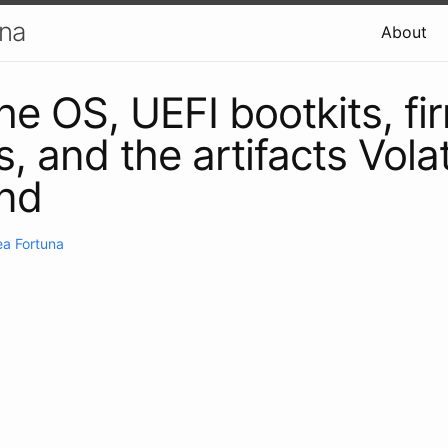
una
About
he OS, UEFI bootkits, f
, and the artifacts Volati
ind
a Fortuna