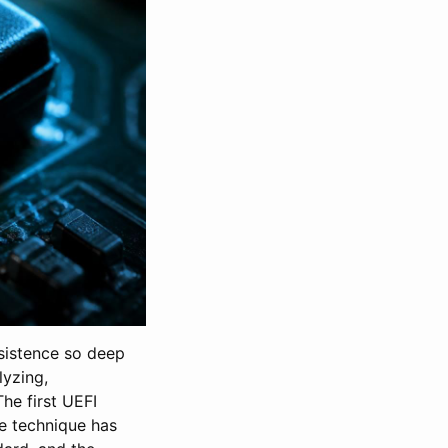
rsistence so deep
lyzing,
he first UEFI
e technique has