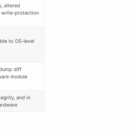
, altered
 write-protection
ible to OS-level
dump diff
mware module
tegrity, and in
ardware