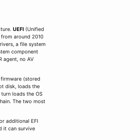
cture.
UEFI
(Unified
e from around 2010
ivers, a file system
 system component
R agent, no AV
 firmware (stored
t disk, loads the
turn loads the OS
 chain. The two most
or additional EFI
d it can survive