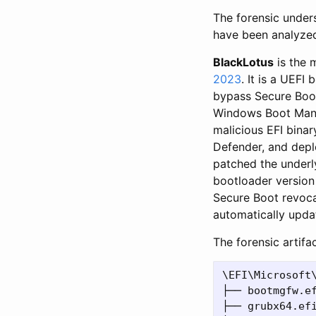
The forensic unders
have been analyzed
BlackLotus
is the 
2023
. It is a UEFI
bypass Secure Boot
Windows Boot Man
malicious EFI bina
Defender, and depl
patched the underly
bootloader version 
Secure Boot revoca
automatically upda
The forensic artifa
\EFI\Microsoft\
├── bootmgfw.ef
├── grubx64.efi