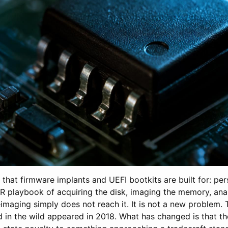
o that firmware implants and UEFI bootkits are built for: pe
IR playbook of acquiring the disk, imaging the memory, ana
imaging simply does not reach it. It is not a new problem. T
 in the wild appeared in 2018. What has changed is that th