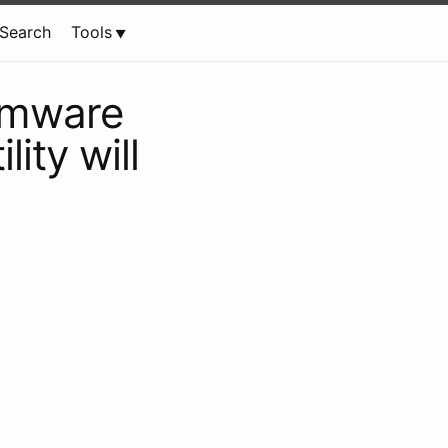
Search
Tools
irmware
lity will