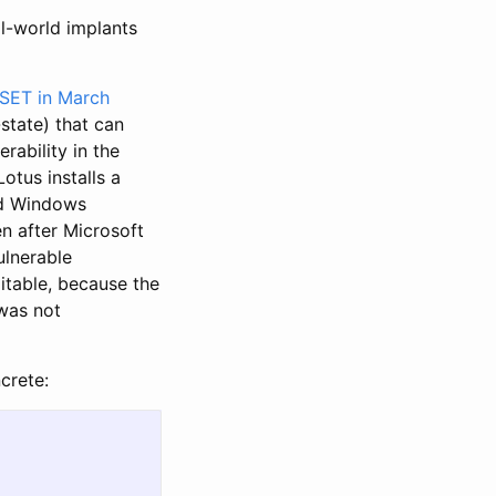
al-world implants
SET in March
-state) that can
ability in the
Lotus installs a
and Windows
n after Microsoft
ulnerable
oitable, because the
 was not
crete: