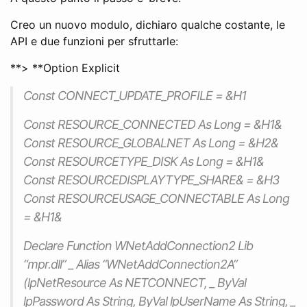
Creo un nuovo modulo, dichiaro qualche costante, le
API e due funzioni per sfruttarle:
**> **Option Explicit
Const CONNECT_UPDATE_PROFILE = &H1
Const RESOURCE_CONNECTED As Long = &H1&
Const RESOURCE_GLOBALNET As Long = &H2&
Const RESOURCETYPE_DISK As Long = &H1&
Const RESOURCEDISPLAYTYPE_SHARE& = &H3
Const RESOURCEUSAGE_CONNECTABLE As Long
= &H1&
Declare Function WNetAddConnection2 Lib
“mpr.dll” _ Alias “WNetAddConnection2A”
(lpNetResource As NETCONNECT, _ ByVal
lpPassword As String, ByVal lpUserName As String, _