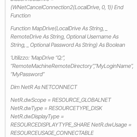
(WNetCancelConnection2(LocalDrive, 0, 1)) End
Function
Function MapDrive(LocalDrive As String, _
RemoteDrive As String, Optional Username As
String, _ Optional Password As String) As Boolean
‘Utilizzo: ‘MapDrive “Q:”,
“RemoteMachineRemoteDirectory”,”MyLoginName”,
“MyPassword”
Dim NetR As NETCONNECT
NetR.dwScope = RESOURCE_GLOBALNET
NetR.dwType = RESOURCETYPE_DISK
NetR.dwDisplayType =
RESOURCEDISPLAYTYPE_SHARE NetR.dwUsage =
RESOURCEUSAGE_CONNECTABLE