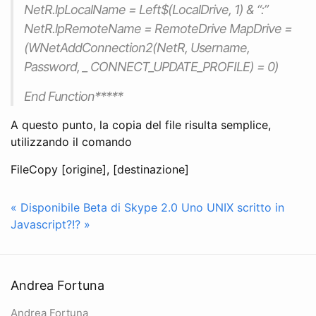
NetR.lpLocalName = Left$(LocalDrive, 1) & “:”
NetR.lpRemoteName = RemoteDrive MapDrive =
(WNetAddConnection2(NetR, Username,
Password, _ CONNECT_UPDATE_PROFILE) = 0)
End Function*****
A questo punto, la copia del file risulta semplice,
utilizzando il comando
FileCopy [origine], [destinazione]
« Disponibile Beta di Skype 2.0
Uno UNIX scritto in
Javascript?!? »
Andrea Fortuna
Andrea Fortuna