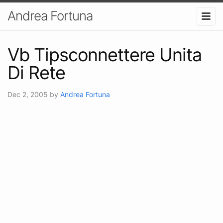
Andrea Fortuna
Vb Tipsconnettere Unita
Di Rete
Dec 2, 2005
by
Andrea Fortuna