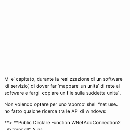
Mi e’ capitato, durante la realizzazione di un software
‘di servizio’, di dover far ‘mappare’ un unita’ di rete al
software e fargli copiare un file sulla suddetta unita’ .
Non volendo optare per uno ‘sporco’ shell “net use…
ho fatto qualche ricerca tra le API di windows:
**> **Public Declare Function WNetAddConnection2
Lib “mpr.dll” Alias