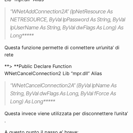
“WNetAddConnection2A” (lpNetResource As
NETRESOURCE, ByVal lpPassword As String, ByVal
lpUserName As String, ByVal dwFlags As Long) As
Long*****
Questa funzione permette di connettere un’unita’ di
rete
**> **Public Declare Function
WNetCancelConnection2 Lib “mpr.dll” Alias
“WNetCancelConnection2A” (ByVal lpName As
String, ByVal dwFlags As Long, ByVal fForce As
Long) As Long*****
Questa invece viene utilizzata per disconnettere l’unita’
.
A questo punto il passo e’ breve: