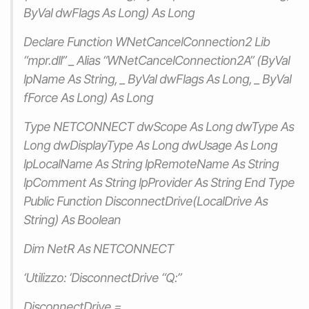
ByVal dwFlags As Long) As Long
Declare Function WNetCancelConnection2 Lib
“mpr.dll” _ Alias “WNetCancelConnection2A” (ByVal
lpName As String, _ ByVal dwFlags As Long, _ ByVal
fForce As Long) As Long
Type NETCONNECT dwScope As Long dwType As
Long dwDisplayType As Long dwUsage As Long
lpLocalName As String lpRemoteName As String
lpComment As String lpProvider As String End Type
Public Function DisconnectDrive(LocalDrive As
String) As Boolean
Dim NetR As NETCONNECT
‘Utilizzo: ‘DisconnectDrive “Q:”
DisconnectDrive =