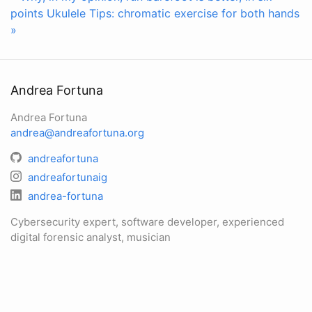
points
Ukulele Tips: chromatic exercise for both hands
»
Andrea Fortuna
Andrea Fortuna
andrea@andreafortuna.org
andreafortuna
andreafortunaig
andrea-fortuna
Cybersecurity expert, software developer, experienced
digital forensic analyst, musician