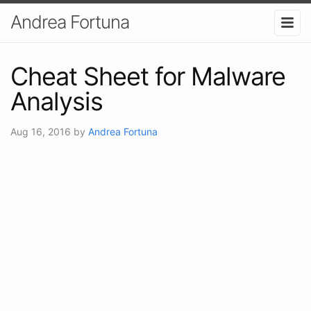
Andrea Fortuna
Cheat Sheet for Malware
Analysis
Aug 16, 2016
by
Andrea Fortuna