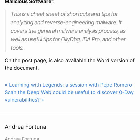
Malicious Software
”:
This is a cheat sheet of shortcuts and tips for
analyzing and reverse-engineering malware. It
covers the general malware analysis process, as
well as useful tips for OllyDbg, IDA Pro, and other
tools.
On the post page, is also available the Word version of
the document.
« Learning with Legends: a session with Pepe Romero
Scan the Deep Web could be useful to discover 0-Day
vulnerabilities? »
Andrea Fortuna
Andrea Fortuna