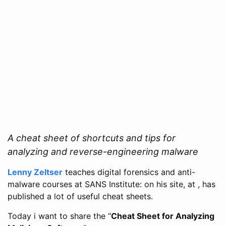
A cheat sheet of shortcuts and tips for
analyzing and reverse-engineering malware
Lenny Zeltser
teaches digital forensics and anti-
malware courses at SANS Institute: on his site, at , has
published a lot of useful cheat sheets.
Today i want to share the “
Cheat Sheet for Analyzing