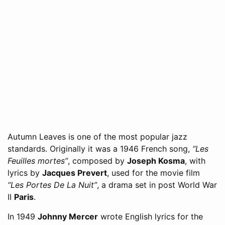
Autumn Leaves is one of the most popular jazz
standards. Originally it was a 1946 French song,
“Les
Feuilles mortes”
, composed by
Joseph Kosma
, with
lyrics by
Jacques Prevert
, used for the movie film
“Les Portes De La Nuit”
, a drama set in post World War
II
Paris
.
In 1949
Johnny Mercer
wrote English lyrics for the