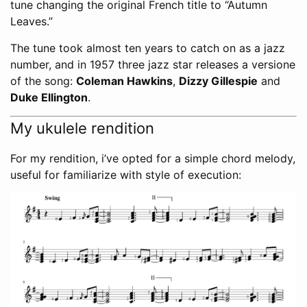
tune changing the original French title to “Autumn
Leaves.”
The tune took almost ten years to catch on as a jazz
number, and in 1957 three jazz star releases a versione
of the song:
Coleman Hawkins
,
Dizzy Gillespie
and
Duke Ellington
.
My ukulele rendition
For my rendition, i’ve opted for a simple chord melody,
useful for familiarize with style of execution: