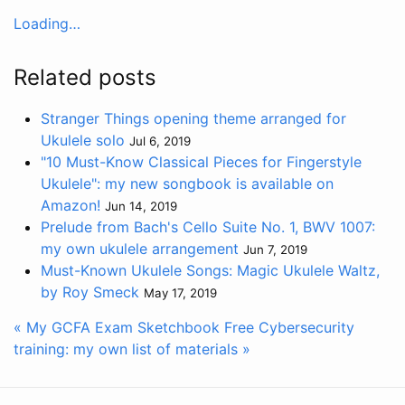
Loading…
Related posts
Stranger Things opening theme arranged for
Ukulele solo
Jul 6, 2019
"10 Must-Know Classical Pieces for Fingerstyle
Ukulele": my new songbook is available on
Amazon!
Jun 14, 2019
Prelude from Bach's Cello Suite No. 1, BWV 1007:
my own ukulele arrangement
Jun 7, 2019
Must-Known Ukulele Songs: Magic Ukulele Waltz,
by Roy Smeck
May 17, 2019
« My GCFA Exam Sketchbook
Free Cybersecurity
training: my own list of materials »