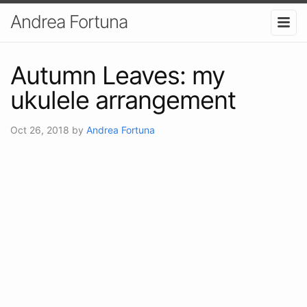
Andrea Fortuna
Autumn Leaves: my
ukulele arrangement
Oct 26, 2018
by
Andrea Fortuna