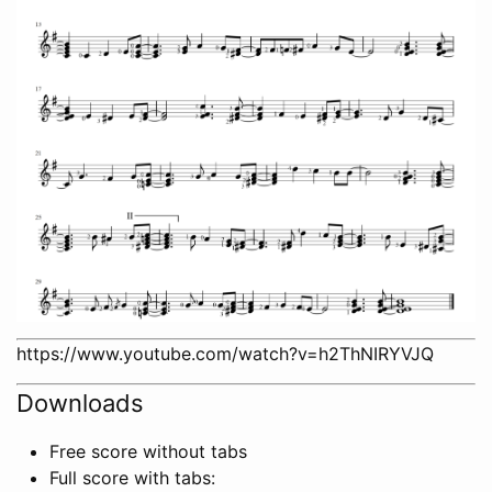
https://www.youtube.com/watch?v=h2ThNIRYVJQ
Downloads
Free score without tabs
Full score with tabs: