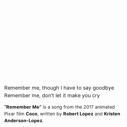
Remember me, though I have to say goodbye
Remember me, don’t let it make you cry
“Remember Me”
is a song from the 2017 animated
Pixar film
Coco
, written by
Robert Lopez
and
Kristen
Anderson-Lopez
.