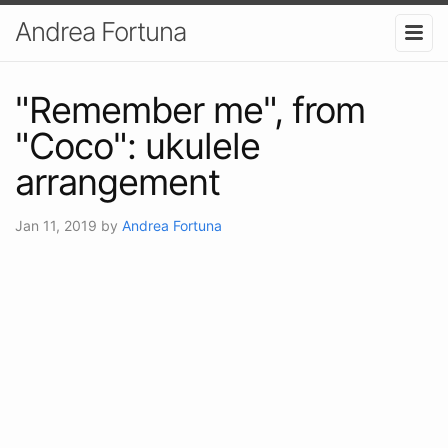
Andrea Fortuna
"Remember me", from
"Coco": ukulele
arrangement
Jan 11, 2019
by
Andrea Fortuna