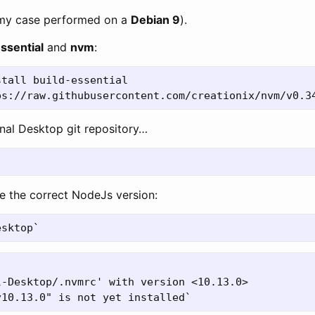
 my case performed on a
Debian 9
).
ssential
and
nvm
:
tall build-essential

gnal Desktop git repository…
re the correct NodeJs version:
-Desktop/.nvmrc' with version <10.13.0>
