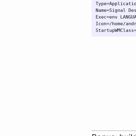
Type=Applicatio
Name=Signal Des
Exec=env LANGU
Icon=/home/andr