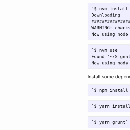
`$ nvm install 
Downloading

##############
WARNING: check
`$ nvm use

Found '~/Signal
Install some depen