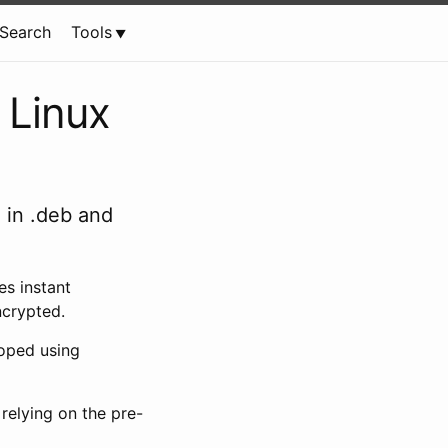
Search
Tools
 Linux
 in .deb and
es instant
ncrypted.
loped using
 relying on the pre-