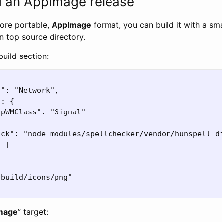
d an AppImage release
more portable,
AppImage
format, you can build it with a sm
 in top source directory.
build section:
": "Network",

: {

pWMClass": "Signal"

ack": "node_modules/spellchecker/vendor/hunspell_di
 [

build/icons/png"

mage
” target: