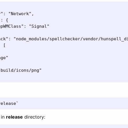
": "Network",

: {

pWMClass": "Signal"

ack": "node_modules/spellchecker/vendor/hunspell_di
 [

ge"

build/icons/png"

 in
release
directory: