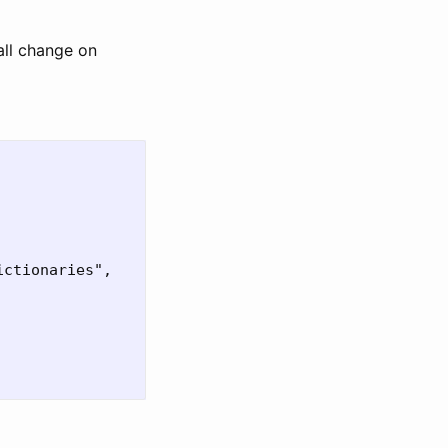
all change on
ctionaries",
