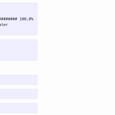
####### 100,0%

ter
