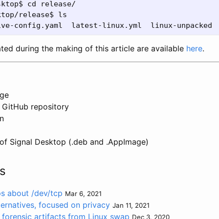
ktop$ cd release/

top/release$ ls

ated during the making of this article are available
here
.
age
 GitHub repository
on
of Signal Desktop (.deb and .AppImage)
s
ps about /dev/tcp
Mar 6, 2021
ernatives, focused on privacy
Jan 11, 2021
 forensic artifacts from Linux swap
Dec 3, 2020