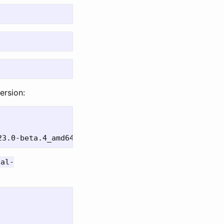
ersion:
nal-