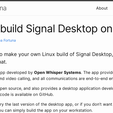
una
About
build Signal Desktop on
a Fortuna
 to make your own Linux build of Signal Desktop,
at.
 app developed by
Open Whisper Systems
. The app provid
nd video calling, and all communications are end-to-end e
 open source, and also provides a desktop application deve
ecode is available on GitHub.
try the last version of the desktop app, or if you don’t want
ou can simply build the app on your workstation.