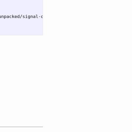
npacked/signal-desktop
