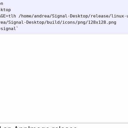
n

ktop

AGE=tlh /home/andrea/Signal-Desktop/release/linux-u
ea/Signal-Desktop/build/icons/png/128x128.png
