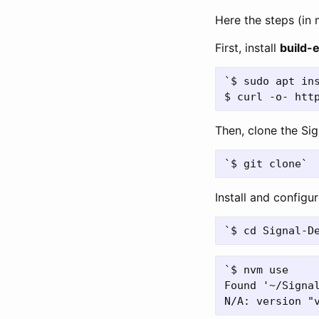
Here the steps (in
First, install
build-e
`$ sudo apt ins
Then, clone the Si
Install and configu
`$ nvm use

Found '~/Signal