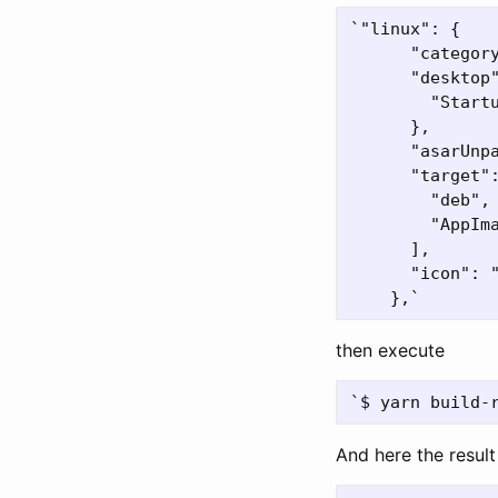
`"linux": {

      "category
      "desktop"
        "Startu
      },

      "asarUnp
      "target":
        "deb",

        "AppIma
      ],

      "icon": "
then execute
And here the result