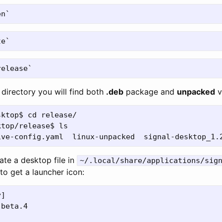
directory you will find both
.deb
package and
unpacked
v
ktop$ cd release/

top/release$ ls

eate a desktop file in
~/.local/share/applications/sig
to get a launcher icon:
]

beta.4
