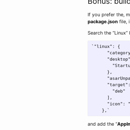
Bonus: buil
If you prefer the, 
package.json
file,
Search the “Linux” 
`"linux": {

      "category
      "desktop"
        "Startu
      },

      "asarUnp
      "target":
        "deb"

      ],

      "icon": "
and add the “
AppI