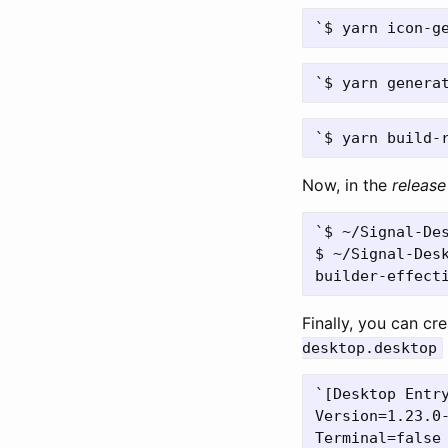
Now, in the
release
`$ ~/Signal-Des
$ ~/Signal-Desk
Finally, you can cr
desktop.desktop
`[Desktop Entry
Version=1.23.0-
Terminal=false
