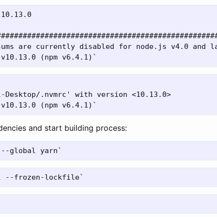
10.13.0

###################################################
sums are currently disabled for node.js v4.0 and la
-Desktop/.nvmrc' with version <10.13.0>

dencies and start building process: