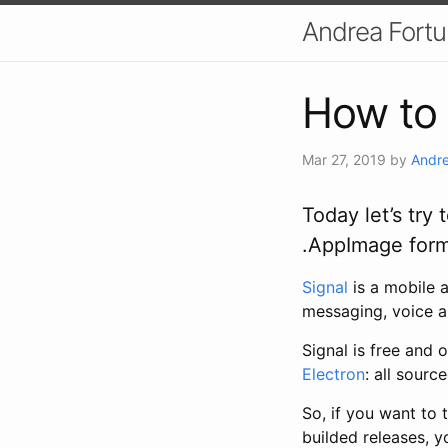
Andrea Fort
How to 
Mar 27, 2019
by
Andre
Today let’s try
.AppImage form
Signal
is a mobile
messaging, voice a
Signal is free and
Electron
: all sourc
So, if you want to 
builded releases, y