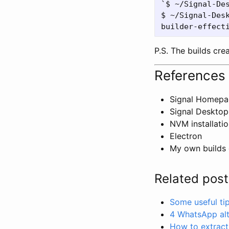
`$ ~/Signal-Des
$ ~/Signal-Desk
P.S. The builds cre
References
Signal Homep
Signal Desktop
NVM installati
Electron
My own builds 
Related post
Some useful ti
4 WhatsApp alt
How to extract