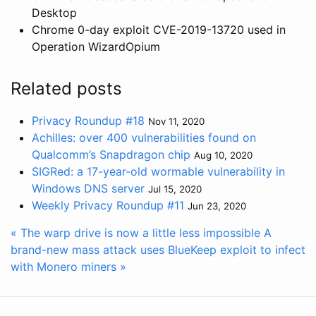
Desktop
Chrome 0-day exploit CVE-2019-13720 used in
Operation WizardOpium
Related posts
Privacy Roundup #18
Nov 11, 2020
Achilles: over 400 vulnerabilities found on
Qualcomm’s Snapdragon chip
Aug 10, 2020
SIGRed: a 17-year-old wormable vulnerability in
Windows DNS server
Jul 15, 2020
Weekly Privacy Roundup #11
Jun 23, 2020
« The warp drive is now a little less impossible
A
brand-new mass attack uses BlueKeep exploit to infect
with Monero miners »