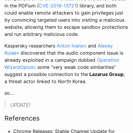
in the PDFium (
CVE-2019-13721
) library, and both
could enable remote attackers to gain privileges just
by convincing targeted users into visiting a malicious
website, allowing them to escape sandbox protections
and run arbitrary malicious code.
Kaspersky researchers
Anton Ivanov
and
Alexey
Kulaev
discovered that the audio component issue is
already exploited in a campaign dubbed
Operation
WizardOpium
: some “very weak code similarities”
suggest a possible connection to the
Lazarus Group
,
a threat actor linked to North Korea.
so…
UPDATE!
References
Chrome Releases: Stable Channel Update for