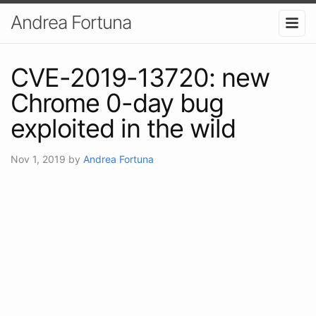
Andrea Fortuna
CVE-2019-13720: new
Chrome 0-day bug
exploited in the wild
Nov 1, 2019
by
Andrea Fortuna