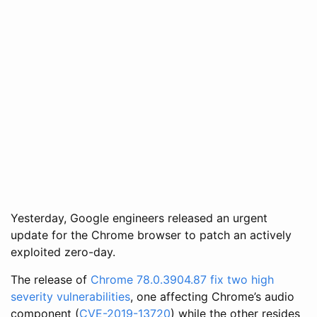
Yesterday, Google engineers released an urgent
update for the Chrome browser to patch an actively
exploited zero-day.
The release of
Chrome 78.0.3904.87 fix two high
severity vulnerabilities
, one affecting Chrome’s audio
component (
CVE-2019-13720
) while the other resides