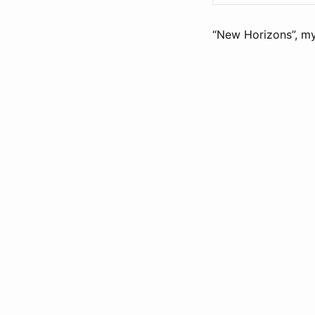
“New Horizons”, my