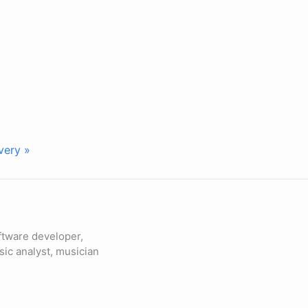
very »
ftware developer,
sic analyst, musician