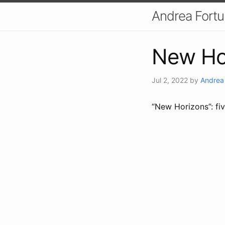
Andrea Fort
New Ho
Jul 2, 2022
by
Andrea
“New Horizons”: fiv