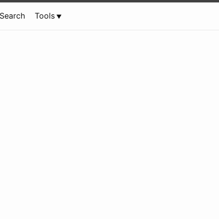
Search
Tools