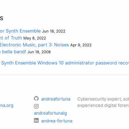
s
for Synth Ensemble
Jun 18, 2022
t of Truth
May 8, 2022
Electronic Music, part 3: Noises
Apr 9, 2022
 bella band!
Jun 18, 2008
r Synth Ensemble
Windows 10 administrator password reco
andreafortuna
Cybersecurity expert, so
na.org
experienced digital foren
andreafortunaig
andrea-fortuna