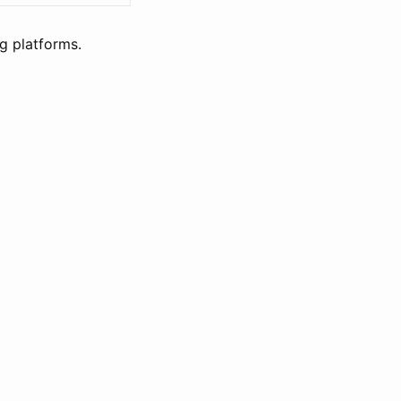
g platforms.