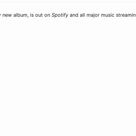
 new album, is out on
Spotify
and all major music streamin