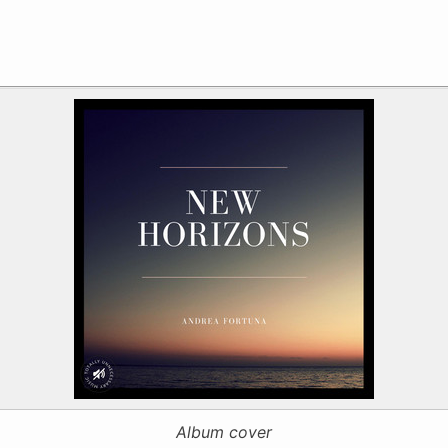
Album cover