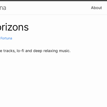
una
About
rizons
 Fortuna
e tracks, lo-fi and deep relaxing music.