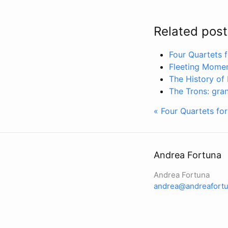
Related post
Four Quartets 
Fleeting Momen
The History of 
The Trons: gran
« Four Quartets fo
Andrea Fortuna
Andrea Fortuna
andrea@andreafortu